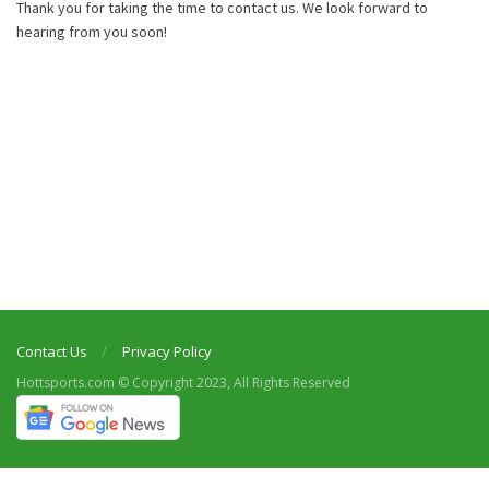
Thank you for taking the time to contact us. We look forward to
hearing from you soon!
Contact Us
Privacy Policy
Hottsports.com © Copyright 2023, All Rights Reserved