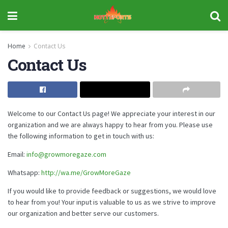
Home
Contact Us
Contact Us
Welcome to our Contact Us page! We appreciate your interest in our
organization and we are always happy to hear from you. Please use
the following information to get in touch with us:
Email:
info@growmoregaze.com
Whatsapp:
http://wa.me/GrowMoreGaze
If you would like to provide feedback or suggestions, we would love
to hear from you! Your input is valuable to us as we strive to improve
our organization and better serve our customers.