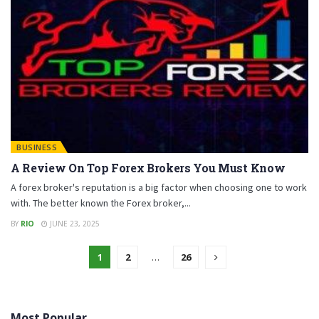
BUSINESS
A Review On Top Forex Brokers You Must Know
A forex broker's reputation is a big factor when choosing one to work
with. The better known the Forex broker,...
BY
RIO
JUNE 23, 2025
1
2
…
26
Most Popular