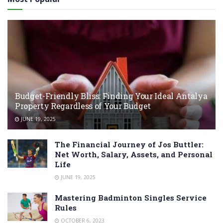
Budget-Friendly Bliss: Finding Your Ideal Antalya
Property Regardless of Your Budget
JUNE 19, 2025
The Financial Journey of Jos Buttler:
Net Worth, Salary, Assets, and Personal
Life
JUNE 19, 2025
Mastering Badminton Singles Service
Rules
OCTOBER 6, 2023