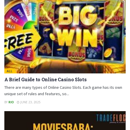
ALL
A Brief Guide to Online Casino Slots
There are many types of Online Casino Slots. Each game has its own
unique set of rules and features, so...
BY
RIO
JUNE 23, 2025