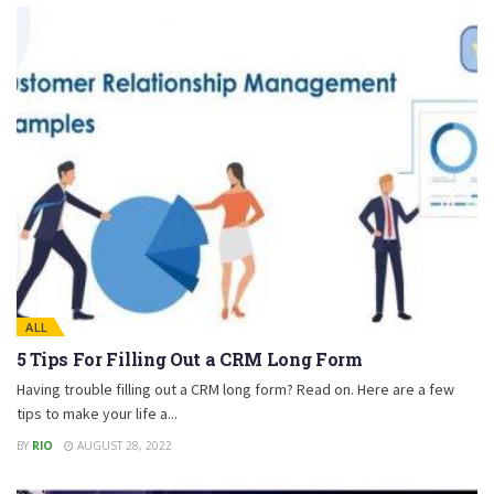
ALL
5 Tips For Filling Out a CRM Long Form
Having trouble filling out a CRM long form? Read on. Here are a few
tips to make your life a...
BY
RIO
AUGUST 28, 2022