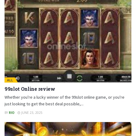
ALL
99slot Online review
Whether you're a lucky winner of the 99slot online game, or you're
just looking to get the best deal possible,...
BY
RIO
JUNE 23, 2025