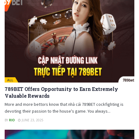
ALL
789BET Offers Opportunity to Earn Extremely
Valuable Rewards
More and more bettors know that nhà cái 789BET cockfighting is
devoting their passion to the house's game. You always...
BY
RIO
JUNE 23, 2025