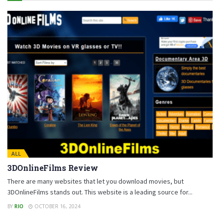
ALL
3DOnlineFilms Review
There are many websites that let you download movies, but
3DOnlineFilms stands out. This website is a leading source for...
BY
RIO
OCTOBER 16, 2024