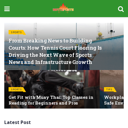
SPORTS
From Breaking News to Building
Courts: How Tennis Court Flooring Is
Driving the Next Wave of Sports
News and Infrastructure Growth
SPORTS
TIPS
Get Fit with Muay Thai: Top Classes in
Workplace 
Reading for Beginners and Pros
Safe Envi
Latest Post