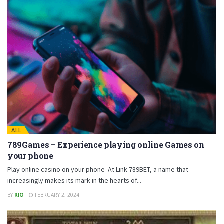
ALL
789Games – Experience playing online Games on
your phone
Play online casino on your phone At Link 789BET, a name that
increasingly makes its mark in the hearts of...
BY
RIO
FEBRUARY 2, 2024