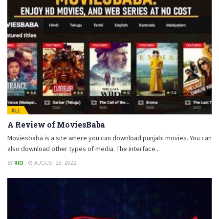
ALL
A Review of MoviesBaba
Moviesbaba is a site where you can download punjabi movies. You can
also download other types of media. The interface...
BY
RIO
AUGUST 28, 2022