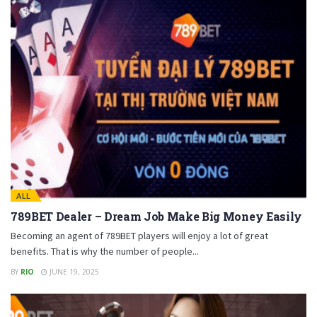
ALL
789BET Dealer – Dream Job Make Big Money Easily
Becoming an agent of 789BET players will enjoy a lot of great
benefits. That is why the number of people...
BY
RIO
JUNE 19, 2025