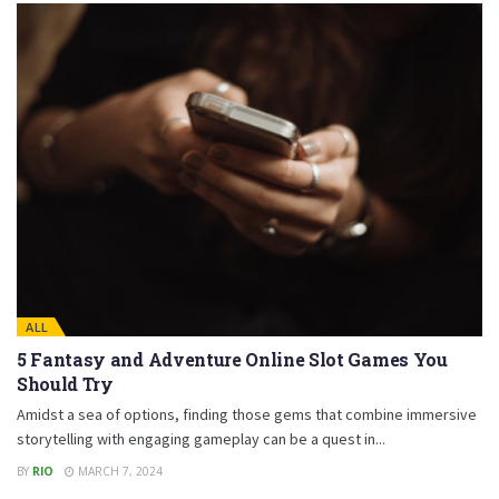
ALL
5 Fantasy and Adventure Online Slot Games You
Should Try
Amidst a sea of options, finding those gems that combine immersive
storytelling with engaging gameplay can be a quest in...
BY
RIO
MARCH 7, 2024