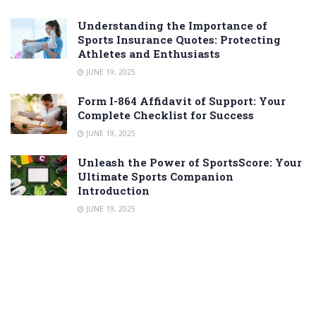
Understanding the Importance of
Sports Insurance Quotes: Protecting
Athletes and Enthusiasts
JUNE 19, 2025
Form I-864 Affidavit of Support: Your
Complete Checklist for Success
JUNE 19, 2025
Unleash the Power of SportsScore: Your
Ultimate Sports Companion
Introduction
JUNE 19, 2025