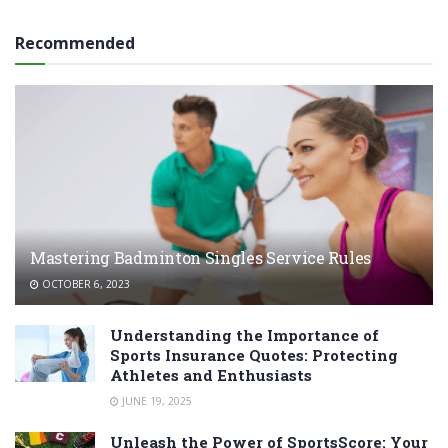
Recommended
Mastering Badminton Singles Service Rules
OCTOBER 6, 2023
Understanding the Importance of
Sports Insurance Quotes: Protecting
Athletes and Enthusiasts
JUNE 19, 2025
Unleash the Power of SportsScore: Your