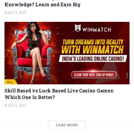
Knowledge? Learn and Earn Big
JULY 3, 2025
ALL
Skill Based vs Luck Based Live Casino Games:
Which One Is Better?
JULY 3, 2025
LOAD MORE