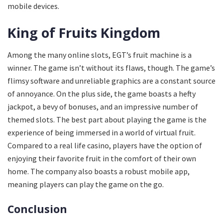
mobile devices.
King of Fruits Kingdom
Among the many online slots, EGT’s fruit machine is a
winner. The game isn’t without its flaws, though. The game’s
flimsy software and unreliable graphics are a constant source
of annoyance. On the plus side, the game boasts a hefty
jackpot, a bevy of bonuses, and an impressive number of
themed slots. The best part about playing the game is the
experience of being immersed in a world of virtual fruit.
Compared to a real life casino, players have the option of
enjoying their favorite fruit in the comfort of their own
home. The company also boasts a robust mobile app,
meaning players can play the game on the go.
Conclusion