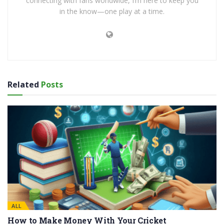
connecting with fans worldwide, I’m here to keep you
in the know—one play at a time.
Related
Posts
ALL
How to Make Money With Your Cricket