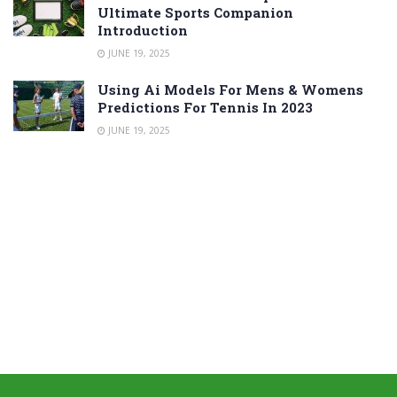
Ultimate Sports Companion
Introduction
JUNE 19, 2025
Using Ai Models For Mens & Womens
Predictions For Tennis In 2023
JUNE 19, 2025