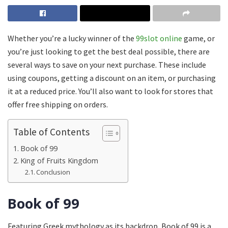
Whether you’re a lucky winner of the
99slot online
game, or
you’re just looking to get the best deal possible, there are
several ways to save on your next purchase. These include
using coupons, getting a discount on an item, or purchasing
it at a reduced price. You’ll also want to look for stores that
offer free shipping on orders.
Table of Contents
Book of 99
King of Fruits Kingdom
Conclusion
Book of 99
Featuring Greek mythology as its backdrop, Book of 99 is a