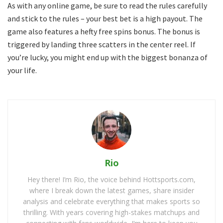
As with any online game, be sure to read the rules carefully
and stick to the rules – your best bet is a high payout. The
game also features a hefty free spins bonus. The bonus is
triggered by landing three scatters in the center reel. If
you’re lucky, you might end up with the biggest bonanza of
your life.
Rio
Hey there! I’m Rio, the voice behind Hottsports.com,
where I break down the latest games, share insider
analysis and celebrate everything that makes sports so
thrilling. With years covering high-stakes matchups and