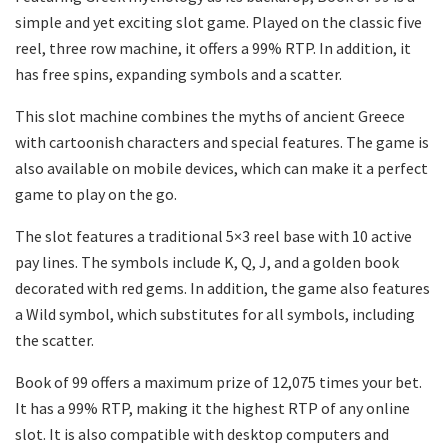
simple and yet exciting slot game. Played on the classic five
reel, three row machine, it offers a 99% RTP. In addition, it
has free spins, expanding symbols and a scatter.
This slot machine combines the myths of ancient Greece
with cartoonish characters and special features. The game is
also available on mobile devices, which can make it a perfect
game to play on the go.
The slot features a traditional 5×3 reel base with 10 active
pay lines. The symbols include K, Q, J, and a golden book
decorated with red gems. In addition, the game also features
a Wild symbol, which substitutes for all symbols, including
the scatter.
Book of 99 offers a maximum prize of 12,075 times your bet.
It has a 99% RTP, making it the highest RTP of any online
slot. It is also compatible with desktop computers and