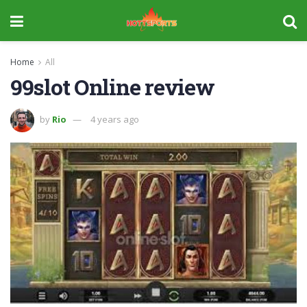
Home
All
99slot Online review
by
Rio
4 years ago