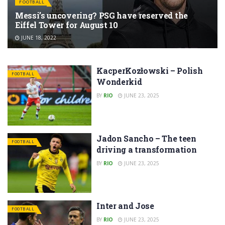
FOOTBALL
Messi’s uncovering? PSG have reserved the
Eiffel Tower for August 10
JUNE 18, 2022
KacperKozłowski – Polish
FOOTBALL
Wonderkid
BY
RIO
JUNE 23, 2025
Jadon Sancho – The teen
FOOTBALL
driving a transformation
BY
RIO
JUNE 23, 2025
Inter and Jose
FOOTBALL
BY
RIO
JUNE 23, 2025