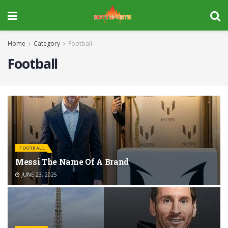
Home
Category
Football
Football
FOOTBALL
Messi The Name Of A Brand
JUNE 23, 2025