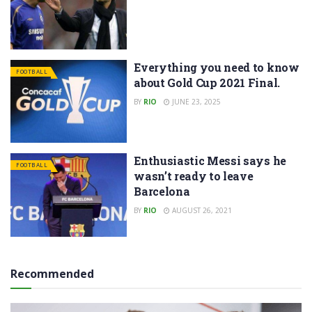
Everything you need to know
FOOTBALL
about Gold Cup 2021 Final.
BY
RIO
JUNE 23, 2025
Enthusiastic Messi says he
FOOTBALL
wasn’t ready to leave
Barcelona
BY
RIO
AUGUST 26, 2021
Recommended