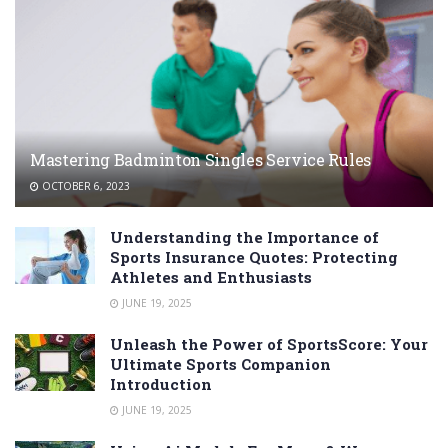
Mastering Badminton Singles Service Rules
OCTOBER 6, 2023
Understanding the Importance of
Sports Insurance Quotes: Protecting
Athletes and Enthusiasts
JUNE 19, 2025
Unleash the Power of SportsScore: Your
Ultimate Sports Companion
Introduction
JUNE 19, 2025