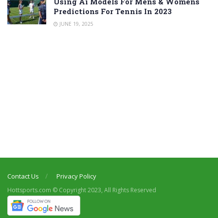
Using Ai Models For Mens & Womens
Predictions For Tennis In 2023
JUNE 19, 2025
Contact Us
Privacy Policy
Hottsports.com © Copyright 2023, All Rights Reserved