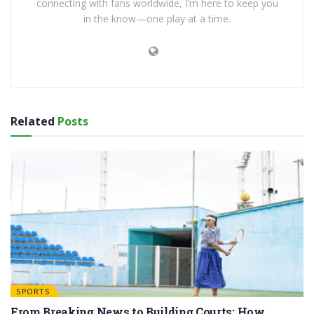
connecting with fans worldwide, I’m here to keep you
in the know—one play at a time.
Related
Posts
SPORTS
From Breaking News to Building Courts: How