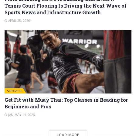
Tennis Court Flooring Is Driving the Next Wave of
Sports News and Infrastructure Growth
APRIL 25, 2026
SPORTS
Get Fit with Muay Thai: Top Classes in Reading for
Beginners and Pros
JANUARY 14, 2026
LOAD MORE