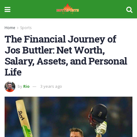
Home
Sports
The Financial Journey of
Jos Buttler: Net Worth,
Salary, Assets, and Personal
Life
by
Rio
3 years ago