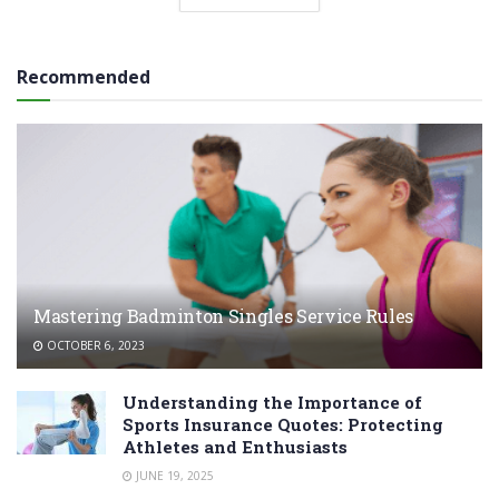
Recommended
Mastering Badminton Singles Service Rules
OCTOBER 6, 2023
Understanding the Importance of
Sports Insurance Quotes: Protecting
Athletes and Enthusiasts
JUNE 19, 2025