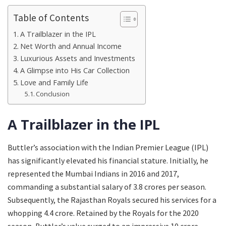
Table of Contents
A Trailblazer in the IPL
Net Worth and Annual Income
Luxurious Assets and Investments
A Glimpse into His Car Collection
Love and Family Life
Conclusion
A Trailblazer in the IPL
Buttler’s association with the Indian Premier League (IPL)
has significantly elevated his financial stature. Initially, he
represented the Mumbai Indians in 2016 and 2017,
commanding a substantial salary of 3.8 crores per season.
Subsequently, the Rajasthan Royals secured his services for a
whopping 4.4 crore. Retained by the Royals for the 2020
season, Buttler’s value surged to an impressive 10 crore.