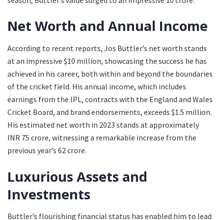
Net Worth and Annual Income
According to recent reports, Jos Buttler’s net worth stands
at an impressive $10 million, showcasing the success he has
achieved in his career, both within and beyond the boundaries
of the cricket field. His annual income, which includes
earnings from the IPL, contracts with the England and Wales
Cricket Board, and brand endorsements, exceeds $1.5 million.
His estimated net worth in 2023 stands at approximately
INR 75 crore, witnessing a remarkable increase from the
previous year’s 62 crore.
Luxurious Assets and
Investments
Buttler’s flourishing financial status has enabled him to lead