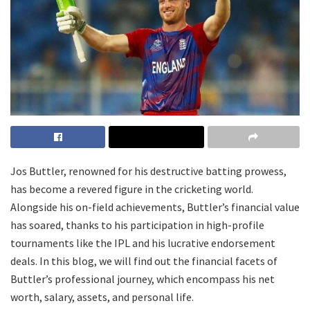
Jos Buttler, renowned for his destructive batting prowess,
has become a revered figure in the cricketing world.
Alongside his on-field achievements, Buttler’s financial value
has soared, thanks to his participation in high-profile
tournaments like the IPL and his lucrative endorsement
deals. In this blog, we will find out the financial facets of
Buttler’s professional journey, which encompass his net
worth, salary, assets, and personal life.