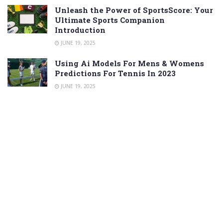
Unleash the Power of SportsScore: Your
Ultimate Sports Companion
Introduction
JUNE 19, 2025
Using Ai Models For Mens & Womens
Predictions For Tennis In 2023
JUNE 19, 2025