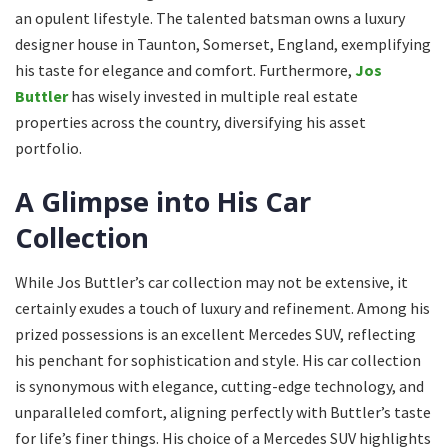
an opulent lifestyle. The talented batsman owns a luxury
designer house in Taunton, Somerset, England, exemplifying
his taste for elegance and comfort. Furthermore,
Jos
Buttler
has wisely invested in multiple real estate
properties across the country, diversifying his asset
portfolio.
A Glimpse into His Car
Collection
While Jos Buttler’s car collection may not be extensive, it
certainly exudes a touch of luxury and refinement. Among his
prized possessions is an excellent Mercedes SUV, reflecting
his penchant for sophistication and style. His car collection
is synonymous with elegance, cutting-edge technology, and
unparalleled comfort, aligning perfectly with Buttler’s taste
for life’s finer things. His choice of a Mercedes SUV highlights