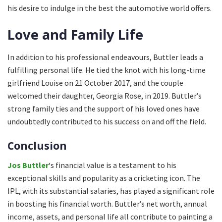
his desire to indulge in the best the automotive world offers.
Love and Family Life
In addition to his professional endeavours, Buttler leads a
fulfilling personal life. He tied the knot with his long-time
girlfriend Louise on 21 October 2017, and the couple
welcomed their daughter, Georgia Rose, in 2019. Buttler’s
strong family ties and the support of his loved ones have
undoubtedly contributed to his success on and off the field.
Conclusion
Jos Buttler
‘s financial value is a testament to his
exceptional skills and popularity as a cricketing icon. The
IPL, with its substantial salaries, has played a significant role
in boosting his financial worth. Buttler’s net worth, annual
income, assets, and personal life all contribute to painting a