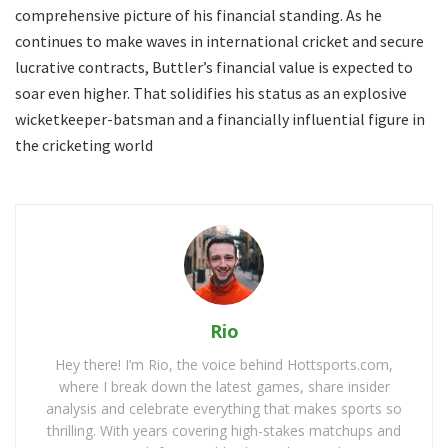
comprehensive picture of his financial standing. As he
continues to make waves in international cricket and secure
lucrative contracts, Buttler’s financial value is expected to
soar even higher. That solidifies his status as an explosive
wicketkeeper-batsman and a financially influential figure in
the cricketing world
Rio
Hey there! I’m Rio, the voice behind Hottsports.com,
where I break down the latest games, share insider
analysis and celebrate everything that makes sports so
thrilling. With years covering high-stakes matchups and