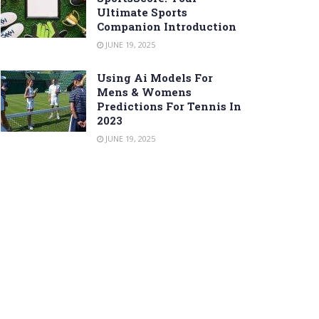
Ultimate Sports
Companion Introduction
JUNE 19, 2025
Using Ai Models For
Mens & Womens
Predictions For Tennis In
2023
JUNE 19, 2025