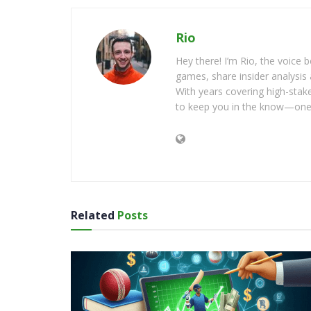
Rio
Hey there! I’m Rio, the voice
games, share insider analysis 
With years covering high-stak
to keep you in the know—one 
Related
Posts