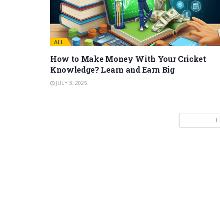
ALL
How to Make Money With Your Cricket
Knowledge? Learn and Earn Big
JULY 3, 2025