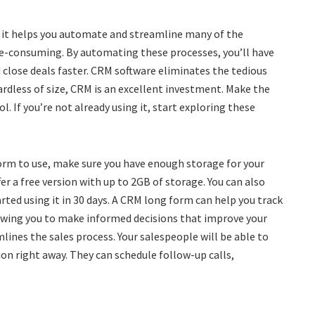
 it helps you automate and streamline many of the
me-consuming. By automating these processes, you’ll have
close deals faster. CRM software eliminates the tedious
rdless of size, CRM is an excellent investment. Make the
ol. If you’re not already using it, start exploring these
rm to use, make sure you have enough storage for your
r a free version with up to 2GB of storage. You can also
rted using it in 30 days. A CRM long form can help you track
owing you to make informed decisions that improve your
ines the sales process. Your salespeople will be able to
ion right away. They can schedule follow-up calls,