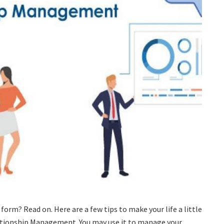
form? Read on. Here are a few tips to make your life a little
ationship Management. You may use it to manage your