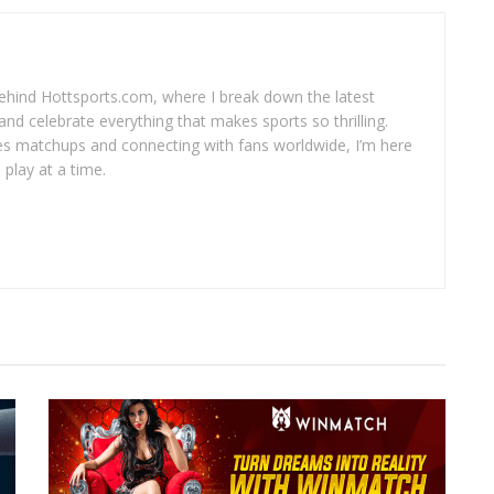
 behind Hottsports.com, where I break down the latest
and celebrate everything that makes sports so thrilling.
es matchups and connecting with fans worldwide, I’m here
play at a time.