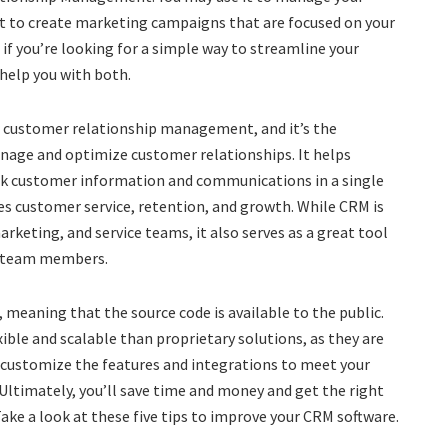
 it to create marketing campaigns that are focused on your
f you’re looking for a simple way to streamline your
help you with both.
for customer relationship management, and it’s the
nage and optimize customer relationships. It helps
ack customer information and communications in a single
es customer service, retention, and growth. While CRM is
arketing, and service teams, it also serves as a great tool
n team members.
 meaning that the source code is available to the public.
ble and scalable than proprietary solutions, as they are
 customize the features and integrations to meet your
 Ultimately, you’ll save time and money and get the right
ake a look at these five tips to improve your CRM software.