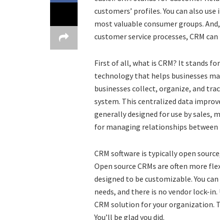
customers’ profiles. You can also use
most valuable consumer groups. And, i
customer service processes, CRM can 
First of all, what is CRM? It stands 
technology that helps businesses ma
businesses collect, organize, and tr
system. This centralized data improv
generally designed for use by sales, m
for managing relationships betwee
CRM software is typically open source,
Open source CRMs are often more flexi
designed to be customizable. You can
needs, and there is no vendor lock-in.
CRM solution for your organization. T
You’ll be glad you did.