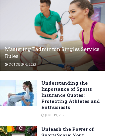
Mastering Badminton Singles Service
Rules
OCTOBER 6, 2023
Understanding the
Importance of Sports
Insurance Quotes:
Protecting Athletes and
Enthusiasts
JUNE 19, 2025
Unleash the Power of
SportsScore: Your