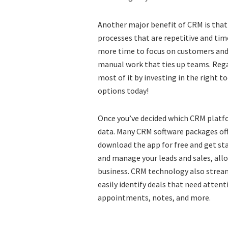
Another major benefit of CRM is that
processes that are repetitive and ti
more time to focus on customers and 
manual work that ties up teams. Rega
most of it by investing in the right to
options today!
Once you’ve decided which CRM platfo
data. Many CRM software packages offe
download the app for free and get sta
and manage your leads and sales, all
business. CRM technology also streaml
easily identify deals that need attent
appointments, notes, and more.