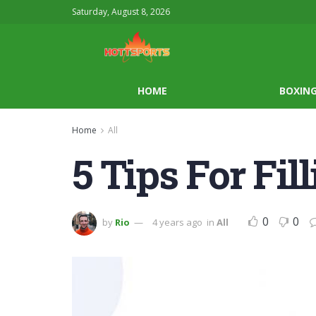
Saturday, August 8, 2026
HOME
BOXIN
Home
All
5 Tips For Fi
0
0
by
Rio
4 years ago
in
All