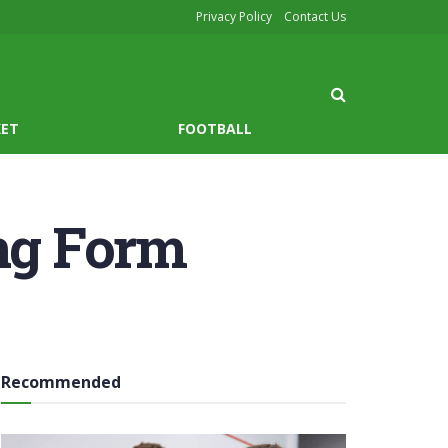
Privacy Policy
Contact Us
KET
FOOTBALL
ong Form
Recommended