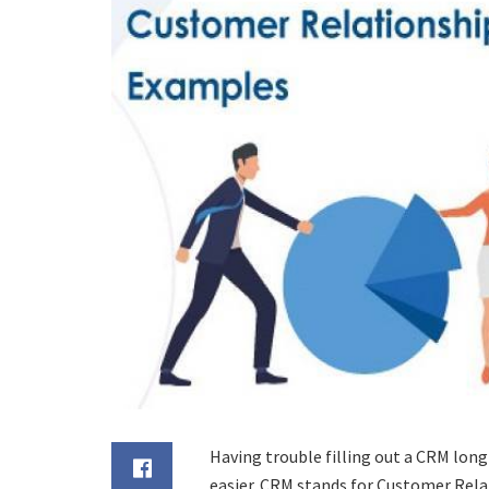
Having trouble filling out a CRM long 
easier. CRM stands for Customer Rel