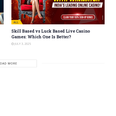
ALL
Skill Based vs Luck Based Live Casino
Games: Which One Is Better?
JULY 3, 2025
LOAD MORE