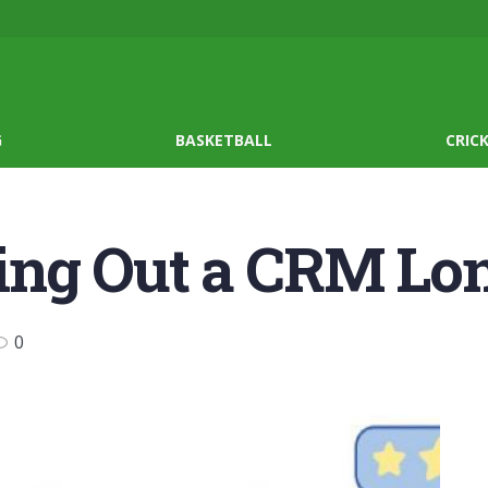
G
BASKETBALL
CRIC
lling Out a CRM L
0