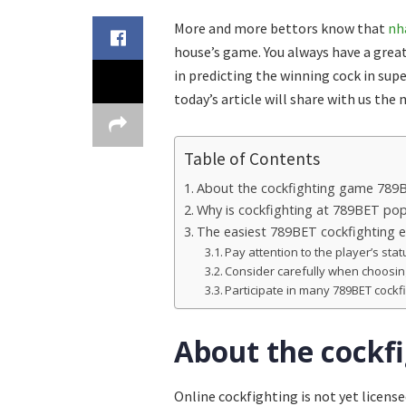
More and more bettors know that
nh
house’s game. You always have a grea
in predicting the winning cock in sup
today’s article will share with us the
Table of Contents
About the cockfighting game 789
Why is cockfighting at 789BET pop
The easiest 789BET cockfighting e
Pay attention to the player’s sta
Consider carefully when choosin
Participate in many 789BET cockf
About the cockf
Online cockfighting is not yet licens