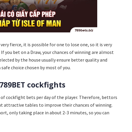
ry fierce, it is possible for one to lose one, so it is very
p. If you bet on a Draw, your chances of winning are almost
selected by the house usually ensure better quality and
a safe choice chosen by most of you.
 789BET cockfights
f cockfight bets per day of the player. Therefore, bettors
nt attractive tables to improve their chances of winning.
hort, only taking place in about 2-3 minutes, so you can