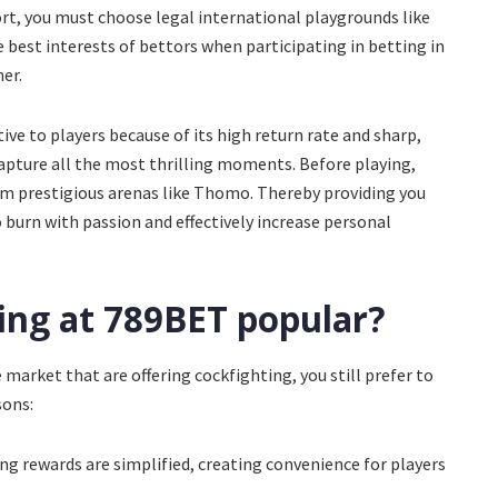
ort, you must choose legal international playgrounds like
best interests of bettors when participating in betting in
ner.
ive to players because of its high return rate and sharp,
 capture all the most thrilling moments. Before playing,
rom prestigious arenas like Thomo. Thereby providing you
 burn with passion and effectively increase personal
ing at 789BET popular?
market that are offering cockfighting, you still prefer to
sons:
ng rewards are simplified, creating convenience for players