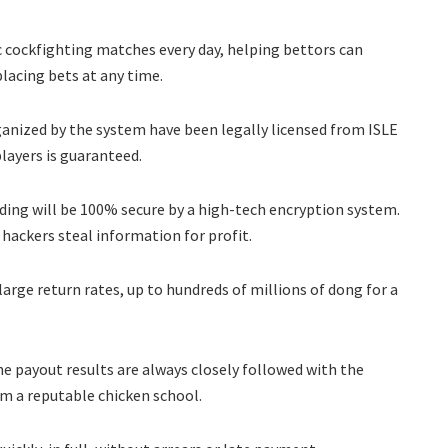
 cockfighting matches every day, helping bettors can
placing bets at any time.
ganized by the system have been legally licensed from ISLE
ayers is guaranteed.
ding will be 100% secure by a high-tech encryption system.
 hackers steal information for profit.
 large return rates, up to hundreds of millions of dong for a
the payout results are always closely followed with the
om a reputable chicken school.