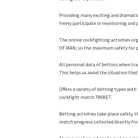
Providing many exciting and dramatic
freely participate in monitoring and 
The online cockfighting activities or
OF MAN, so the maximum safety for pl
All personal data of bettors when tra
This helps us avoid the situation that
Offers a variety of betting types with
cockfight match 789BET.
Betting activities take place safely, 
match progress collected directly fr