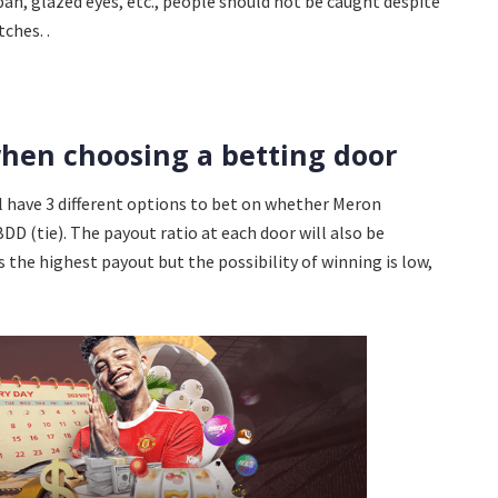
an, glazed eyes, etc., people should not be caught despite
ches. .
when choosing a betting door
l have 3 different options to bet on whether Meron
DD (tie). The payout ratio at each door will also be
 the highest payout but the possibility of winning is low,