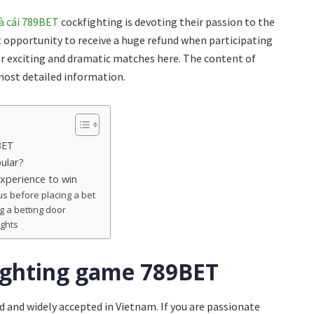
à cái 789BET
cockfighting is devoting their passion to the
t opportunity to receive a huge refund when participating
er exciting and dramatic matches here. The content of
 most detailed information.
BET
ular?
xperience to win
tus before placing a bet
g a betting door
ights
ighting game 789BET
ed and widely accepted in Vietnam. If you are passionate