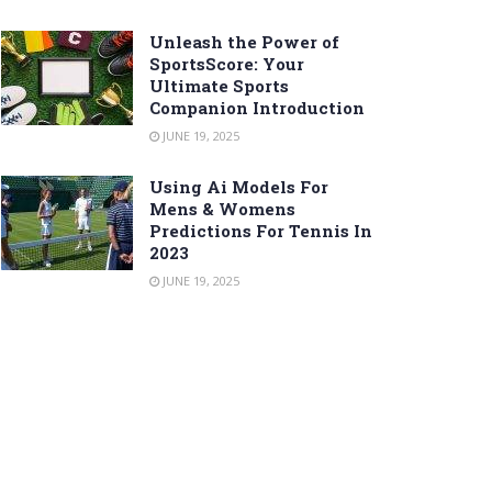
Unleash the Power of
SportsScore: Your
Ultimate Sports
Companion Introduction
JUNE 19, 2025
Using Ai Models For
Mens & Womens
Predictions For Tennis In
2023
JUNE 19, 2025