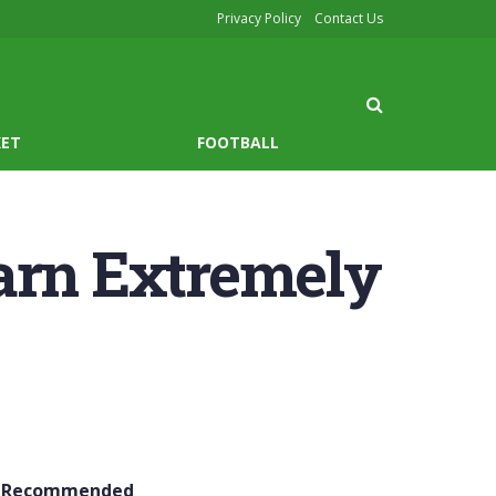
Privacy Policy
Contact Us
KET
FOOTBALL
arn Extremely
Recommended