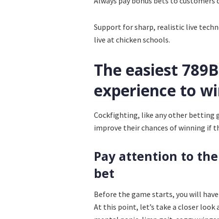
Always pay bonus bets to customers qu
Support for sharp, realistic live tech
live at chicken schools.
The easiest 789B
experience to w
Cockfighting, like any other betting 
improve their chances of winning if 
Pay attention to the
bet
Before the game starts, you will have
At this point, let’s take a closer look