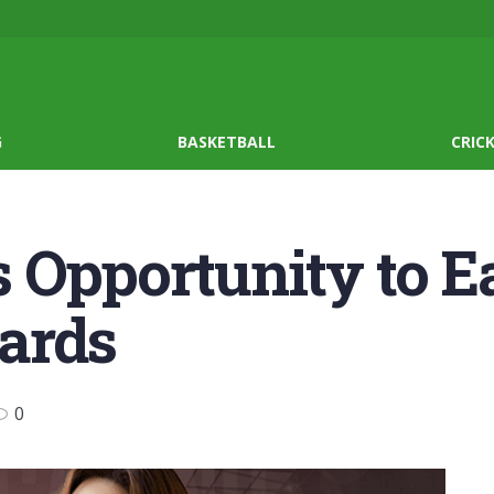
G
BASKETBALL
CRIC
 Opportunity to E
ards
0