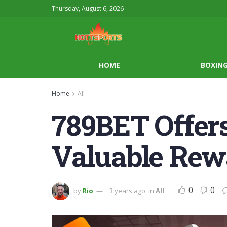
Thursday, August 6, 2026
HOME
BOXIN
Home
All
789BET Offers
Valuable Rew
0
0
by
Rio
3 years ago
in
All