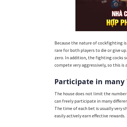
Because the nature of cockfighting is ve
rare for both players to die or give u
zero. In addition, the fighting cocks 
compete very aggressively, so this is 
Participate in many
The house does not limit the number o
can freely participate in many differe
The time of each bet is usually very s
easily actively earn effective rewards.