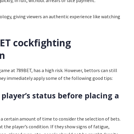
ickly, in full, without arrears or late payment.
nology, giving viewers an authentic experience like watching
ET cockfighting
in
game at 789BET, has a high risk. However, bettors can still
they immediately apply some of the following good tips:
 player’s status before placing a
 a certain amount of time to consider the selection of bets.
 at the player’s condition. If they show signs of fatigue,