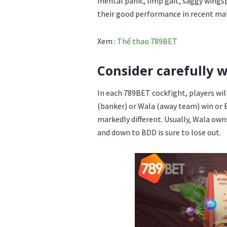
mental panic, limp gait, saggy wingsp
their good performance in recent mat
Xem :
Thể thao 789BET
Consider carefully 
In each 789BET cockfight, players wil
(banker) or Wala (away team) win or B
markedly different. Usually, Wala owns
and down to BDD is sure to lose out.