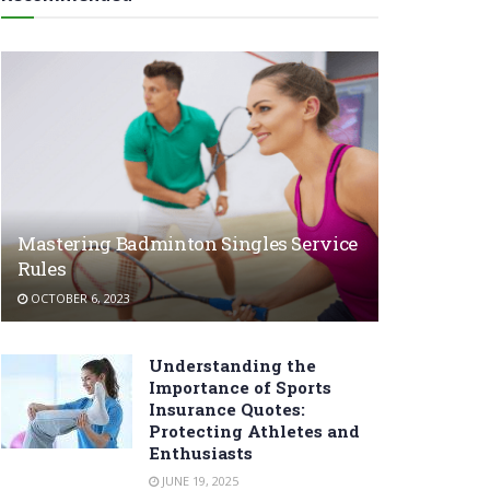
Mastering Badminton Singles Service
Rules
OCTOBER 6, 2023
Understanding the
Importance of Sports
Insurance Quotes:
Protecting Athletes and
Enthusiasts
JUNE 19, 2025