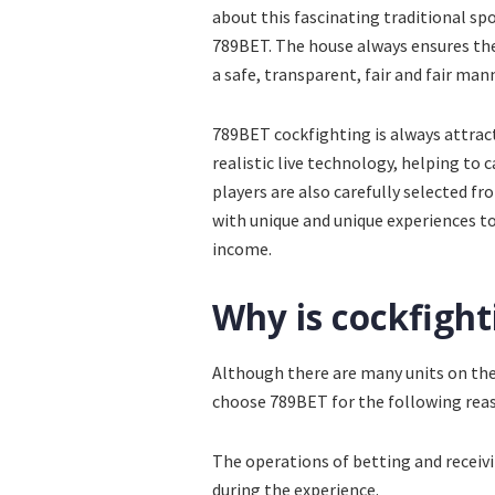
about this fascinating traditional sp
789BET. The house always ensures the 
a safe, transparent, fair and fair man
789BET cockfighting is always attract
realistic live technology, helping to
players are also carefully selected f
with unique and unique experiences to
income.
Why is cockfight
Although there are many units on the 
choose 789BET for the following rea
The operations of betting and receivi
during the experience.