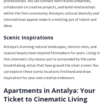
professionals. You can connect with fellow cinephiles,
collaborate on creative projects, and build relationships
within the film community. Antalya’s cultural diversity and
international appeal make it a melting pot of talent and
ideas.
Scenic Inspirations
Antalya’s stunning natural landscapes, historic sites, and
coastal beauty have inspired filmmakers for years. Living in
this cinematic city means you’re surrounded by the same
breathtaking vistas that have graced the silver screen. You
can explore these scenic locations firsthand and draw
inspiration for your own creative endeavors.
Apartments in Antalya: Your
Ticket to Cinematic Living