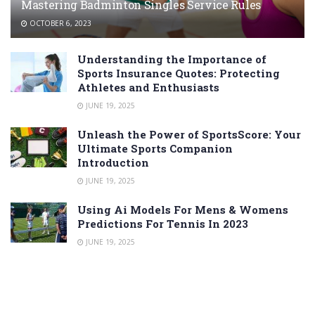
Mastering Badminton Singles Service Rules
OCTOBER 6, 2023
Understanding the Importance of
Sports Insurance Quotes: Protecting
Athletes and Enthusiasts
JUNE 19, 2025
Unleash the Power of SportsScore: Your
Ultimate Sports Companion
Introduction
JUNE 19, 2025
Using Ai Models For Mens & Womens
Predictions For Tennis In 2023
JUNE 19, 2025