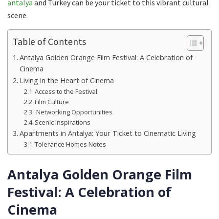
antalya
and Turkey can be your ticket to this vibrant cultural
scene.
Table of Contents
Antalya Golden Orange Film Festival: A Celebration of
Cinema
Living in the Heart of Cinema
Access to the Festival
Film Culture
Networking Opportunities
Scenic Inspirations
Apartments in Antalya: Your Ticket to Cinematic Living
Tolerance Homes Notes
Antalya Golden Orange Film
Festival: A Celebration of
Cinema