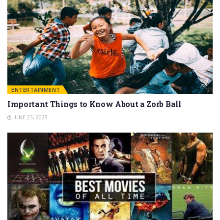
ENTERTAINMENT
Important Things to Know About a Zorb Ball
JUNE 23, 2025