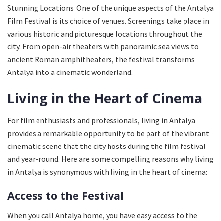
Stunning Locations: One of the unique aspects of the Antalya
Film Festival is its choice of venues. Screenings take place in
various historic and picturesque locations throughout the
city. From open-air theaters with panoramic sea views to
ancient Roman amphitheaters, the festival transforms
Antalya into a cinematic wonderland.
Living in the Heart of Cinema
For film enthusiasts and professionals, living in Antalya
provides a remarkable opportunity to be part of the vibrant
cinematic scene that the city hosts during the film festival
and year-round. Here are some compelling reasons why living
in Antalya is synonymous with living in the heart of cinema:
Access to the Festival
When you call Antalya home, you have easy access to the