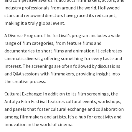
industry professionals from around the world. Hollywood
stars and renowned directors have graced its red carpet,
making it a truly global event.
A Diverse Program: The festival’s program includes a wide
range of film categories, from feature films and
documentaries to short films and animation. It celebrates
cinematic diversity, offering something for every taste and
interest. The screenings are often followed by discussions
and Q&A sessions with filmmakers, providing insight into
the creative process.
Cultural Exchange: In addition to its film screenings, the
Antalya Film Festival features cultural events, workshops,
and panels that foster cultural exchange and collaboration
among filmmakers and artists. It’s a hub for creativity and
innovation in the world of cinema.