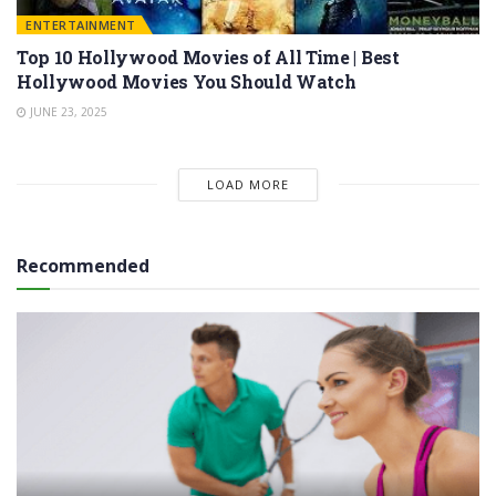
ENTERTAINMENT
Top 10 Hollywood Movies of All Time | Best
Hollywood Movies You Should Watch
JUNE 23, 2025
LOAD MORE
Recommended