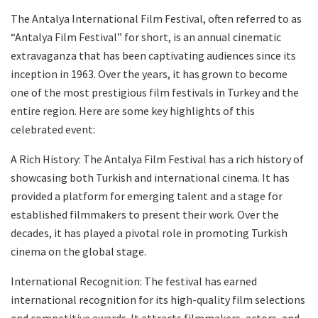
The Antalya International Film Festival, often referred to as
“Antalya Film Festival” for short, is an annual cinematic
extravaganza that has been captivating audiences since its
inception in 1963. Over the years, it has grown to become
one of the most prestigious film festivals in Turkey and the
entire region. Here are some key highlights of this
celebrated event:
A Rich History: The Antalya Film Festival has a rich history of
showcasing both Turkish and international cinema. It has
provided a platform for emerging talent and a stage for
established filmmakers to present their work. Over the
decades, it has played a pivotal role in promoting Turkish
cinema on the global stage.
International Recognition: The festival has earned
international recognition for its high-quality film selections
and competitive awards. It attracts filmmakers, actors, and