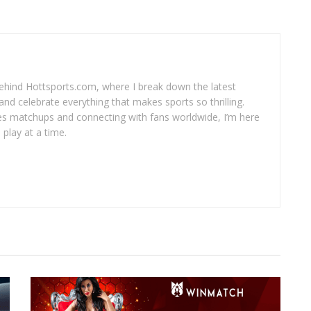
 behind Hottsports.com, where I break down the latest
and celebrate everything that makes sports so thrilling.
es matchups and connecting with fans worldwide, I’m here
play at a time.