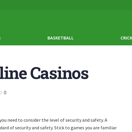
G
BASKETBALL
CRIC
line Casinos
0
ou need to consider the level of security and safety. A
ard of security and safety. Stick to games you are familiar