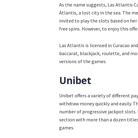
As the name suggests, Las Atlantis 
Atlantis, a lost city in the sea. The 
invited to play the slots based on her 
free spins. However, to enjoy this of
Las Atlantis is licensed in Curacao an
baccarat, blackjack, roulette, and m
versions of the games.
Unibet
Unibet offers a variety of different 
withdraw money quickly and easily. Th
number of progressive jackpot slots. I
section with more than a dozen titles. 
games.