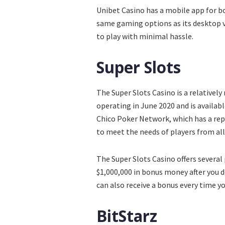
Unibet Casino has a mobile app for bot
same gaming options as its desktop ve
to play with minimal hassle.
Super Slots
The Super Slots Casino is a relatively
operating in June 2020 and is availab
Chico Poker Network, which has a repu
to meet the needs of players from all
The Super Slots Casino offers several 
$1,000,000 in bonus money after you de
can also receive a bonus every time y
BitStarz