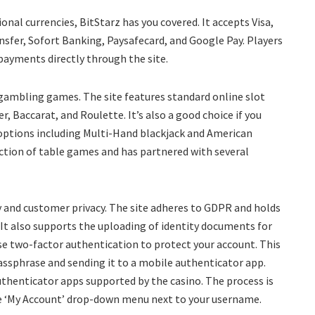
onal currencies, BitStarz has you covered. It accepts Visa,
ansfer, Sofort Banking, Paysafecard, and Google Pay. Players
payments directly through the site.
 gambling games. The site features standard online slot
r, Baccarat, and Roulette. It’s also a good choice if you
 options including Multi-Hand blackjack and American
ection of table games and has partnered with several
y and customer privacy. The site adheres to GDPR and holds
 It also supports the uploading of identity documents for
se two-factor authentication to protect your account. This
assphrase and sending it to a mobile authenticator app.
uthenticator apps supported by the casino. The process is
he ‘My Account’ drop-down menu next to your username.