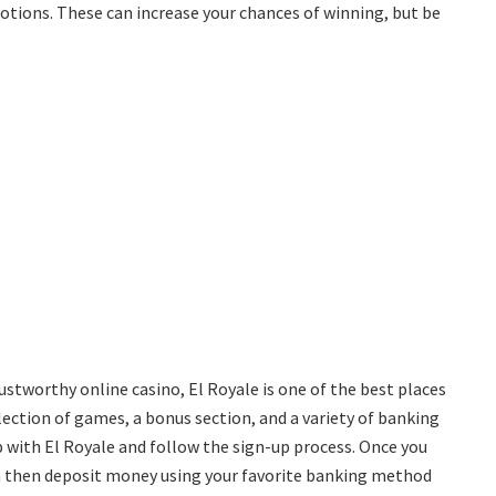
otions. These can increase your chances of winning, but be
trustworthy online casino, El Royale is one of the best places
election of games, a bonus section, and a variety of banking
up with El Royale and follow the sign-up process. Once you
n then deposit money using your favorite banking method