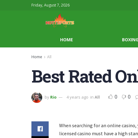
Friday, August 7, 2026
HOME
BOXIN
Home
All
Best Rated On
0
0
by
Rio
4 years ago
in
All
When searching for an online casino, y
licensed casino must have a high stand