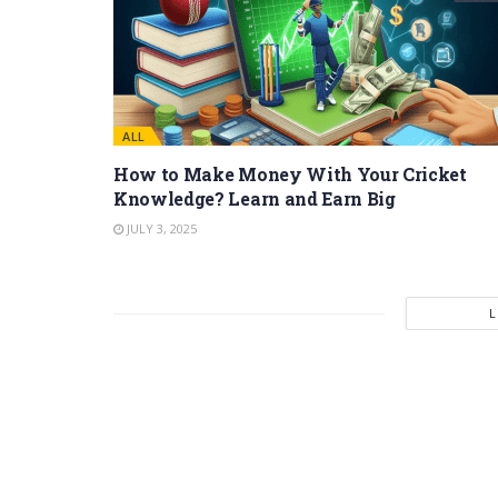
ALL
How to Make Money With Your Cricket
Knowledge? Learn and Earn Big
JULY 3, 2025