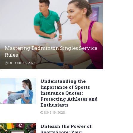
Mastering Badminton Singles Service
Rules
OCTOBER 6, 2023
Understanding the
Importance of Sports
Insurance Quotes:
Protecting Athletes and
Enthusiasts
JUNE 19, 2025
Unleash the Power of
SportsScore: Your