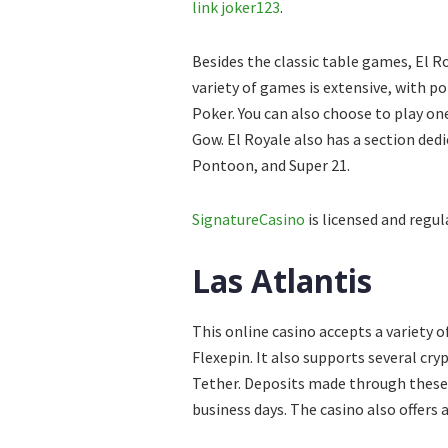
link joker123
.
Besides the classic table games, El R
variety of games is extensive, with p
Poker. You can also choose to play one
Gow. El Royale also has a section ded
Pontoon, and Super 21.
SignatureCasino
is licensed and regu
Las Atlantis
This online casino accepts a variety 
Flexepin. It also supports several cry
Tether. Deposits made through these 
business days. The casino also offers 