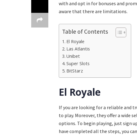
with and opt in for bonuses and prom
aware that there are limitations.
Table of Contents
El Royale
Las Atlantis
Unibet
Super Slots
BitStarz
El Royale
If you are looking for a reliable and 
to play. Moreover, they offer a wide s
options. To begin playing, just sign 
have completed all the steps, you ca