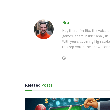
Rio
Hey there! I’m Rio, the voice
games, share insider analysis 
With years covering high-stak
to keep you in the know—one 
Related
Posts