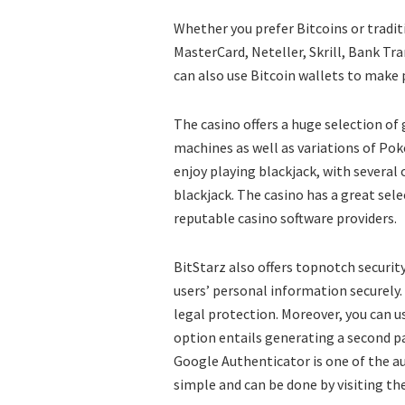
Whether you prefer Bitcoins or traditi
MasterCard, Neteller, Skrill, Bank Tr
can also use Bitcoin wallets to make 
The casino offers a huge selection of
machines as well as variations of Poke
enjoy playing blackjack, with several
blackjack. The casino has a great sel
reputable casino software providers.
BitStarz also offers topnotch securit
users’ personal information securely.
legal protection. Moreover, you can u
option entails generating a second p
Google Authenticator is one of the a
simple and can be done by visiting t