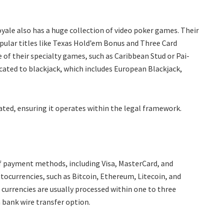
oyale also has a huge collection of video poker games. Their
opular titles like Texas Hold’em Bonus and Three Card
 of their specialty games, such as Caribbean Stud or Pai-
icated to blackjack, which includes European Blackjack,
lated, ensuring it operates within the legal framework.
of payment methods, including Visa, MasterCard, and
ptocurrencies, such as Bitcoin, Ethereum, Litecoin, and
currencies are usually processed within one to three
a bank wire transfer option.