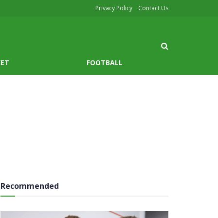
Privacy Policy
Contact Us
KET
FOOTBALL
Recommended