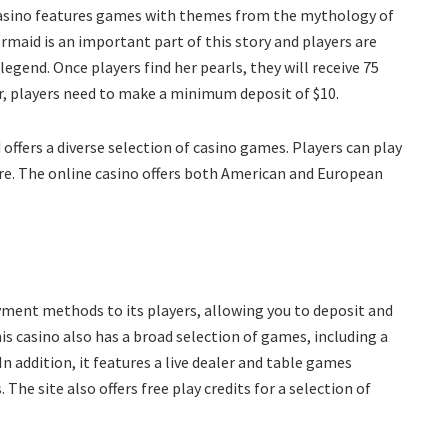
Casino features games with themes from the mythology of
mermaid is an important part of this story and players are
legend. Once players find her pearls, they will receive 75
fer, players need to make a minimum deposit of $10.
d offers a diverse selection of casino games. Players can play
ore. The online casino offers both American and European
payment methods to its players, allowing you to deposit and
is casino also has a broad selection of games, including a
n addition, it features a live dealer and table games
The site also offers free play credits for a selection of