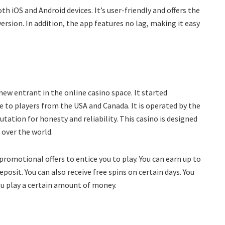
h iOS and Android devices. It’s user-friendly and offers the
rsion. In addition, the app features no lag, making it easy
 new entrant in the online casino space. It started
le to players from the USA and Canada. It is operated by the
tation for honesty and reliability. This casino is designed
 over the world.
promotional offers to entice you to play. You can earn up to
posit. You can also receive free spins on certain days. You
ou play a certain amount of money.