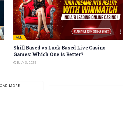
ALL
Skill Based vs Luck Based Live Casino
Games: Which One Is Better?
JULY 3, 2025
LOAD MORE