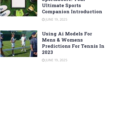
Ultimate Sports
Companion Introduction
JUNE 19, 2025
Using Ai Models For
Mens & Womens
Predictions For Tennis In
2023
JUNE 19, 2025