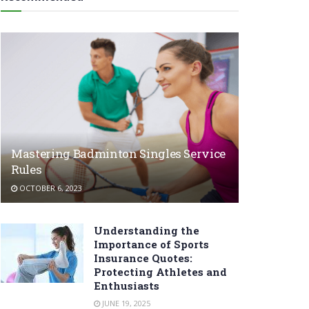
Mastering Badminton Singles Service
Rules
OCTOBER 6, 2023
Understanding the
Importance of Sports
Insurance Quotes:
Protecting Athletes and
Enthusiasts
JUNE 19, 2025