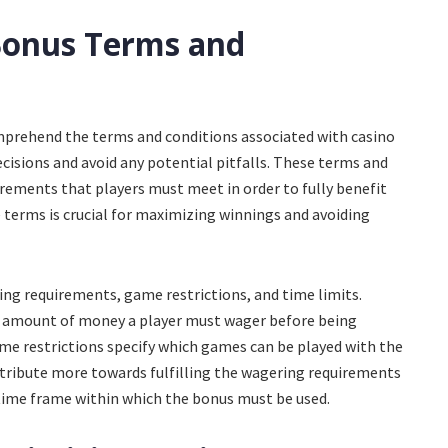
Bonus Terms and
mprehend the terms and conditions associated with casino
cisions and avoid any potential pitfalls. These terms and
irements that players must meet in order to fully benefit
terms is crucial for maximizing winnings and avoiding
ing requirements, game restrictions, and time limits.
 amount of money a player must wager before being
ame restrictions specify which games can be played with the
ribute more towards fulfilling the wagering requirements
 time frame within which the bonus must be used.