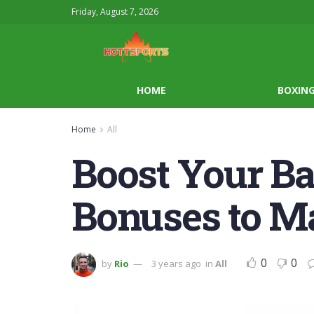
Friday, August 7, 2026
HOME
BOXIN
Home
All
Boost Your Ba
Bonuses to M
0
0
by
Rio
3 years ago
in
All