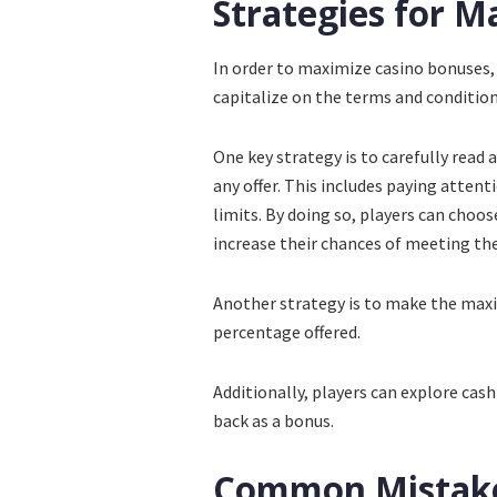
Strategies for M
In order to maximize casino bonuses,
capitalize on the terms and condition
One key strategy is to carefully rea
any offer. This includes paying atten
limits. By doing so, players can choo
increase their chances of meeting th
Another strategy is to make the max
percentage offered.
Additionally, players can explore cas
back as a bonus.
Common Mistakes