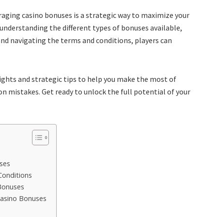
raging casino bonuses is a strategic way to maximize your
understanding the different types of bonuses available,
 and navigating the terms and conditions, players can
nsights and strategic tips to help you make the most of
 mistakes. Get ready to unlock the full potential of your
ses
onditions
 Bonuses
asino Bonuses