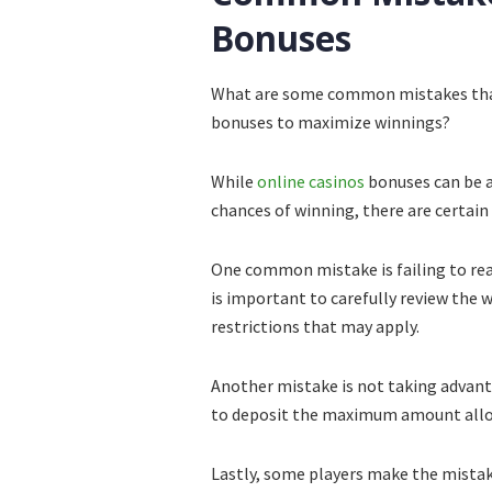
Bonuses
What are some common mistakes that 
bonuses to maximize winnings?
While
online casinos
bonuses can be a
chances of winning, there are certain 
One common mistake is failing to rea
is important to carefully review the 
restrictions that may apply.
Another mistake is not taking advant
to deposit the maximum amount allow
Lastly, some players make the mistake 