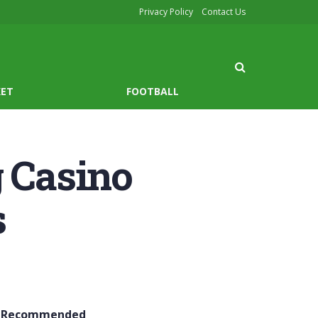
Privacy Policy
Contact Us
KET
FOOTBALL
g Casino
s
Recommended