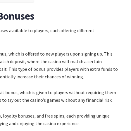
 Bonuses
ses available to players, each offering different
, which is offered to new players upon signing up. This
atch deposit, where the casino will match a certain
osit. This type of bonus provides players with extra funds to
entially increase their chances of winning.
it bonus, which is given to players without requiring them
 to try out the casino’s games without any financial risk.
, loyalty bonuses, and free spins, each providing unique
aying and enjoying the casino experience.