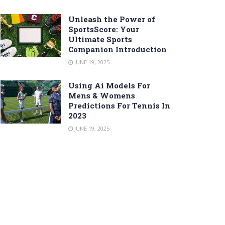
Unleash the Power of
SportsScore: Your
Ultimate Sports
Companion Introduction
JUNE 19, 2025
Using Ai Models For
Mens & Womens
Predictions For Tennis In
2023
JUNE 19, 2025