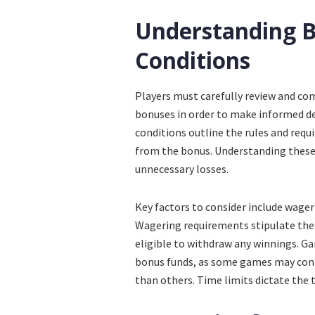
Understanding 
Conditions
Players must carefully review and co
bonuses in order to make informed de
conditions outline the rules and requ
from the bonus. Understanding these 
unnecessary losses.
Key factors to consider include wager
Wagering requirements stipulate the
eligible to withdraw any winnings. G
bonus funds, as some games may cont
than others. Time limits dictate the