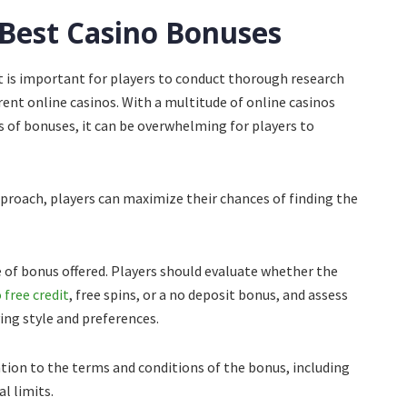
 Best Casino Bonuses
it is important for players to conduct thorough research
rent online casinos. With a multitude of online casinos
es of bonuses, it can be overwhelming for players to
proach, players can maximize their chances of finding the
e of bonus offered. Players should evaluate whether the
 free credit
, free spins, or a no deposit bonus, and assess
ing style and preferences.
ntion to the terms and conditions of the bonus, including
l limits.