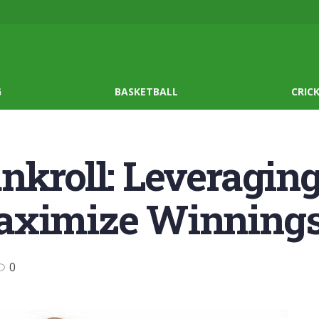
G
BASKETBALL
CRIC
nkroll: Leveragin
aximize Winning
0