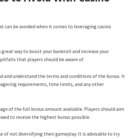
can be avoided when it comes to leveraging casino
 great way to boost your bankroll and increase your
pitfalls that players should be aware of.
d and understand the terms and conditions of the bonus. It
wagering requirements, time limits, and any other
age of the full bonus amount available. Players should aim
ed to receive the highest bonus possible.
of not diversifying their gameplay. It is advisable to try