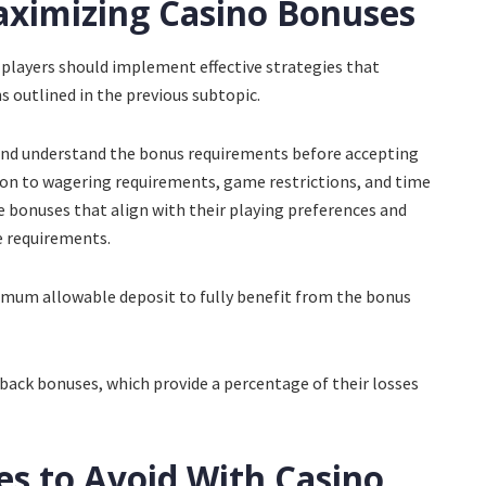
aximizing Casino Bonuses
 players should implement effective strategies that
s outlined in the previous subtopic.
d and understand the bonus requirements before accepting
tion to wagering requirements, game restrictions, and time
se bonuses that align with their playing preferences and
e requirements.
imum allowable deposit to fully benefit from the bonus
hback bonuses, which provide a percentage of their losses
 to Avoid With Casino