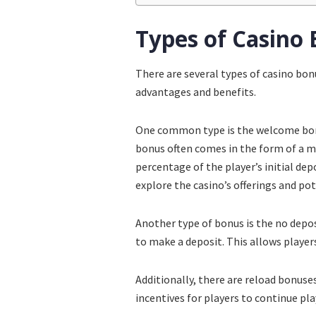
Types of Casino
There are several types of casino bonu
advantages and benefits.
One common type is the welcome bonus
bonus often comes in the form of a m
percentage of the player’s initial dep
explore the casino’s offerings and pot
Another type of bonus is the no depos
to make a deposit. This allows players
Additionally, there are reload bonuses
incentives for players to continue pl