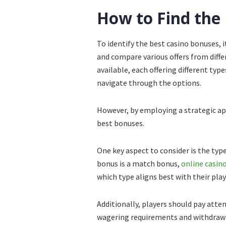
How to Find the
To identify the best casino bonuses, 
and compare various offers from diffe
available, each offering different typ
navigate through the options.
However, by employing a strategic ap
best bonuses.
One key aspect to consider is the typ
bonus is a match bonus,
online casino
which type aligns best with their play
Additionally, players should pay atte
wagering requirements and withdrawa