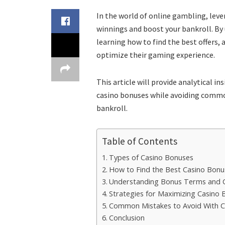
In the world of online gambling, leve
winnings and boost your bankroll. By 
learning how to find the best offers,
optimize their gaming experience.
This article will provide analytical i
casino bonuses while avoiding common
bankroll.
Table of Contents
Types of Casino Bonuses
How to Find the Best Casino Bonu
Understanding Bonus Terms and C
Strategies for Maximizing Casino
Common Mistakes to Avoid With C
Conclusion