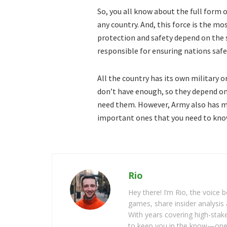
So, you all know about the full form 
any country. And, this force is the mos
protection and safety depend on the s
responsible for ensuring nations safe
All the country has its own military 
don’t have enough, so they depend on
need them. However, Army also has m
important ones that you need to kno
Rio
Hey there! I’m Rio, the voice
games, share insider analysis 
With years covering high-stak
to keep you in the know—one 