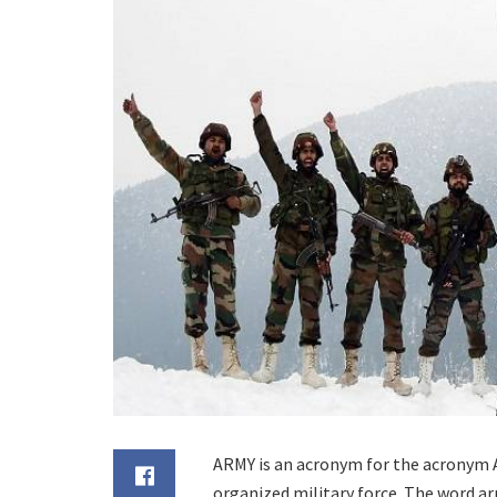
ARMY is an acronym for the acronym A
organized military force. The word a