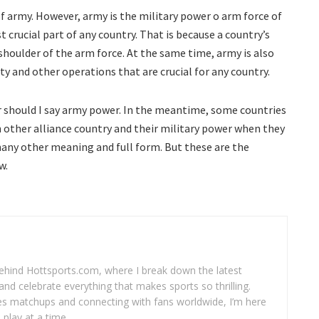
of army. However, army is the military power o arm force of
t crucial part of any country. That is because a country’s
houlder of the arm force. At the same time, army is also
ty and other operations that are crucial for any country.
or should I say army power. In the meantime, some countries
 other alliance country and their military power when they
any other meaning and full form. But these are the
w.
 behind Hottsports.com, where I break down the latest
and celebrate everything that makes sports so thrilling.
es matchups and connecting with fans worldwide, I’m here
play at a time.