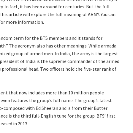
. In fact, it has been around for centuries. But the full
his article will explore the full meaning of ARMY. You can
 for more information.
 fandom term for the BTS members and it stands for
outh.” The acronym also has other meanings. While armada
ized group of armed men. In India, the army is the largest
president of India is the supreme commander of the armed
s professional head. Two officers hold the five-star rank of
nt that now includes more than 10 million people
 even features the group’s full name. The group’s latest
co-composed with Ed Sheeran and is from their Butter
nce is the third full-English tune for the group. BTS’ first
eased in 2013.