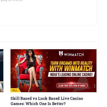
ALL
Skill Based vs Luck Based Live Casino
Games: Which One Is Better?