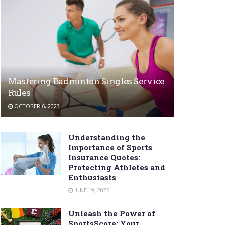
Mastering Badminton Singles Service
Rules
OCTOBER 6, 2023
Understanding the
Importance of Sports
Insurance Quotes:
Protecting Athletes and
Enthusiasts
JUNE 19, 2025
Unleash the Power of
SportsScore: Your