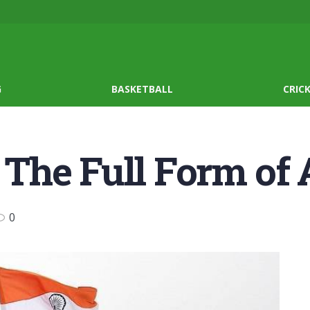
G
BASKETBALL
CRIC
The Full Form of
0