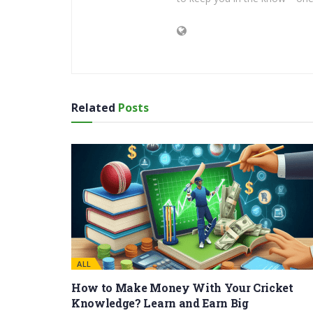
Related
Posts
ALL
How to Make Money With Your Cricket
Knowledge? Learn and Earn Big