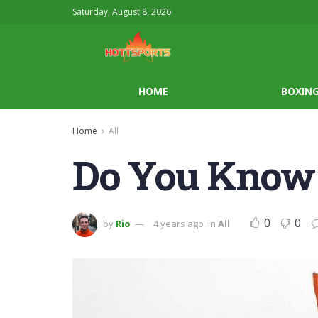
Saturday, August 8, 2026
HOME
BOXIN
Home
All
Do You Know 
0
0
by
Rio
4 years ago
in
All