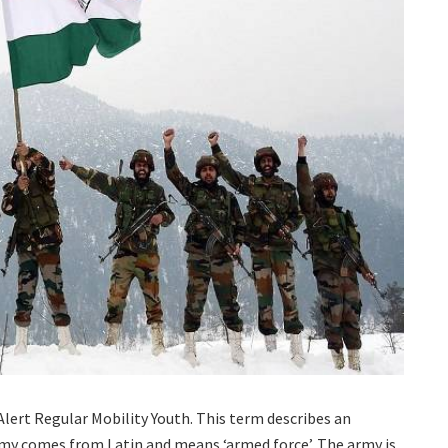
lert Regular Mobility Youth. This term describes an
rmy comes from Latin and means ‘armed force’. The army is