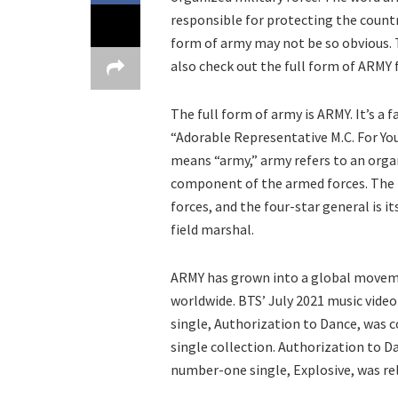
responsible for protecting the country
form of army may not be so obvious. T
also check out the full form of ARMY
The full form of army is ARMY. It’s a
“Adorable Representative M.C. For Y
means “army,” army refers to an organ
component of the armed forces. The 
forces, and the four-star general is it
field marshal.
ARMY has grown into a global moveme
worldwide. BTS’ July 2021 music video
single, Authorization to Dance, was 
single collection. Authorization to Da
number-one single, Explosive, was rel