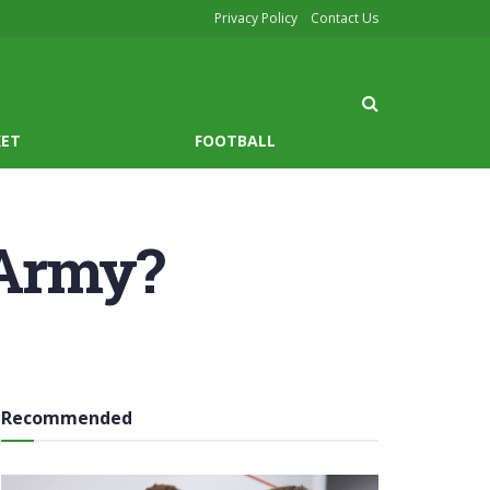
Privacy Policy
Contact Us
KET
FOOTBALL
 Army?
Recommended