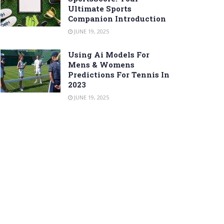
Ultimate Sports
Companion Introduction
JUNE 19, 2025
Using Ai Models For
Mens & Womens
Predictions For Tennis In
2023
JUNE 19, 2025