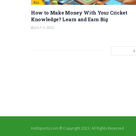
ALL
How to Make Money With Your Cricket
Knowledge? Learn and Earn Big
JULY 3, 2025
Hottsports.com © Copyright 2023, All Rights Reserved