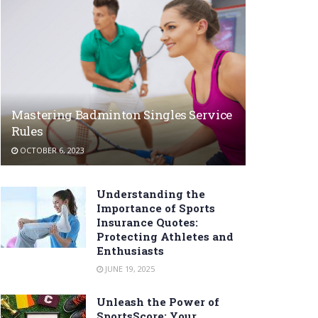
Mastering Badminton Singles Service
Rules
OCTOBER 6, 2023
Understanding the
Importance of Sports
Insurance Quotes:
Protecting Athletes and
Enthusiasts
JUNE 19, 2025
Unleash the Power of
SportsScore: Your