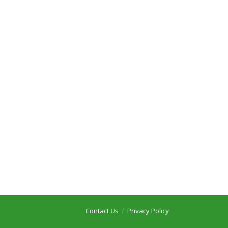
Contact Us
Privacy Policy