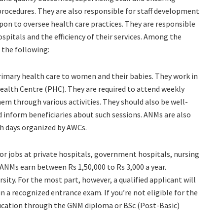
procedures. They are also responsible for staff development
pon to oversee health care practices. They are responsible
hospitals and the efficiency of their services. Among the
 the following:
rimary health care to women and their babies. They work in
ealth Centre (PHC). They are required to attend weekly
em through various activities. They should also be well-
nd inform beneficiaries about such sessions. ANMs are also
th days organized by AWCs.
or jobs at private hospitals, government hospitals, nursing
ANMs earn between Rs 1,50,000 to Rs 3,000 a year.
ity. For the most part, however, a qualified applicant will
n a recognized entrance exam. If you’re not eligible for the
ducation through the GNM diploma or BSc (Post-Basic)