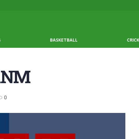
G
BASKETBALL
CRIC
 ANM
0