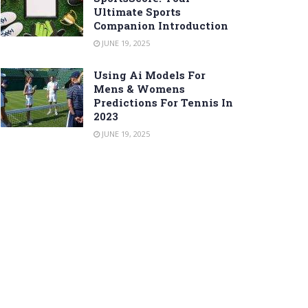
Ultimate Sports
Companion Introduction
JUNE 19, 2025
Using Ai Models For
Mens & Womens
Predictions For Tennis In
2023
JUNE 19, 2025