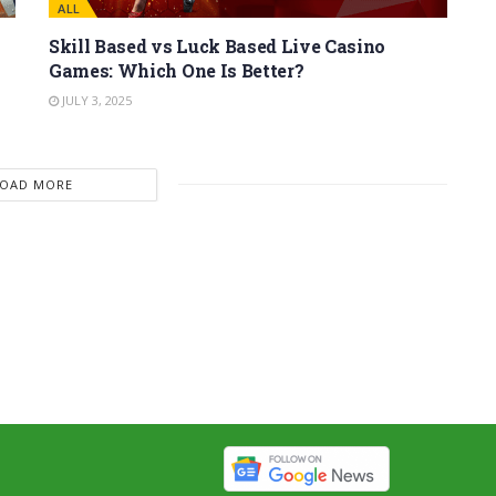
ALL
Skill Based vs Luck Based Live Casino
Games: Which One Is Better?
JULY 3, 2025
LOAD MORE