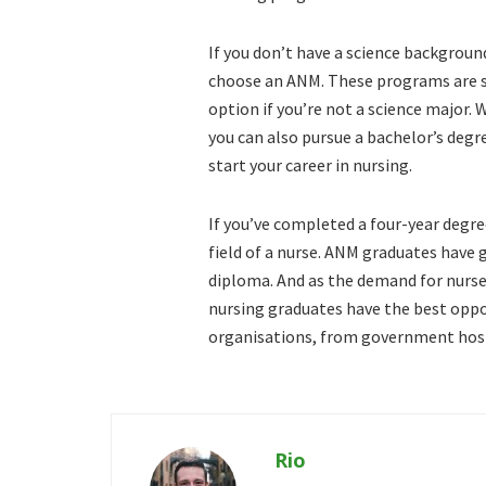
If you don’t have a science backgroun
choose an ANM. These programs are s
option if you’re not a science major.
you can also pursue a bachelor’s degre
start your career in nursing.
If you’ve completed a four-year degre
field of a nurse. ANM graduates have
diploma. And as the demand for nurse
nursing graduates have the best oppor
organisations, from government hospi
Rio