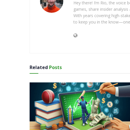
Hey there! I’m Rio, the voice
games, share insider analysis 
With years covering high-stak
to keep you in the know—one 
Related
Posts