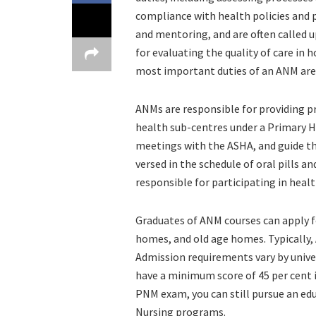
compliance with health policies and 
and mentoring, and are often called u
for evaluating the quality of care in 
most important duties of an ANM are
ANMs are responsible for providing p
health sub-centres under a Primary H
meetings with the ASHA, and guide th
versed in the schedule of oral pills a
responsible for participating in heal
Graduates of ANM courses can apply f
homes, and old age homes. Typically, 
Admission requirements vary by univers
have a minimum score of 45 per cent i
PNM exam, you can still pursue an e
Nursing programs.