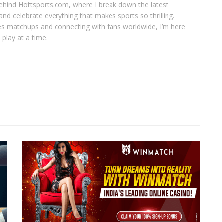
 behind Hottsports.com, where I break down the latest
and celebrate everything that makes sports so thrilling.
es matchups and connecting with fans worldwide, I’m here
play at a time.