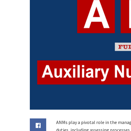
ANMs play a pivotal role in the mana
duties, including assessing processes