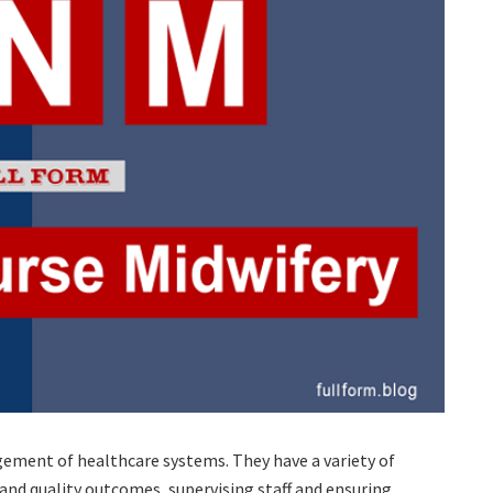
gement of healthcare systems. They have a variety of
 and quality outcomes, supervising staff and ensuring