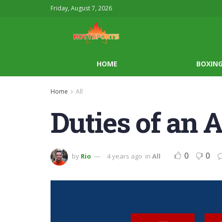
Friday, August 7, 2026
HOME
BOXIN
Home
All
Duties of an
0
0
by
Rio
4 years ago
in
All