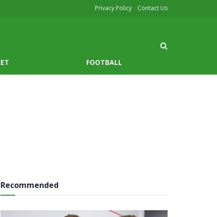
Privacy Policy
Contact Us
KET
FOOTBALL
Recommended