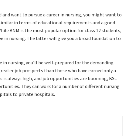
d and want to pursue a career in nursing, you might want to
imilar in terms of educational requirements and a good
 While ANM is the most popular option for class 12 students,
e in nursing. The latter will give you a broad foundation to
e in nursing, you’ll be well-prepared for the demanding
 greater job prospects than those who have earned only a
s is always high, and job opportunities are booming, BSc
tunities. They can work for a number of different nursing
tals to private hospitals.