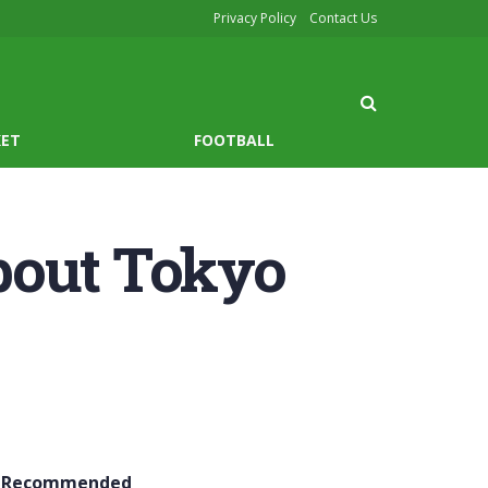
Privacy Policy
Contact Us
KET
FOOTBALL
bout Tokyo
Recommended