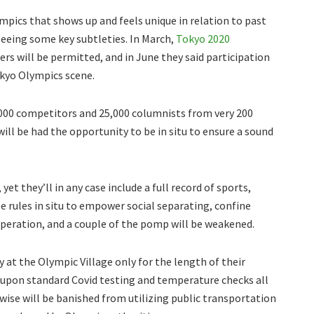
pics that shows up and feels unique in relation to past
eeing some key subtleties. In March,
Tokyo 2020
ers will be permitted, and in June they said participation
okyo Olympics scene.
000 competitors and 25,000 columnists from very 200
ill be had the opportunity to be in situ to ensure a sound
et they’ll in any case include a full record of sports,
be rules in situ to empower social separating, confine
peration, and a couple of the pomp will be weakened.
 at the Olympic Village only for the length of their
 upon standard Covid testing and temperature checks all
ewise will be banished from utilizing public transportation