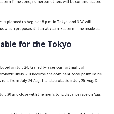
 Eastern Time zone, numerous others will be communicated
e is planned to begin at 8 p.m. in Tokyo, and NBC will
 which proposes it’ll air at 7 a.m. Eastern Time inside us.
able for the Tokyo
buted on July 24, trailed by a serious fortnight of
robatic likely will become the dominant focal point inside
 runs from July 24-Aug. 1, and acrobatic is July 25-Aug. 3.
July 30 and close with the men’s long distance race on Aug.