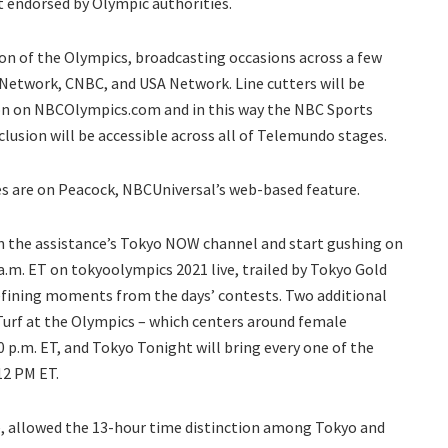
’t endorsed by Olympic authorities.
ion of the Olympics, broadcasting occasions across a few
Network, CNBC, and USA Network. Line cutters will be
on on NBCOlympics.com and in this way the NBC Sports
lusion will be accessible across all of Telemundo stages.
 are on Peacock, NBCUniversal’s web-based feature.
on the assistance’s Tokyo NOW channel and start gushing on
 a.m. ET on tokyoolympics 2021 live, trailed by Tokyo Gold
defining moments from the days’ contests. Two additional
 Turf at the Olympics – which centers around female
 p.m. ET, and Tokyo Tonight will bring every one of the
12 PM ET.
ve, allowed the 13-hour time distinction among Tokyo and