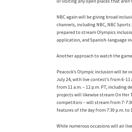
or visiting any open places that aren
NBC again will be giving broad inclus
channels, including NBC, NBC Sports 
prepared to stream Olympics inclusi
application, and Spanish-language inc
Another approach to watch the games
Peacock’s Olympic inclusion will be 
July 24, with live contest’s from 6-11
from 11 a.m. – 12 p.m. PT, including 
projects will likewise stream On Her
competitors – will stream from 7-7:30
features of the day from 7:30 p.m. to 
While numerous occasions will air li