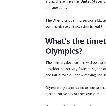
along these lines the United States
on tape delay.
The Olympics opening service 2021 liv
communicate the occasion in real time,
What’s the timet
Olympics?
The primary decorations will be distri
bewildering activity. Swimming and ae
the initial week. The swimming rivalry
Olympic style sports occasions start 
8, a definitive day of the Olympics.