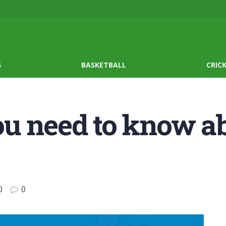
G
BASKETBALL
CRIC
ou need to know a
0
0