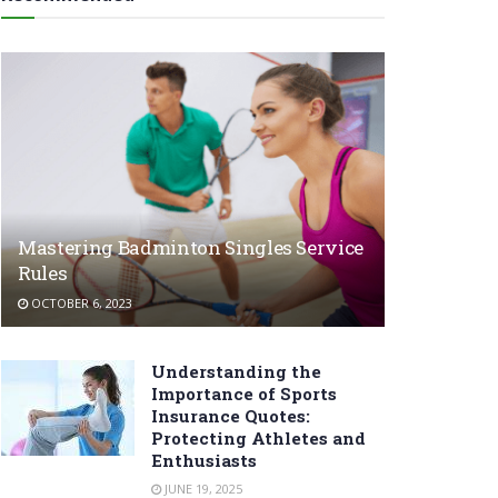
Mastering Badminton Singles Service
Rules
OCTOBER 6, 2023
Understanding the
Importance of Sports
Insurance Quotes:
Protecting Athletes and
Enthusiasts
JUNE 19, 2025