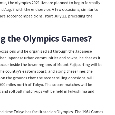
mic, the olympics 2021 live are planned to begin formally
nd Aug. 8 with the end service. A few occasions, similar to
le’s soccer competitions, start July 21, preceding the
ing the Olympics Games?
occasions will be organized all through the Japanese
other Japanese urban communities and towns, be that as it
occur inside the lower regions of Mount Fuji; surfing will be
he country’s eastern coast; and along these lines the
 on the grounds that the race strolling occasions, will
 500 miles north of Tokyo. The soccer matches will be
ll and softball match-ups will be held in Fukushima and
 time Tokyo has facilitated an Olympics. The 1964 Games