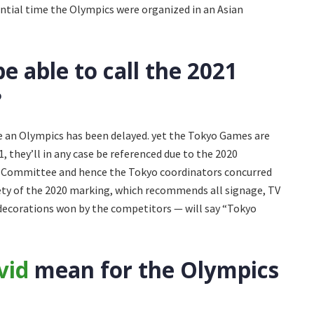
ential time the Olympics were organized in an Asian
 able to call the 2021
?
 an Olympics has been delayed. yet the Tokyo Games are
1, they’ll in any case be referenced due to the 2020
c Committee and hence the Tokyo coordinators concurred
ety of the 2020 marking, which recommends all signage, TV
he decorations won by the competitors — will say “Tokyo
vid
mean for the Olympics