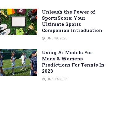
Unleash the Power of
SportsScore: Your
Ultimate Sports
Companion Introduction
JUNE 19, 2025
Using Ai Models For
Mens & Womens
Predictions For Tennis In
2023
JUNE 19, 2025