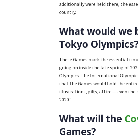
additionally were held there, the ess
country.
What would we be
Tokyo Olympics
These Games mark the essential time
going on inside the late spring of 202
Olympics. The International Olympi
that the Games would hold the entir
illustrations, gifts, attire — even t
2020.”
What will the
Co
Games?