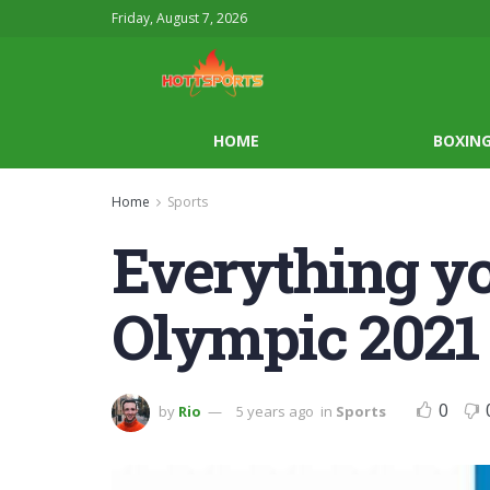
Friday, August 7, 2026
HOME
BOXIN
Home
Sports
Everything y
Olympic 2021
0
by
Rio
5 years ago
in
Sports