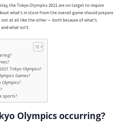
ay, the Tokyo Olympics 2021 are on target to require
 about what’s in store from the overall game should prepare
ot at all like the other — both because of what’s
 and what isn’t.
rring?
ames?
 2021 Tokyo Olympics?
 Olympics Games?
o Olympics?
h?
s sports?
kyo Olympics occurring?