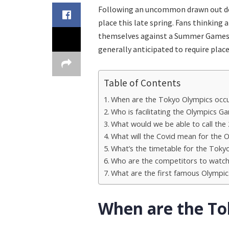
Following an uncommon drawn out del
place this late spring. Fans thinking
themselves against a Summer Games n
generally anticipated to require place
Table of Contents
When are the Tokyo Olympics occu
Who is facilitating the Olympics G
What would we be able to call the
What will the Covid mean for the
What’s the timetable for the Toky
Who are the competitors to watc
What are the first famous Olympic
When are the To