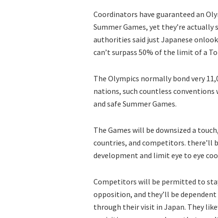
Coordinators have guaranteed an Olym
Summer Games, yet they’re actually s
authorities said just Japanese onlook
can’t surpass 50% of the limit of a T
The Olympics normally bond very 11,
nations, such countless conventions w
and safe Summer Games.
The Games will be downsized a touch, y
countries, and competitors. there’ll 
development and limit eye to eye coo
Competitors will be permitted to stay
opposition, and they’ll be dependent
through their visit in Japan. They lik