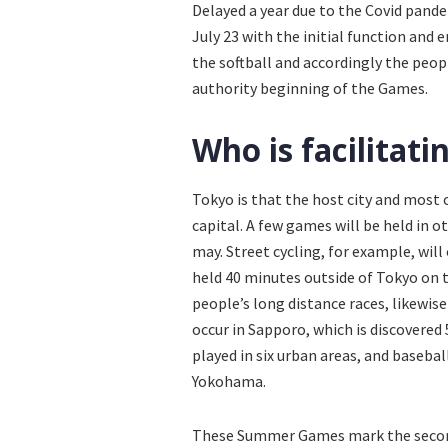
Delayed a year due to the Covid pande
July 23 with the initial function and e
the softball and accordingly the peop
authority beginning of the Games.
Who is facilitat
Tokyo is that the host city and most 
capital. A few games will be held in 
may. Street cycling, for example, will 
held 40 minutes outside of Tokyo on t
people’s long distance races, likewise
occur in Sapporo, which is discovered
played in six urban areas, and baseba
Yokohama.
These Summer Games mark the second