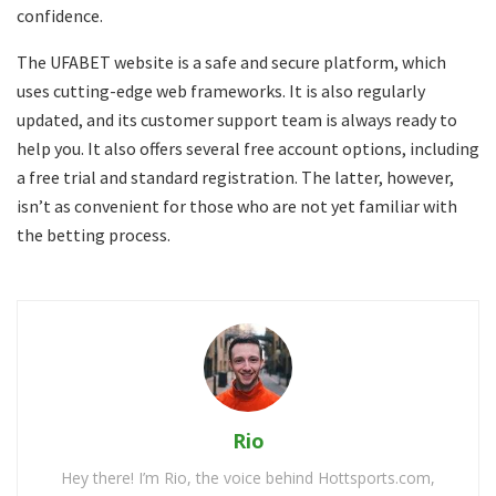
confidence.
The UFABET website is a safe and secure platform, which
uses cutting-edge web frameworks. It is also regularly
updated, and its customer support team is always ready to
help you. It also offers several free account options, including
a free trial and standard registration. The latter, however,
isn’t as convenient for those who are not yet familiar with
the betting process.
Rio
Hey there! I’m Rio, the voice behind Hottsports.com,