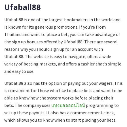
Ufaball88
Ufaball88 is one of the largest bookmakers in the world and
is known for its generous promotions. If you’re from
Thailand and want to place a bet, you can take advantage of
the sign up bonuses offered by Ufaball88. There are several
reasons why you should sign up for an account with
Ufaball88. The website is easy to navigate, offers a wide
variety of betting markets, and offers a cashier that’s simple
and easy to use.
Ufaball88 also has the option of paying out your wagers. This
is convenient for those who like to place bets and want to be
able to know how the system works before placing their
bets. The company uses
แทงบอลออนไลน์
programming to
set up these payouts. It also has a commencement clock,
which allows you to know when to start placing your bets.