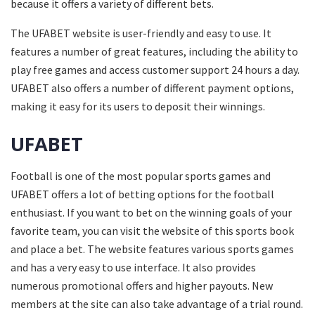
because it offers a variety of different bets.
The UFABET website is user-friendly and easy to use. It
features a number of great features, including the ability to
play free games and access customer support 24 hours a day.
UFABET also offers a number of different payment options,
making it easy for its users to deposit their winnings.
UFABET
Football is one of the most popular sports games and
UFABET offers a lot of betting options for the football
enthusiast. If you want to bet on the winning goals of your
favorite team, you can visit the website of this sports book
and place a bet. The website features various sports games
and has a very easy to use interface. It also provides
numerous promotional offers and higher payouts. New
members at the site can also take advantage of a trial round.