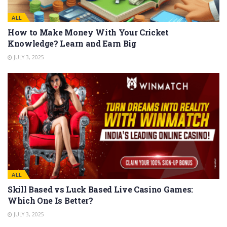
ALL
How to Make Money With Your Cricket
Knowledge? Learn and Earn Big
JULY 3, 2025
ALL
Skill Based vs Luck Based Live Casino Games:
Which One Is Better?
JULY 3, 2025