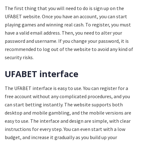
The first thing that you will need to do is sign up on the
UFABET website. Once you have an account, you can start
playing games and winning real cash. To register, you must
have a valid email address. Then, you need to alter your
password and username. If you change your password, it is
recommended to log out of the website to avoid any kind of
security risks.
UFABET interface
The UFABET interface is easy to use. You can register for a
free account without any complicated procedures, and you
can start betting instantly. The website supports both
desktop and mobile gambling, and the mobile versions are
easy to use. The interface and design are simple, with clear
instructions for every step. You can even start with a low
budget, and increase it gradually as you build up your