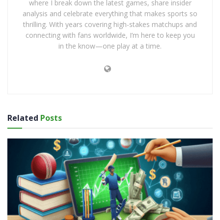
where I break down the latest games, share insider
analysis and celebrate everything that makes sports so
thrilling. With years covering high-stakes matchups and
connecting with fans worldwide, I’m here to keep you
in the know—one play at a time.
Related
Posts