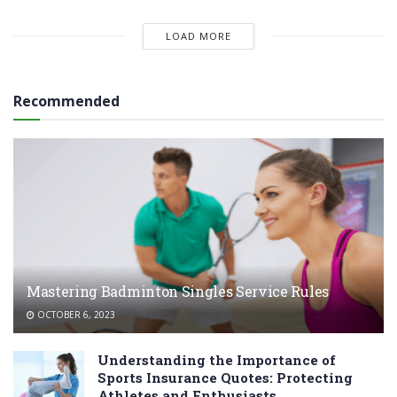
LOAD MORE
Recommended
Mastering Badminton Singles Service Rules
OCTOBER 6, 2023
Understanding the Importance of
Sports Insurance Quotes: Protecting
Athletes and Enthusiasts