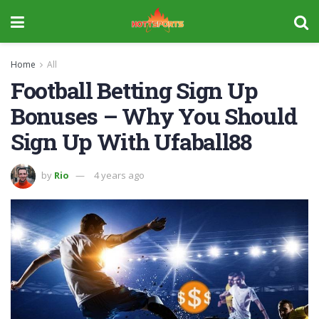
Home
All
Football Betting Sign Up
Bonuses – Why You Should
Sign Up With Ufaball88
by
Rio
4 years ago