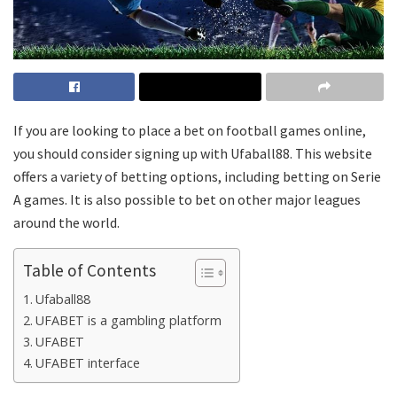
If you are looking to place a bet on football games online,
you should consider signing up with Ufaball88. This website
offers a variety of betting options, including betting on Serie
A games. It is also possible to bet on other major leagues
around the world.
Table of Contents
Ufaball88
UFABET is a gambling platform
UFABET
UFABET interface