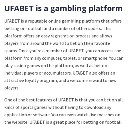
UFABET is a gambling platform
UFABET is a reputable online gambling platform that offers
betting on football and a number of other sports. This
platform offers an easy registration process and allows
players from around the world to bet on their favorite
teams. Once you’re a member of UFABET, you can access the
platform from any computer, tablet, or smartphone. You can
play casino games on the platform, as well as bet on
individual players or accumulators. UFABET also offers an
attractive loyalty program, and a welcome reward to new
players.
One of the best features of UFABET is that you can bet on all
kinds of sports games without having to download any
application or software. You can even watch live matches on
the website! UFABET is a great place for betting on football