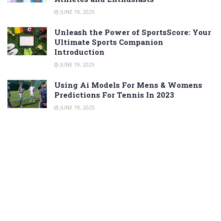
JUNE 19, 2025
Unleash the Power of SportsScore: Your
Ultimate Sports Companion
Introduction
JUNE 19, 2025
Using Ai Models For Mens & Womens
Predictions For Tennis In 2023
JUNE 19, 2025