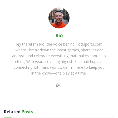
Rio
Hey there! I’m Rio, the voice behind Hottsports.com,
where I break down the latest games, share insider
analysis and celebrate everything that makes sports so
thrilling. With years covering high-stakes matchups and
connecting with fans worldwide, I’m here to keep you
in the know—one play at a time.
Related
Posts