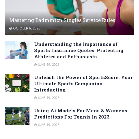
Mastering Badminton Singles Service Rules
OCTOBER 6, 2023
Understanding the Importance of
Sports Insurance Quotes: Protecting
Athletes and Enthusiasts
JUNE 19, 2025
Unleash the Power of SportsScore: Your
Ultimate Sports Companion
Introduction
JUNE 19, 2025
Using Ai Models For Mens & Womens
Predictions For Tennis In 2023
JUNE 19, 2025