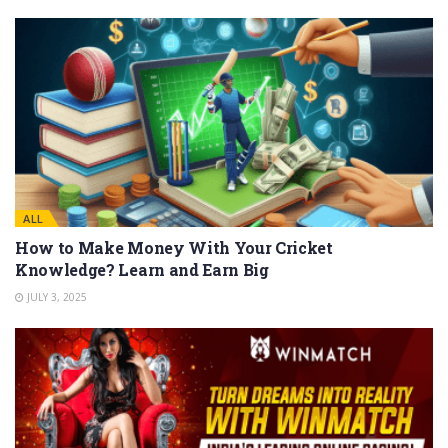
ALL
How to Make Money With Your Cricket
Knowledge? Learn and Earn Big
JULY 3, 2025