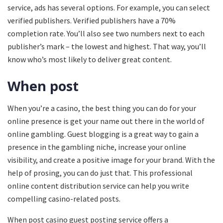
service, ads has several options. For example, you can select
verified publishers. Verified publishers have a 70%
completion rate. You’ll also see two numbers next to each
publisher’s mark – the lowest and highest. That way, you’ll
know who’s most likely to deliver great content.
When post
When you’re a casino, the best thing you can do for your
online presence is get your name out there in the world of
online gambling. Guest blogging is a great way to gain a
presence in the gambling niche, increase your online
visibility, and create a positive image for your brand. With the
help of prosing, you can do just that. This professional
online content distribution service can help you write
compelling casino-related posts.
When post casino guest posting service offers a