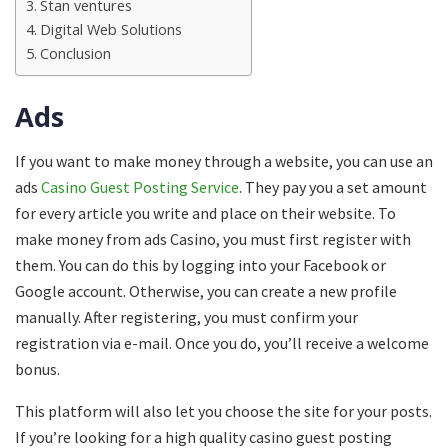
Stan ventures
Digital Web Solutions
Conclusion
Ads
If you want to make money through a website, you can use an
ads
Casino Guest Posting Service
. They pay you a set amount
for every article you write and place on their website. To
make money from ads Casino, you must first register with
them. You can do this by logging into your Facebook or
Google account. Otherwise, you can create a new profile
manually. After registering, you must confirm your
registration via e-mail. Once you do, you’ll receive a welcome
bonus.
This platform will also let you choose the site for your posts.
If you’re looking for a high quality casino guest posting