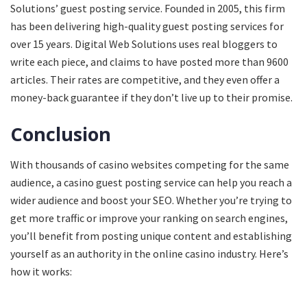
Solutions’ guest posting service. Founded in 2005, this firm
has been delivering high-quality guest posting services for
over 15 years. Digital Web Solutions uses real bloggers to
write each piece, and claims to have posted more than 9600
articles. Their rates are competitive, and they even offer a
money-back guarantee if they don’t live up to their promise.
Conclusion
With thousands of casino websites competing for the same
audience, a casino guest posting service can help you reach a
wider audience and boost your SEO. Whether you’re trying to
get more traffic or improve your ranking on search engines,
you’ll benefit from posting unique content and establishing
yourself as an authority in the online casino industry. Here’s
how it works: