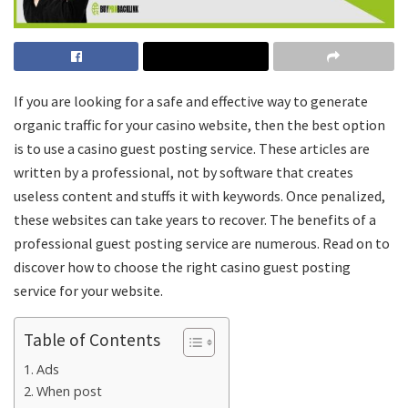
If you are looking for a safe and effective way to generate
organic traffic for your casino website, then the best option
is to use a casino guest posting service. These articles are
written by a professional, not by software that creates
useless content and stuffs it with keywords. Once penalized,
these websites can take years to recover. The benefits of a
professional guest posting service are numerous. Read on to
discover how to choose the right casino guest posting
service for your website.
Table of Contents
Ads
When post