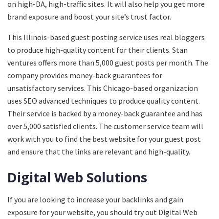
on high-DA, high-traffic sites. It will also help you get more
brand exposure and boost your site’s trust factor.
This Illinois-based guest posting service uses real bloggers
to produce high-quality content for their clients. Stan
ventures offers more than 5,000 guest posts per month. The
company provides money-back guarantees for
unsatisfactory services. This Chicago-based organization
uses SEO advanced techniques to produce quality content.
Their service is backed by a money-back guarantee and has
over 5,000 satisfied clients. The customer service team will
work with you to find the best website for your guest post
and ensure that the links are relevant and high-quality.
Digital Web Solutions
If you are looking to increase your backlinks and gain
exposure for your website, you should try out Digital Web