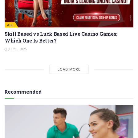
ALL
Skill Based vs Luck Based Live Casino Games:
Which One Is Better?
JULY 3, 2025
LOAD MORE
Recommended