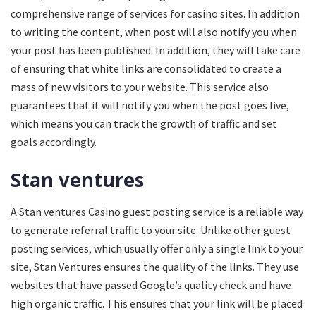
comprehensive range of services for casino sites. In addition
to writing the content, when post will also notify you when
your post has been published. In addition, they will take care
of ensuring that white links are consolidated to create a
mass of new visitors to your website. This service also
guarantees that it will notify you when the post goes live,
which means you can track the growth of traffic and set
goals accordingly.
Stan ventures
A Stan ventures Casino guest posting service is a reliable way
to generate referral traffic to your site. Unlike other guest
posting services, which usually offer only a single link to your
site, Stan Ventures ensures the quality of the links. They use
websites that have passed Google’s quality check and have
high organic traffic. This ensures that your link will be placed