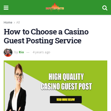
Home
All
How to Choose a Casino
Guest Posting Service
by
Rio
4 years ago