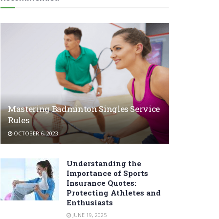
Mastering Badminton Singles Service
Rules
OCTOBER 6, 2023
Understanding the
Importance of Sports
Insurance Quotes:
Protecting Athletes and
Enthusiasts
JUNE 19, 2025