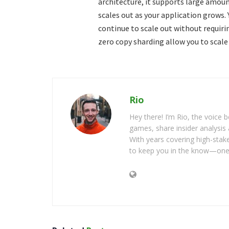
architecture, it supports large amounts
scales out as your application grows.
continue to scale out without requir
zero copy sharding allow you to scale
Rio
Hey there! I’m Rio, the voice
games, share insider analysis 
With years covering high-stak
to keep you in the know—one 