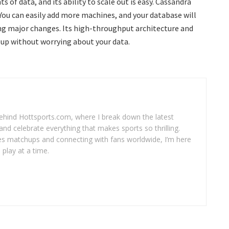
 of data, and its ability to scale out is easy. Cassandra
 You can easily add more machines, and your database will
ing major changes. Its high-throughput architecture and
 up without worrying about your data.
 behind Hottsports.com, where I break down the latest
and celebrate everything that makes sports so thrilling.
es matchups and connecting with fans worldwide, I’m here
play at a time.