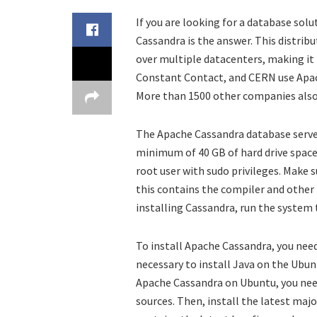
If you are looking for a database solu
Cassandra is the answer. This distrib
over multiple datacenters, making it 
Constant Contact, and CERN use Apac
More than 1500 other companies also 
The Apache Cassandra database serve
minimum of 40 GB of hard drive space.
root user with sudo privileges. Make 
this contains the compiler and other
installing Cassandra, run the system t
To install Apache Cassandra, you need
necessary to install Java on the Ubunt
Apache Cassandra on Ubuntu, you need
sources. Then, install the latest majo