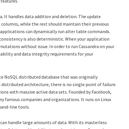
 features.
. It handles data addition and deletion. The update
ic columns, while the rest should maintain their previous
, applications can dynamically run alter table commands.
 consistency is also deterministic. When your application
e mutations without issue. In order to run Cassandra on your
lability and data integrity requirements for your
ce NoSQL distributed database that was originally
distributed architecture, there is no single point of failure.
tions with massive active data sets. Founded by Facebook,
ny famous companies and organizations. It runs on Linux
and-line tools.
 can handle large amounts of data. With its masterless