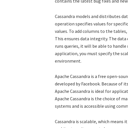
contains the latest bug fixes and new
Cassandra models and distributes data
operation specifies values for specif
values. To add columns to the tables
This ensures data integrity. The data
runs queries, it will be able to handl
application, you must specify the sca
environment.
Apache Cassandra is a free open-sour
developed by Facebook. Because of its 
Apache Cassandra is ideal for applica
Apache Cassandra is the choice of ma
systems and is accessible using comm
Cassandra is scalable, which means it