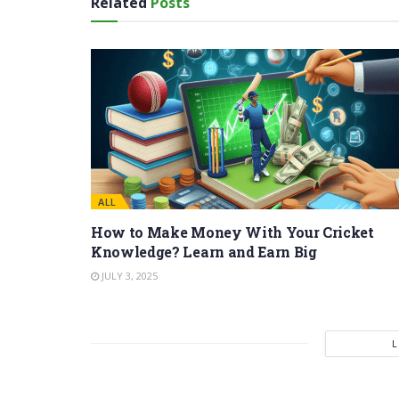
Related
Posts
ALL
How to Make Money With Your Cricket
Knowledge? Learn and Earn Big
JULY 3, 2025