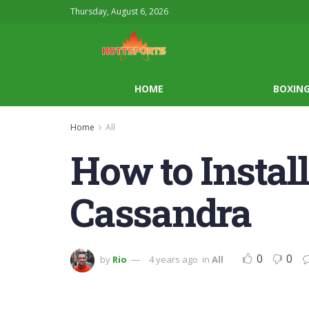
Thursday, August 6, 2026
HOME
BOXIN
Home
All
How to Instal
Cassandra
0
0
by
Rio
4 years ago
in
All