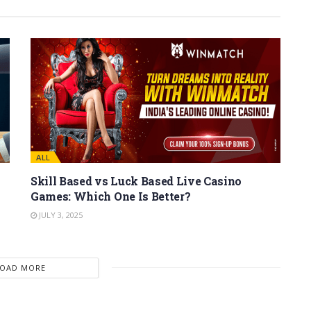
ALL
Skill Based vs Luck Based Live Casino
Games: Which One Is Better?
JULY 3, 2025
LOAD MORE