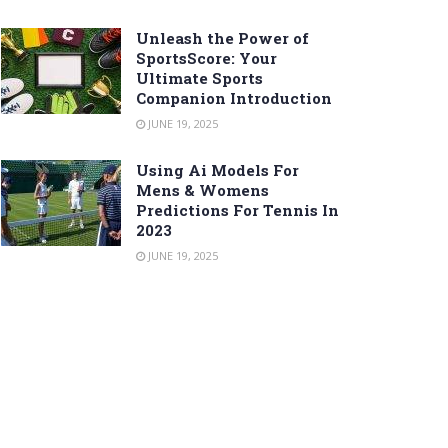
Unleash the Power of
SportsScore: Your
Ultimate Sports
Companion Introduction
JUNE 19, 2025
Using Ai Models For
Mens & Womens
Predictions For Tennis In
2023
JUNE 19, 2025