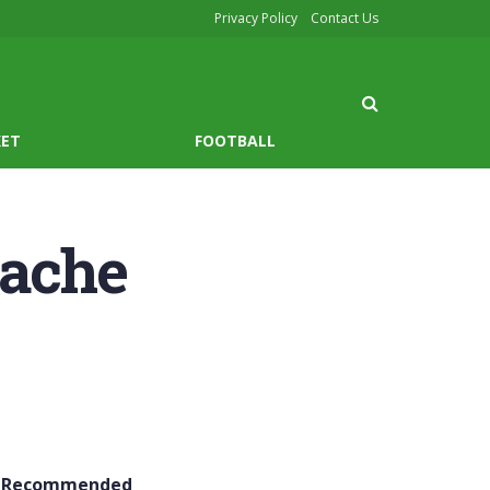
Privacy Policy
Contact Us
KET
FOOTBALL
pache
Recommended