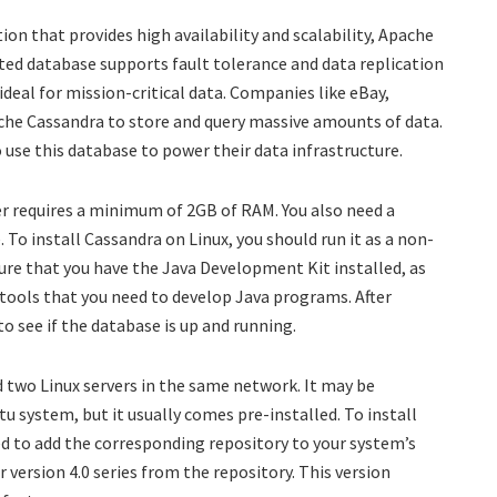
tion that provides high availability and scalability, Apache
uted database supports fault tolerance and data replication
ideal for mission-critical data. Companies like eBay,
he Cassandra to store and query massive amounts of data.
use this database to power their data infrastructure.
r requires a minimum of 2GB of RAM. You also need a
 To install Cassandra on Linux, you should run it as a non-
sure that you have the Java Development Kit installed, as
 tools that you need to develop Java programs. After
o see if the database is up and running.
 two Linux servers in the same network. It may be
u system, but it usually comes pre-installed. To install
 to add the corresponding repository to your system’s
r version 4.0 series from the repository. This version