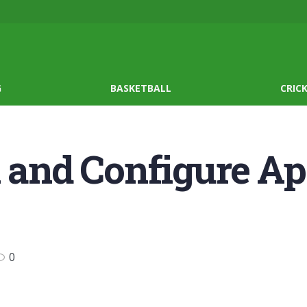
G
BASKETBALL
CRIC
l and Configure A
0