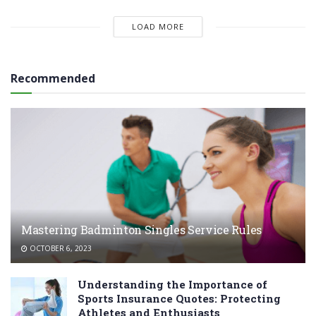
LOAD MORE
Recommended
Mastering Badminton Singles Service Rules
OCTOBER 6, 2023
Understanding the Importance of
Sports Insurance Quotes: Protecting
Athletes and Enthusiasts