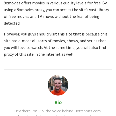
9xmovies offers movies in various quality levels for free. By
using a 9xmovies proxy, you can access the site’s vast library
of free movies and TV shows without the fear of being
detected.
However, you guys should visit this site that is because this
site has almost all sorts of movies, shows, and series that
you will love to watch. At the same time, you will also find
proxy of this site in the internet as well.
Rio
Hey there! I’m Rio, the voice behind Hottsports.com,