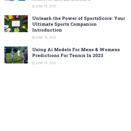
JUNE 19, 2025
Unleash the Power of SportsScore: Your
Ultimate Sports Companion
Introduction
JUNE 19, 2025
Using Ai Models For Mens & Womens
Predictions For Tennis In 2023
JUNE 19, 2025