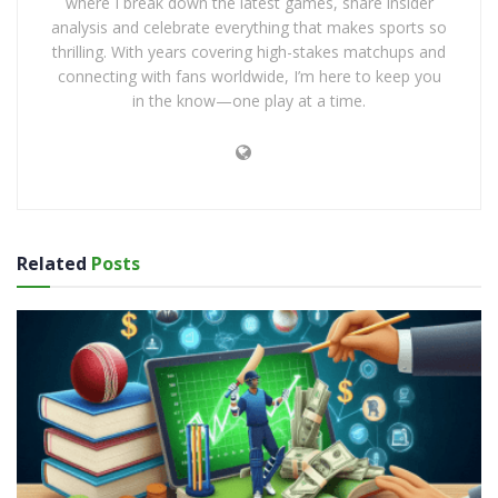
where I break down the latest games, share insider
analysis and celebrate everything that makes sports so
thrilling. With years covering high-stakes matchups and
connecting with fans worldwide, I’m here to keep you
in the know—one play at a time.
Related
Posts