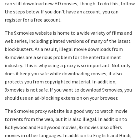
can still download new HD movies, though. To do this, follow
the steps below. If you don’t have an account, you can
register for a free account.
The 9xmovies website is home to a wide variety of films and
web series, including pirated versions of many of the latest
blockbusters. As a result, illegal movie downloads from
9xmovies are a serious problem for the entertainment
industry. This is why using a proxy is so important. Not only
does it keep you safe while downloading movies, it also
protects you from copyrighted material. In addition,
9xmovies is not safe. If you want to download 9xmovies, you
should use an ad-blocking extension on your browser.
The 9xmovies proxy website is a good way to watch movie
torrents from the web, but it is also illegal. In addition to
Bollywood and Hollywood movies, 9xmovies also offers
movies in other languages. In addition to English and Hindi,