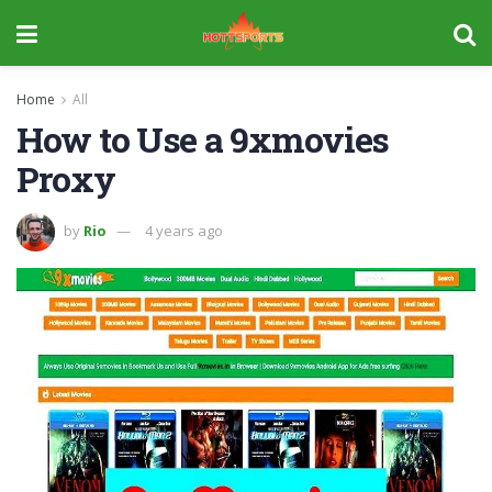
Home
All
How to Use a 9xmovies
Proxy
by
Rio
4 years ago