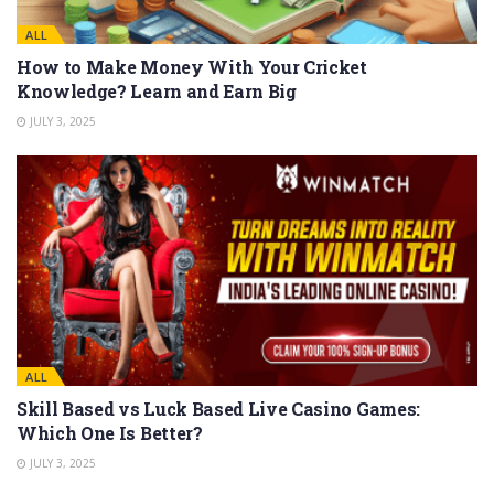
ALL
How to Make Money With Your Cricket
Knowledge? Learn and Earn Big
JULY 3, 2025
ALL
Skill Based vs Luck Based Live Casino Games:
Which One Is Better?
JULY 3, 2025