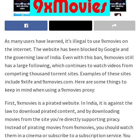
As many users have learned, it’s illegal to use 9xmovies on
the internet. The website has been blocked by Google and
the governing law of India. Even with this ban, 9xmovies still
has a large following, which continues to watch videos from
competing thousand torrent sites. Examples of these sites
include 9xlife and 9xmovies.com. Here are some things to
keep in mind when using a 9xmovies proxy:
First, 9xmovies is a pirated website. In India, it is against the
law to download pirated content, and by downloading
movies from the site you’re directly supporting piracy.
Instead of pirating movies from 9xmovies, you should watch
them in a cinema or subscribe to a subscription service. You