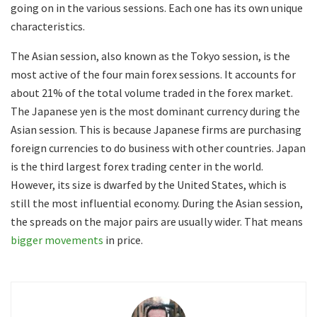
going on in the various sessions. Each one has its own unique
characteristics.
The Asian session, also known as the Tokyo session, is the
most active of the four main forex sessions. It accounts for
about 21% of the total volume traded in the forex market.
The Japanese yen is the most dominant currency during the
Asian session. This is because Japanese firms are purchasing
foreign currencies to do business with other countries. Japan
is the third largest forex trading center in the world.
However, its size is dwarfed by the United States, which is
still the most influential economy. During the Asian session,
the spreads on the major pairs are usually wider. That means
bigger movements
in price.