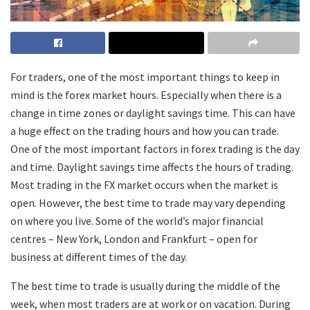
For traders, one of the most important things to keep in
mind is the forex market hours. Especially when there is a
change in time zones or daylight savings time. This can have
a huge effect on the trading hours and how you can trade.
One of the most important factors in forex trading is the day
and time. Daylight savings time affects the hours of trading.
Most trading in the FX market occurs when the market is
open. However, the best time to trade may vary depending
on where you live. Some of the world’s major financial
centres – New York, London and Frankfurt – open for
business at different times of the day.
The best time to trade is usually during the middle of the
week, when most traders are at work or on vacation. During