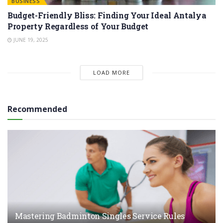
BUSINESS
Budget-Friendly Bliss: Finding Your Ideal Antalya
Property Regardless of Your Budget
JUNE 19, 2025
LOAD MORE
Recommended
Mastering Badminton Singles Service Rules