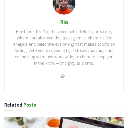
Rio
Hey there! I’m Rio, the voice behind Hottsports.com,
where I break down the latest games, share insider
analysis and celebrate everything that makes sports so
thrilling. With years covering high-stakes matchups and
connecting with fans worldwide, I’m here to keep you
in the know—one play at a time.
Related
Posts