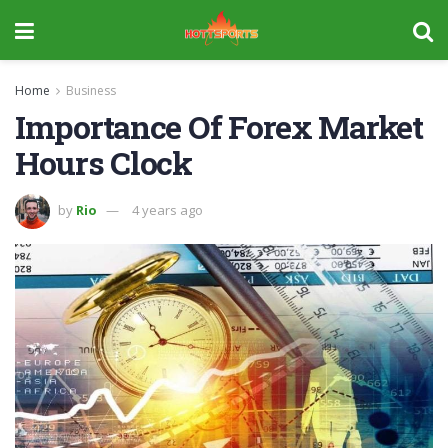
Home
Business
Importance Of Forex Market
Hours Clock
by
Rio
4 years ago