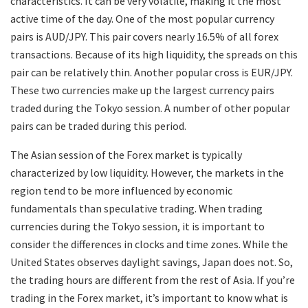
characteristics. It can be very volatile, making it the most
active time of the day. One of the most popular currency
pairs is AUD/JPY. This pair covers nearly 16.5% of all forex
transactions. Because of its high liquidity, the spreads on this
pair can be relatively thin. Another popular cross is EUR/JPY.
These two currencies make up the largest currency pairs
traded during the Tokyo session. A number of other popular
pairs can be traded during this period.
The Asian session of the Forex market is typically
characterized by low liquidity. However, the markets in the
region tend to be more influenced by economic
fundamentals than speculative trading. When trading
currencies during the Tokyo session, it is important to
consider the differences in clocks and time zones. While the
United States observes daylight savings, Japan does not. So,
the trading hours are different from the rest of Asia. If you’re
trading in the Forex market, it’s important to know what is