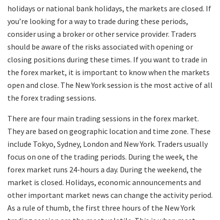
holidays or national bank holidays, the markets are closed. If
you’re looking for a way to trade during these periods,
consider using a broker or other service provider. Traders
should be aware of the risks associated with opening or
closing positions during these times. If you want to trade in
the forex market, it is important to know when the markets
open and close. The New York session is the most active of all
the forex trading sessions.
There are four main trading sessions in the forex market.
They are based on geographic location and time zone. These
include Tokyo, Sydney, London and New York. Traders usually
focus on one of the trading periods. During the week, the
forex market runs 24-hours a day. During the weekend, the
market is closed. Holidays, economic announcements and
other important market news can change the activity period.
As a rule of thumb, the first three hours of the New York