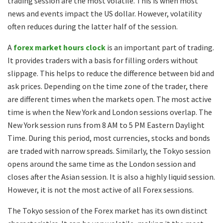
trading session are the most volatile. This is when most
news and events impact the US dollar. However, volatility
often reduces during the latter half of the session.
A
forex market hours clock
is an important part of trading.
It provides traders with a basis for filling orders without
slippage. This helps to reduce the difference between bid and
ask prices. Depending on the time zone of the trader, there
are different times when the markets open. The most active
time is when the New York and London sessions overlap. The
New York session runs from 8 AM to 5 PM Eastern Daylight
Time. During this period, most currencies, stocks and bonds
are traded with narrow spreads. Similarly, the Tokyo session
opens around the same time as the London session and
closes after the Asian session. It is also a highly liquid session.
However, it is not the most active of all Forex sessions.
The Tokyo session of the Forex market has its own distinct