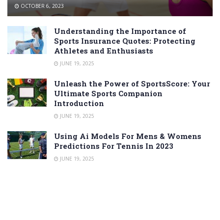
OCTOBER 6, 2023
Understanding the Importance of
Sports Insurance Quotes: Protecting
Athletes and Enthusiasts
JUNE 19, 2025
Unleash the Power of SportsScore: Your
Ultimate Sports Companion
Introduction
JUNE 19, 2025
Using Ai Models For Mens & Womens
Predictions For Tennis In 2023
JUNE 19, 2025