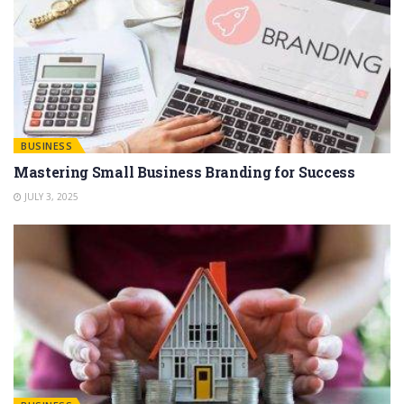
BUSINESS
Mastering Small Business Branding for Success
JULY 3, 2025