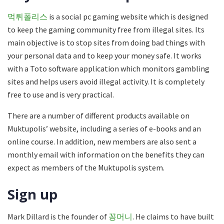
먹튀폴리스
is a social pc gaming website which is designed
to keep the gaming community free from illegal sites. Its
main objective is to stop sites from doing bad things with
your personal data and to keep your money safe. It works
with a Toto software application which monitors gambling
sites and helps users avoid illegal activity. It is completely
free to use and is very practical.
There are a number of different products available on
Muktupolis’ website, including a series of e-books and an
online course. In addition, new members are also sent a
monthly email with information on the benefits they can
expect as members of the Muktupolis system.
Sign up
Mark Dillard is the founder of
꽁머니
. He claims to have built