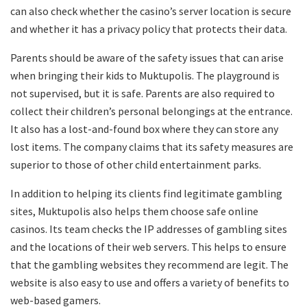
can also check whether the casino’s server location is secure
and whether it has a privacy policy that protects their data.
Parents should be aware of the safety issues that can arise
when bringing their kids to Muktupolis. The playground is
not supervised, but it is safe. Parents are also required to
collect their children’s personal belongings at the entrance.
It also has a lost-and-found box where they can store any
lost items. The company claims that its safety measures are
superior to those of other child entertainment parks.
In addition to helping its clients find legitimate gambling
sites, Muktupolis also helps them choose safe online
casinos. Its team checks the IP addresses of gambling sites
and the locations of their web servers. This helps to ensure
that the gambling websites they recommend are legit. The
website is also easy to use and offers a variety of benefits to
web-based gamers.