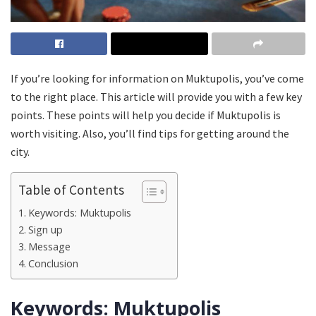
If you’re looking for information on Muktupolis, you’ve come
to the right place. This article will provide you with a few key
points. These points will help you decide if Muktupolis is
worth visiting. Also, you’ll find tips for getting around the
city.
Table of Contents
Keywords: Muktupolis
Sign up
Message
Conclusion
Keywords: Muktupolis