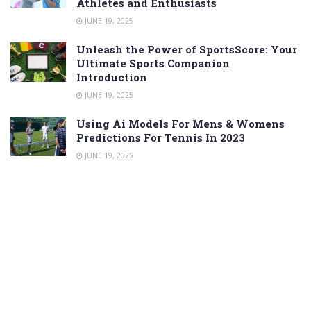
Athletes and Enthusiasts
JUNE 19, 2025
Unleash the Power of SportsScore: Your
Ultimate Sports Companion
Introduction
JUNE 19, 2025
Using Ai Models For Mens & Womens
Predictions For Tennis In 2023
JUNE 19, 2025