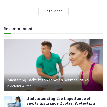
LOAD MORE
Recommended
Mastering Badminton Singles Service Rules
OCTOBER 6, 2023
Understanding the Importance of
Sports Insurance Quotes: Protecting