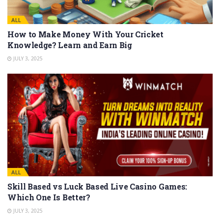
ALL
How to Make Money With Your Cricket
Knowledge? Learn and Earn Big
JULY 3, 2025
ALL
Skill Based vs Luck Based Live Casino Games:
Which One Is Better?
JULY 3, 2025