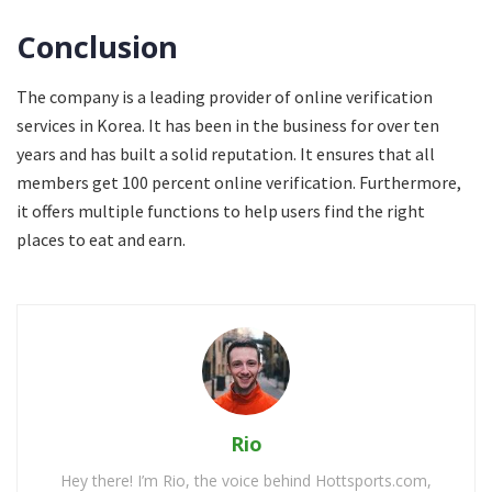
Conclusion
The company is a leading provider of online verification
services in Korea. It has been in the business for over ten
years and has built a solid reputation. It ensures that all
members get 100 percent online verification. Furthermore,
it offers multiple functions to help users find the right
places to eat and earn.
Rio
Hey there! I’m Rio, the voice behind Hottsports.com,