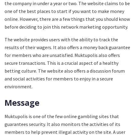
the company in under a year or two. The website claims to be
one of the best places to start if you want to make money
online. However, there are a few things that you should know
before deciding to join this network marketing opportunity.
The website provides users with the ability to track the
results of their wagers. It also offers a money back guarantee
for members who are unsatisfied. Muktupolis also offers
secure transactions. This is a crucial aspect of a healthy
betting culture. The website also offers a discussion forum
and social activities for members to enjoy in a secure
environment.
Message
Muktupolis is one of the few online gambling sites that
guarantees security. It also monitors the activities of its
members to help prevent illegal activity on the site. A user