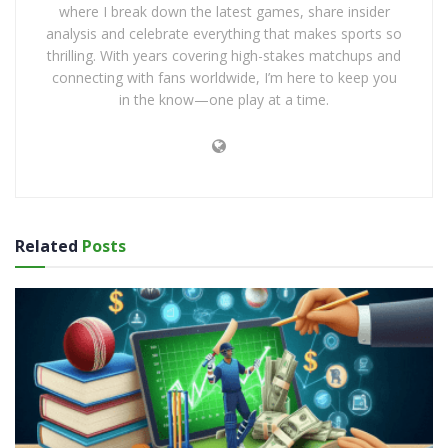
where I break down the latest games, share insider
analysis and celebrate everything that makes sports so
thrilling. With years covering high-stakes matchups and
connecting with fans worldwide, I’m here to keep you
in the know—one play at a time.
Related
Posts