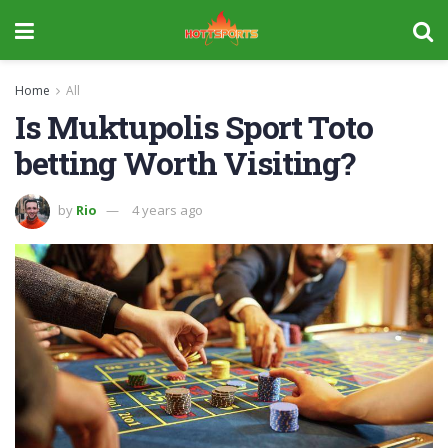
Home
All
Is Muktupolis Sport Toto
betting Worth Visiting?
by
Rio
4 years ago