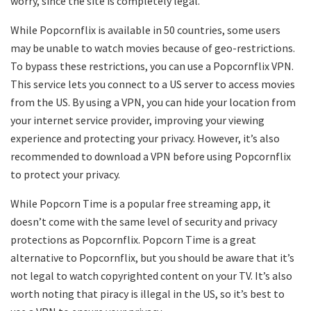
worry, since the site is completely legal.
While Popcornflix is available in 50 countries, some users
may be unable to watch movies because of geo-restrictions.
To bypass these restrictions, you can use a Popcornflix VPN.
This service lets you connect to a US server to access movies
from the US. By using a VPN, you can hide your location from
your internet service provider, improving your viewing
experience and protecting your privacy. However, it’s also
recommended to download a VPN before using Popcornflix
to protect your privacy.
While Popcorn Time is a popular free streaming app, it
doesn’t come with the same level of security and privacy
protections as Popcornflix. Popcorn Time is a great
alternative to Popcornflix, but you should be aware that it’s
not legal to watch copyrighted content on your TV. It’s also
worth noting that piracy is illegal in the US, so it’s best to