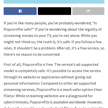
If you’re like many people, you’ve probably wondered, “Is
Popcornflix safe?” If you’re wondering about the legality of
streaming movies to your TV, you’re not alone. While you
might not think so, the truth is, it’s safe. If you follow a few
rules, it shouldn’t be a problem. After all, it’s a free service, so
there’s no reason to be concerned.
First of all, Popcornflix is free. The service’s ad-supported
model is completely safe. It’s possible to access the service
through its website or application without giving out
personal information. Compared to other ad-supported
streaming services, Popcornflix is a much safer option than
Flixtor. While streaming websites are a playground for
cybercriminals, Popcornflix is available worldwide. However,