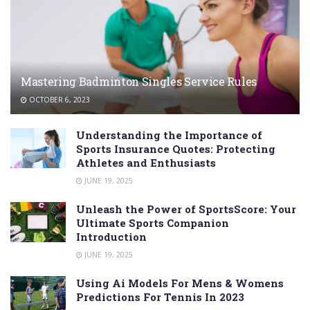
Mastering Badminton Singles Service Rules
OCTOBER 6, 2023
Understanding the Importance of
Sports Insurance Quotes: Protecting
Athletes and Enthusiasts
JUNE 19, 2025
Unleash the Power of SportsScore: Your
Ultimate Sports Companion
Introduction
JUNE 19, 2025
Using Ai Models For Mens & Womens
Predictions For Tennis In 2023