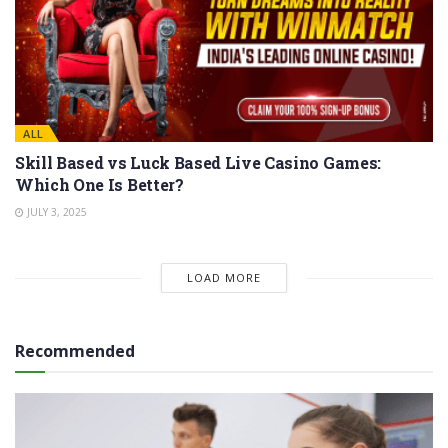
ALL
Skill Based vs Luck Based Live Casino Games:
Which One Is Better?
JULY 3, 2025
LOAD MORE
Recommended