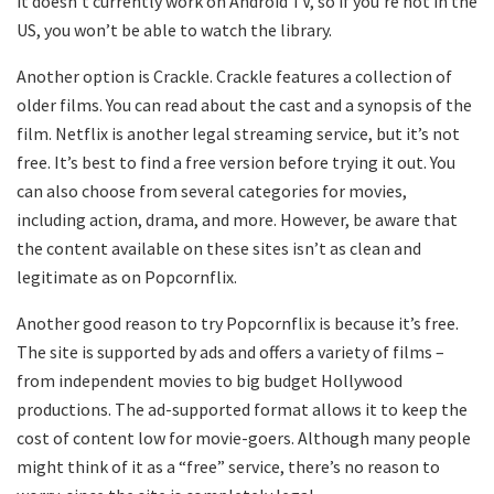
it doesn’t currently work on Android TV, so if you’re not in the
US, you won’t be able to watch the library.
Another option is Crackle. Crackle features a collection of
older films. You can read about the cast and a synopsis of the
film. Netflix is another legal streaming service, but it’s not
free. It’s best to find a free version before trying it out. You
can also choose from several categories for movies,
including action, drama, and more. However, be aware that
the content available on these sites isn’t as clean and
legitimate as on Popcornflix.
Another good reason to try Popcornflix is because it’s free.
The site is supported by ads and offers a variety of films –
from independent movies to big budget Hollywood
productions. The ad-supported format allows it to keep the
cost of content low for movie-goers. Although many people
might think of it as a “free” service, there’s no reason to