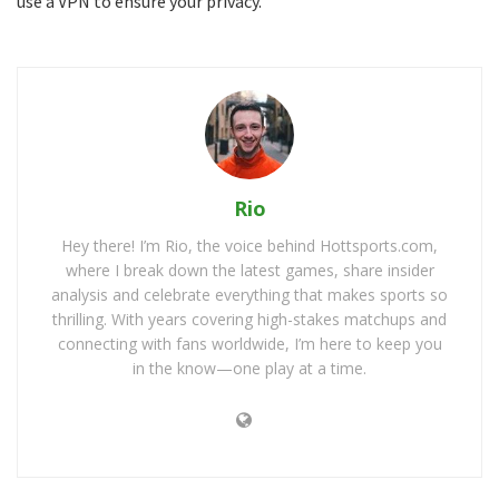
use a VPN to ensure your privacy.
Rio
Hey there! I’m Rio, the voice behind Hottsports.com,
where I break down the latest games, share insider
analysis and celebrate everything that makes sports so
thrilling. With years covering high-stakes matchups and
connecting with fans worldwide, I’m here to keep you
in the know—one play at a time.