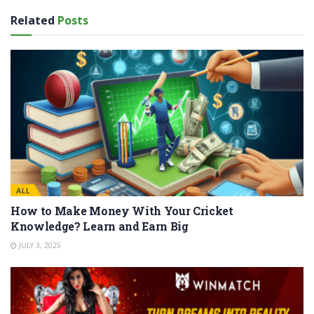
Related
Posts
ALL
How to Make Money With Your Cricket
Knowledge? Learn and Earn Big
JULY 3, 2025