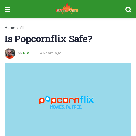
Home
All
Is Popcornflix Safe?
by
Rio
4 years ago