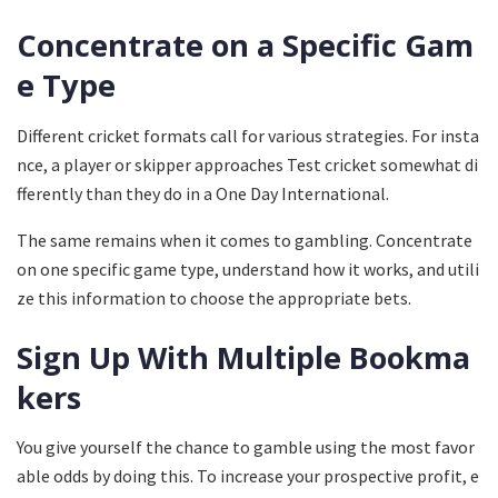
Concentrate on a Specific Gam
e Type
Different cricket formats call for various strategies. For insta
nce, a player or skipper approaches Test cricket somewhat di
fferently than they do in a One Day International.
The same remains when it comes to gambling. Concentrate
on one specific game type, understand how it works, and utili
ze this information to choose the appropriate bets.
Sign Up With Multiple Bookma
kers
You give yourself the chance to gamble using the most favor
able odds by doing this. To increase your prospective profit, e