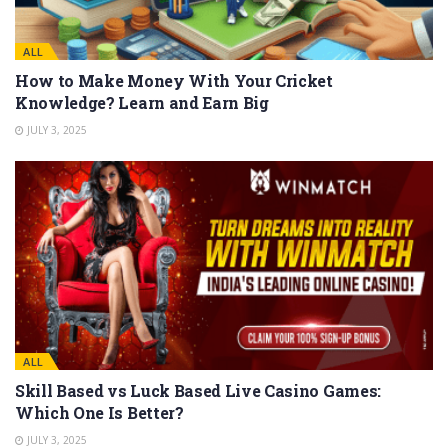
ALL
How to Make Money With Your Cricket
Knowledge? Learn and Earn Big
JULY 3, 2025
ALL
Skill Based vs Luck Based Live Casino Games:
Which One Is Better?
JULY 3, 2025