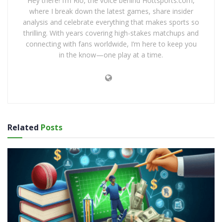
Hey there! I’m Rio, the voice behind Hottsports.com,
where I break down the latest games, share insider
analysis and celebrate everything that makes sports so
thrilling. With years covering high-stakes matchups and
connecting with fans worldwide, I’m here to keep you
in the know—one play at a time.
Related
Posts