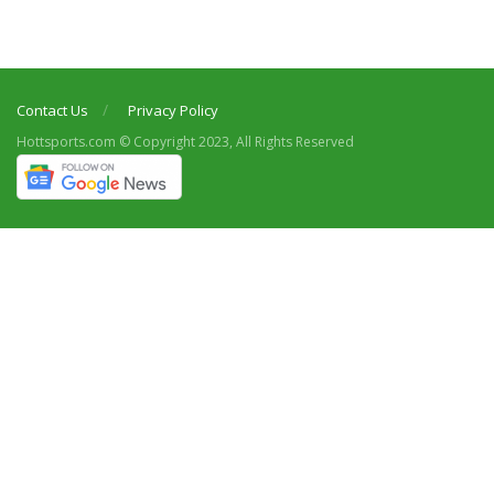
Contact Us
Privacy Policy
Hottsports.com © Copyright 2023, All Rights Reserved