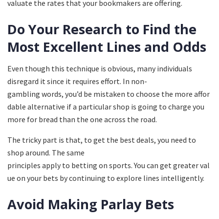
valuate the rates that your bookmakers are offering.
Do Your Research to Find the
Most Excellent Lines and Odds
Even though this technique is obvious, many individuals
disregard it since it requires effort. In non-
gambling words, you’d be mistaken to choose the more affor
dable alternative if a particular shop is going to charge you
more for bread than the one across the road.
The tricky part is that, to get the best deals, you need to
shop around. The same
principles apply to betting on sports. You can get greater val
ue on your bets by continuing to explore lines intelligently.
Avoid Making Parlay Bets