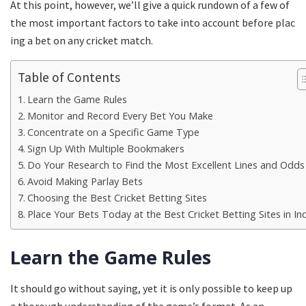
At this point, however, we’ll give a quick rundown of a few of
the most important factors to take into account before plac
ing a bet on any cricket match.
Table of Contents
Learn the Game Rules
Monitor and Record Every Bet You Make
Concentrate on a Specific Game Type
Sign Up With Multiple Bookmakers
Do Your Research to Find the Most Excellent Lines and Odds
Avoid Making Parlay Bets
Choosing the Best Cricket Betting Sites
Place Your Bets Today at the Best Cricket Betting Sites in Ind
Learn the Game Rules
It should go without saying, yet it is only possible to keep up
a thorough understanding of the game’s format. As an