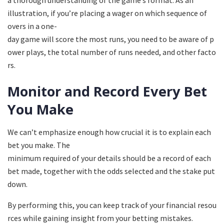
illustration, if you’re placing a wager on which sequence of
overs in a one-
day game will score the most runs, you need to be aware of p
ower plays, the total number of runs needed, and other facto
rs.
Monitor and Record Every Bet
You Make
We can’t emphasize enough how crucial it is to explain each
bet you make. The
minimum required of your details should be a record of each
bet made, together with the odds selected and the stake put
down.
By performing this, you can keep track of your financial resou
rces while gaining insight from your betting mistakes.