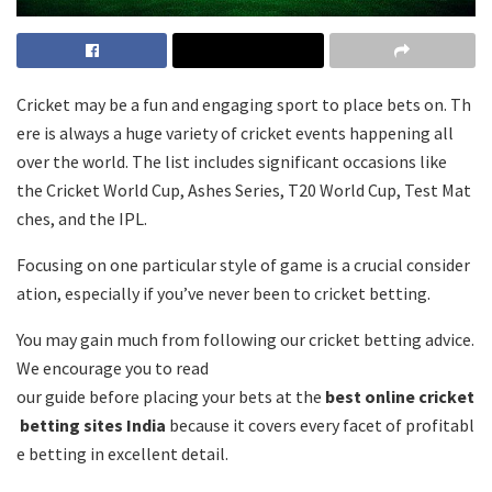
Cricket may be a fun and engaging sport to place bets on. Th
ere is always a huge variety of cricket events happening all
over the world. The list includes significant occasions like
the Cricket World Cup, Ashes Series, T20 World Cup, Test Mat
ches, and the IPL.
Focusing on one particular style of game is a crucial consider
ation, especially if you’ve never been to cricket betting.
You may gain much from following our cricket betting advice.
We encourage you to read
our guide before placing your bets at the
best
online
cricket
betting
sites
India
because it covers every facet of profitabl
e betting in excellent detail.