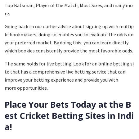
Top Batsman, Player of the Match, Most Sixes, and many mo
re.
Going back to our earlier advice about signing up with multip
le bookmakers, doing so enables you to evaluate the odds on
your preferred market. By doing this, you can learn directly
which bookies consistently provide the most favorable odds.
The same holds for live betting. Look for an online betting si
te that has a comprehensive live betting service that can
improve your betting experience and provide you with
more opportunities.
Place Your Bets Today at the B
est Cricket Betting Sites in Indi
a!