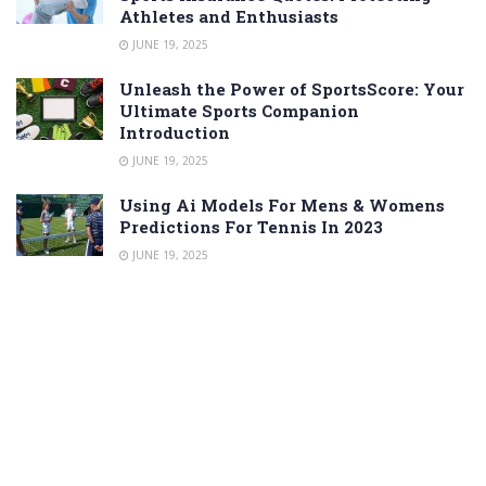
Athletes and Enthusiasts
JUNE 19, 2025
Unleash the Power of SportsScore: Your
Ultimate Sports Companion
Introduction
JUNE 19, 2025
Using Ai Models For Mens & Womens
Predictions For Tennis In 2023
JUNE 19, 2025