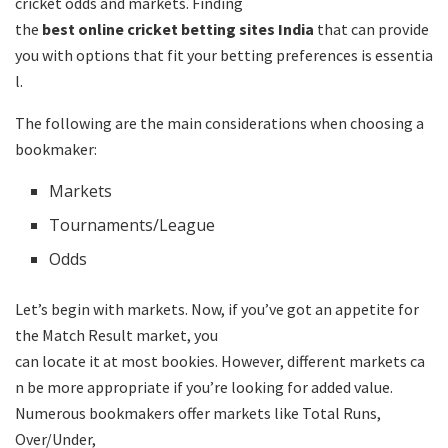
cricket odds and markets. Finding
the
best
online
cricket
betting
sites
India
that can provide
you with options that fit your betting preferences is essentia
l.
The following are the main considerations when choosing a
bookmaker:
Markets
Tournaments/League
Odds
Let’s begin with markets. Now, if you’ve got an appetite for
the Match Result market, you
can locate it at most bookies. However, different markets ca
n be more appropriate if you’re looking for added value.
Numerous bookmakers offer markets like Total Runs,
Over/Under,