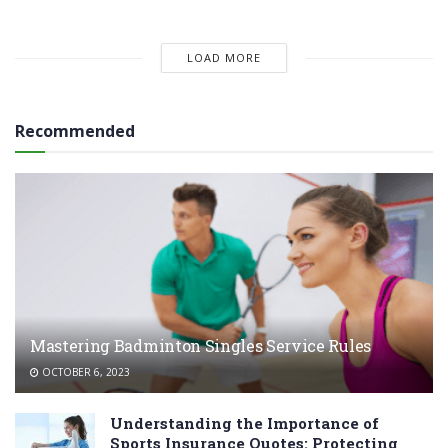
LOAD MORE
Recommended
Mastering Badminton Singles Service Rules
OCTOBER 6, 2023
Understanding the Importance of
Sports Insurance Quotes: Protecting