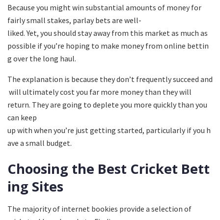
Because you might win substantial amounts of money for
fairly small stakes, parlay bets are well-
liked. Yet, you should stay away from this market as much as
possible if you’re hoping to make money from online bettin
g over the long haul.
The explanation is because they don’t frequently succeed and
will ultimately cost you far more money than they will
return. They are going to deplete you more quickly than you
can keep
up with when you’re just getting started, particularly if you h
ave a small budget.
Choosing the Best Cricket Bett
ing Sites
The majority of internet bookies provide a selection of