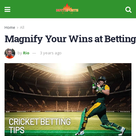
Home
All
Magnify Your Wins at Betting:
by
Rio
3 years ago