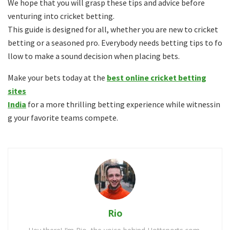
We hope that you will grasp these tips and advice before
venturing into cricket betting.
This guide is designed for all, whether you are new to cricket
betting or a seasoned pro. Everybody needs betting tips to fo
llow to make a sound decision when placing bets.
Make your bets today at the
best online cricket betting
sites
India
for a more thrilling betting experience while witnessin
g your favorite teams compete.
Rio