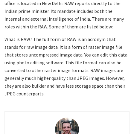
office is located in New Delhi. RAW reports directly to the
Indian prime minister. Its mandate includes both the
internal and external intelligence of India. There are many
roles within the RAW. Some of them are listed below:
What is RAW? The full form of RAW is an acronym that
stands for raw image data. It is a form of raster image file
that stores uncompressed image data. You can edit this data
using photo editing software. This file format can also be
converted to other raster image formats. RAW images are
generally much higher quality than JPEG images. However,
they are also bulkier and have less storage space than their
JPEG counterparts.