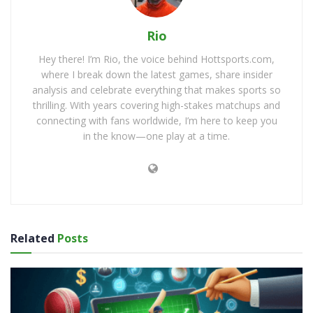
Rio
Hey there! I’m Rio, the voice behind Hottsports.com,
where I break down the latest games, share insider
analysis and celebrate everything that makes sports so
thrilling. With years covering high-stakes matchups and
connecting with fans worldwide, I’m here to keep you
in the know—one play at a time.
Related
Posts