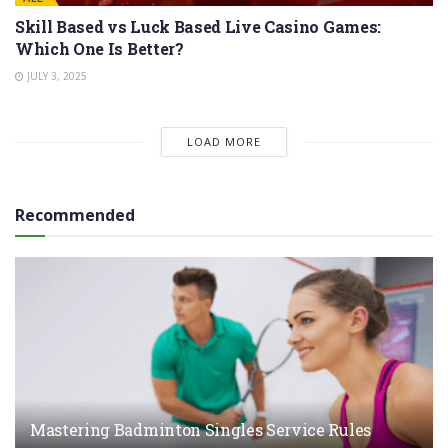
Skill Based vs Luck Based Live Casino Games:
Which One Is Better?
JULY 3, 2025
LOAD MORE
Recommended
Mastering Badminton Singles Service Rules