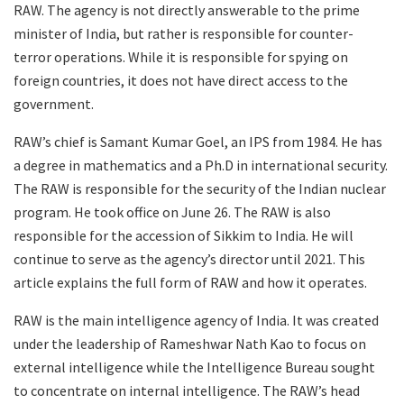
RAW. The agency is not directly answerable to the prime
minister of India, but rather is responsible for counter-
terror operations. While it is responsible for spying on
foreign countries, it does not have direct access to the
government.
RAW’s chief is Samant Kumar Goel, an IPS from 1984. He has
a degree in mathematics and a Ph.D in international security.
The RAW is responsible for the security of the Indian nuclear
program. He took office on June 26. The RAW is also
responsible for the accession of Sikkim to India. He will
continue to serve as the agency’s director until 2021. This
article explains the full form of RAW and how it operates.
RAW is the main intelligence agency of India. It was created
under the leadership of Rameshwar Nath Kao to focus on
external intelligence while the Intelligence Bureau sought
to concentrate on internal intelligence. The RAW’s head