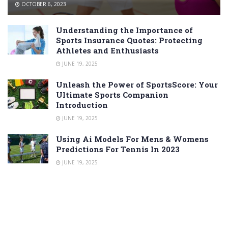
OCTOBER 6, 2023
Understanding the Importance of
Sports Insurance Quotes: Protecting
Athletes and Enthusiasts
JUNE 19, 2025
Unleash the Power of SportsScore: Your
Ultimate Sports Companion
Introduction
JUNE 19, 2025
Using Ai Models For Mens & Womens
Predictions For Tennis In 2023
JUNE 19, 2025