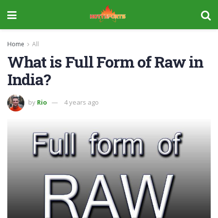
Home
All
What is Full Form of Raw in
India?
by
Rio
4 years ago