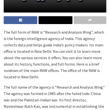
The full form of RAW is “Research and Analysis Wing”, which
is the foreign intelligence agency of India. This agency
collects data and helps guide India’s policy makers. Its main
office is located in New Delhi. You can visit it to learn more
about the various services it offers. You can also learn more
about its history, functions, and full forms. Here is a brief
rundown of the main RAW offices. The office of the RAW is
located in New Delhi.
The full name of the agency is “Research and Analysis Wing.”
The agency was formed in 1965 after the failed Indo-China
war and the Pakistan-Indian war. Its first director,
Rameshwar Nath Kao, was instrumental in establishing the