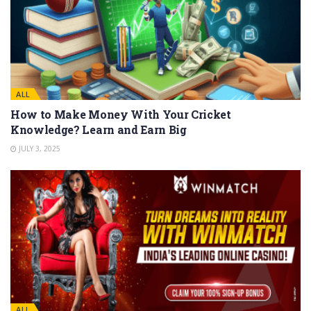
ALL
How to Make Money With Your Cricket
Knowledge? Learn and Earn Big
JULY 3, 2025
ALL