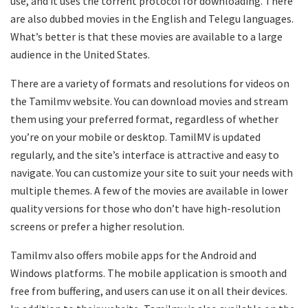
use, and it uses the torrent protocol for downloading. There
are also dubbed movies in the English and Telegu languages.
What’s better is that these movies are available to a large
audience in the United States.
There are a variety of formats and resolutions for videos on
the Tamilmv website. You can download movies and stream
them using your preferred format, regardless of whether
you’re on your mobile or desktop. TamilMV is updated
regularly, and the site’s interface is attractive and easy to
navigate. You can customize your site to suit your needs with
multiple themes. A few of the movies are available in lower
quality versions for those who don’t have high-resolution
screens or prefer a higher resolution.
Tamilmv also offers mobile apps for the Android and
Windows platforms. The mobile application is smooth and
free from buffering, and users can use it on all their devices.