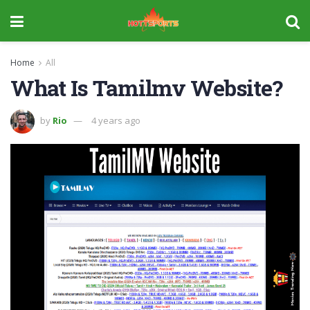
Home
All
What Is Tamilmv Website?
by
Rio
4 years ago