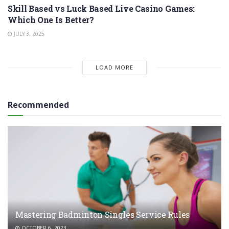
Skill Based vs Luck Based Live Casino Games:
Which One Is Better?
JULY 3, 2025
LOAD MORE
Recommended
Mastering Badminton Singles Service Rules
OCTOBER 6, 2023