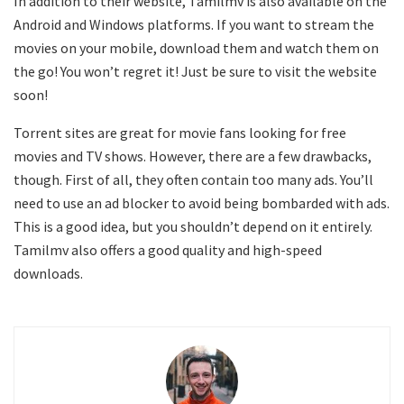
In addition to their website, Tamilmv is also available on the
Android and Windows platforms. If you want to stream the
movies on your mobile, download them and watch them on
the go! You won’t regret it! Just be sure to visit the website
soon!
Torrent sites are great for movie fans looking for free
movies and TV shows. However, there are a few drawbacks,
though. First of all, they often contain too many ads. You’ll
need to use an ad blocker to avoid being bombarded with ads.
This is a good idea, but you shouldn’t depend on it entirely.
Tamilmv also offers a good quality and high-speed
downloads.