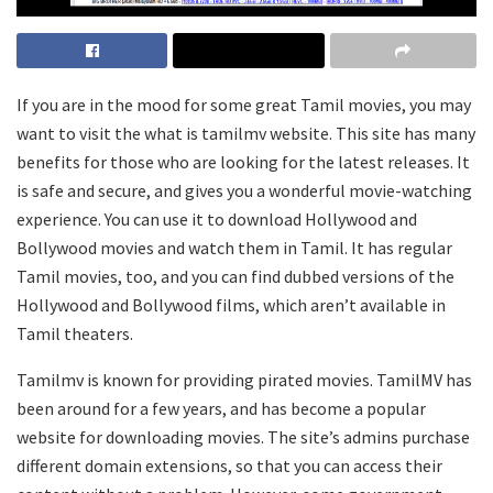
If you are in the mood for some great Tamil movies, you may
want to visit the what is tamilmv website. This site has many
benefits for those who are looking for the latest releases. It
is safe and secure, and gives you a wonderful movie-watching
experience. You can use it to download Hollywood and
Bollywood movies and watch them in Tamil. It has regular
Tamil movies, too, and you can find dubbed versions of the
Hollywood and Bollywood films, which aren’t available in
Tamil theaters.
Tamilmv is known for providing pirated movies. TamilMV has
been around for a few years, and has become a popular
website for downloading movies. The site’s admins purchase
different domain extensions, so that you can access their