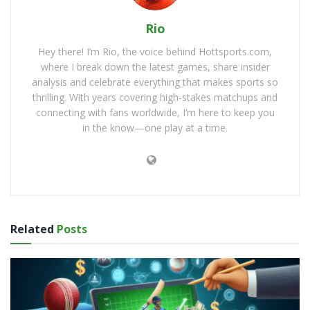
Rio
Hey there! I’m Rio, the voice behind Hottsports.com,
where I break down the latest games, share insider
analysis and celebrate everything that makes sports so
thrilling. With years covering high-stakes matchups and
connecting with fans worldwide, I’m here to keep you
in the know—one play at a time.
Related
Posts