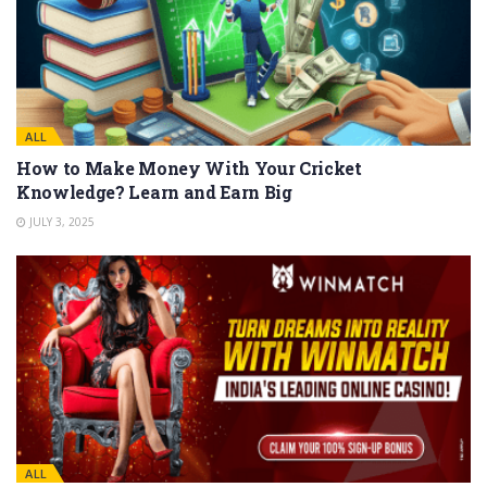
ALL
How to Make Money With Your Cricket
Knowledge? Learn and Earn Big
JULY 3, 2025
ALL