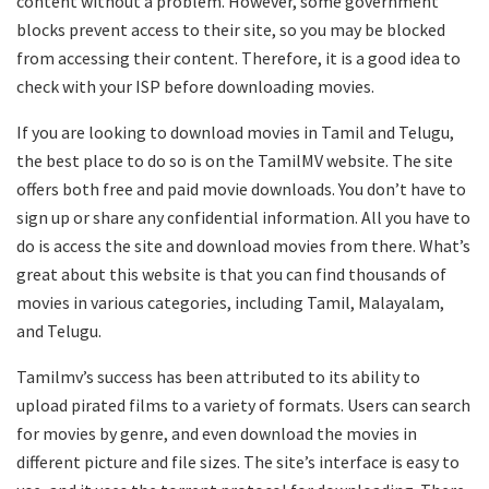
content without a problem. However, some government
blocks prevent access to their site, so you may be blocked
from accessing their content. Therefore, it is a good idea to
check with your ISP before downloading movies.
If you are looking to download movies in Tamil and Telugu,
the best place to do so is on the TamilMV website. The site
offers both free and paid movie downloads. You don’t have to
sign up or share any confidential information. All you have to
do is access the site and download movies from there. What’s
great about this website is that you can find thousands of
movies in various categories, including Tamil, Malayalam,
and Telugu.
Tamilmv’s success has been attributed to its ability to
upload pirated films to a variety of formats. Users can search
for movies by genre, and even download the movies in
different picture and file sizes. The site’s interface is easy to