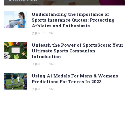
Understanding the Importance of
Sports Insurance Quotes: Protecting
Athletes and Enthusiasts
JUNE 19, 2025
Unleash the Power of SportsScore: Your
Ultimate Sports Companion
Introduction
JUNE 19, 2025
Using Ai Models For Mens & Womens
Predictions For Tennis In 2023
JUNE 19, 2025