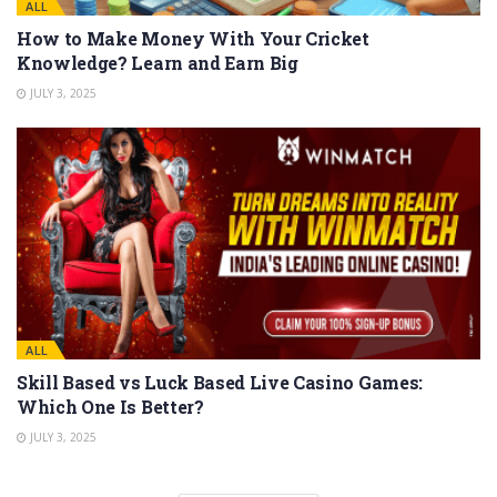
ALL
How to Make Money With Your Cricket
Knowledge? Learn and Earn Big
JULY 3, 2025
ALL
Skill Based vs Luck Based Live Casino Games:
Which One Is Better?
JULY 3, 2025