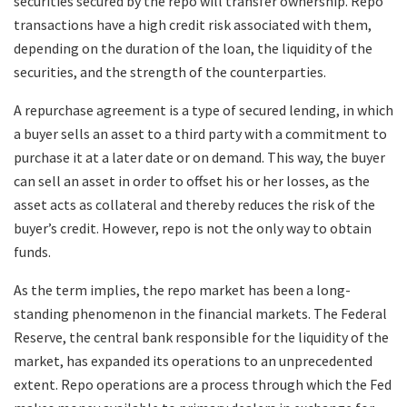
securities secured by the repo will transfer ownership. Repo
transactions have a high credit risk associated with them,
depending on the duration of the loan, the liquidity of the
securities, and the strength of the counterparties.
A repurchase agreement is a type of secured lending, in which
a buyer sells an asset to a third party with a commitment to
purchase it at a later date or on demand. This way, the buyer
can sell an asset in order to offset his or her losses, as the
asset acts as collateral and thereby reduces the risk of the
buyer’s credit. However, repo is not the only way to obtain
funds.
As the term implies, the repo market has been a long-
standing phenomenon in the financial markets. The Federal
Reserve, the central bank responsible for the liquidity of the
market, has expanded its operations to an unprecedented
extent. Repo operations are a process through which the Fed