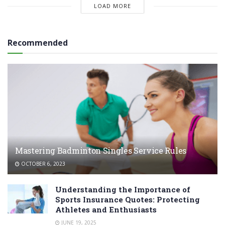
LOAD MORE
Recommended
Mastering Badminton Singles Service Rules
OCTOBER 6, 2023
Understanding the Importance of
Sports Insurance Quotes: Protecting
Athletes and Enthusiasts
JUNE 19, 2025