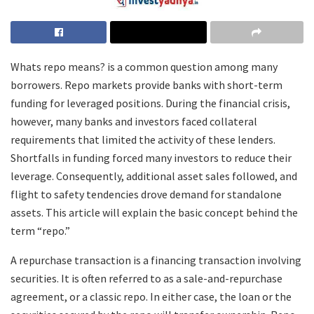
Whats repo means? is a common question among many
borrowers. Repo markets provide banks with short-term
funding for leveraged positions. During the financial crisis,
however, many banks and investors faced collateral
requirements that limited the activity of these lenders.
Shortfalls in funding forced many investors to reduce their
leverage. Consequently, additional asset sales followed, and
flight to safety tendencies drove demand for standalone
assets. This article will explain the basic concept behind the
term “repo.”
A repurchase transaction is a financing transaction involving
securities. It is often referred to as a sale-and-repurchase
agreement, or a classic repo. In either case, the loan or the