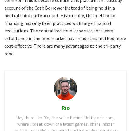
common. This is because collateral is placed in the custody
account of the Cash Borrower instead of being held in a
neutral third party account. Historically, this method of
financing has only been practiced with large financial
institutions. The centralized counterparties that were
established in the repo market have made this method more
cost-effective. There are many advantages to the tri-party
repo.
Rio
Hey there! I’m Rio, the voice behind Hottsports.com,
where I break down the latest games, share insider
analysis and celebrate everything that makes sports so