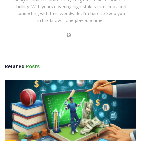
thrilling. With years covering high-stakes matchups and
connecting with fans worldwide, I’m here to keep you
in the know—one play at a time.
Related
Posts