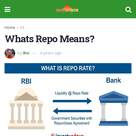
Home
All
Whats Repo Means?
by
Rio
4 years ago