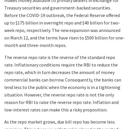
makes money available to primary dealers in exchange for
Treasury securities and government-backed securities.
Before the COVID-19 outbreak, the Federal Reserve offered
up to $175 billion in overnight repo and $40 billion for two-
week repo, respectively. The new expansion was announced
on March 12, and the terms have risen to $500 billion for one-
month and three-month repos.
The reverse repo rate is the reverse of the standard repo
rate. Inflationary conditions require the RBI to reduce the
repo rate, which in turn decreases the amount of money
commercial banks can borrow. Consequently, the banks can
lend less to the public when the economy is in a tightening
situation. However, the reverse repo rate is not the only
reason for RBI to raise the reverse repo rate. Inflation and
low-interest rates can make this a risky proposition.
As the repo market grows, due bill repo has become less