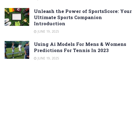
Unleash the Power of SportsScore: Your
Ultimate Sports Companion
Introduction
JUNE 19, 2025
Using Ai Models For Mens & Womens
Predictions For Tennis In 2023
JUNE 19, 2025