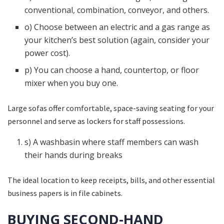
conventional, combination, conveyor, and others.
o) Choose between an electric and a gas range as
your kitchen’s best solution (again, consider your
power cost).
p) You can choose a hand, countertop, or floor
mixer when you buy one.
Large sofas offer comfortable, space-saving seating for your
personnel and serve as lockers for staff possessions.
s) A washbasin where staff members can wash
their hands during breaks
The ideal location to keep receipts, bills, and other essential
business papers is in file cabinets.
BUYING SECOND-HAND