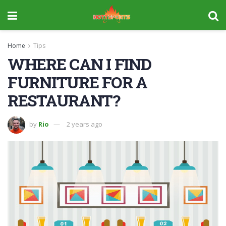
Home
Tips
WHERE CAN I FIND
FURNITURE FOR A
RESTAURANT?
by
Rio
2 years ago