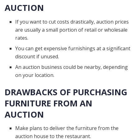
AUCTION
If you want to cut costs drastically, auction prices
are usually a small portion of retail or wholesale
rates.
You can get expensive furnishings at a significant
discount if unused.
An auction business could be nearby, depending
on your location.
DRAWBACKS OF PURCHASING
FURNITURE FROM AN
AUCTION
Make plans to deliver the furniture from the
auction house to the restaurant.