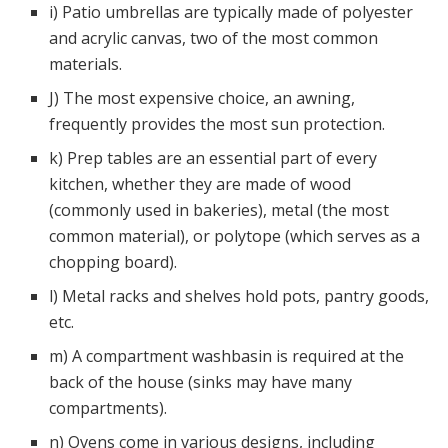
i) Patio umbrellas are typically made of polyester
and acrylic canvas, two of the most common
materials.
J) The most expensive choice, an awning,
frequently provides the most sun protection.
k) Prep tables are an essential part of every
kitchen, whether they are made of wood
(commonly used in bakeries), metal (the most
common material), or polytope (which serves as a
chopping board).
l) Metal racks and shelves hold pots, pantry goods,
etc.
m) A compartment washbasin is required at the
back of the house (sinks may have many
compartments).
n) Ovens come in various designs, including