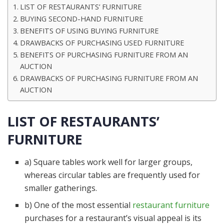
LIST OF RESTAURANTS’ FURNITURE
BUYING SECOND-HAND FURNITURE
BENEFITS OF USING BUYING FURNITURE
DRAWBACKS OF PURCHASING USED FURNITURE
BENEFITS OF PURCHASING FURNITURE FROM AN
AUCTION
DRAWBACKS OF PURCHASING FURNITURE FROM AN
AUCTION
LIST OF RESTAURANTS’
FURNITURE
a) Square tables work well for larger groups,
whereas circular tables are frequently used for
smaller gatherings.
b) One of the most essential
restaurant furniture
purchases for a restaurant’s visual appeal is its