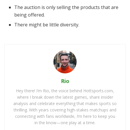
The auction is only selling the products that are
being offered.
There might be little diversity.
Rio
Hey there! I’m Rio, the voice behind Hottsports.com,
where I break down the latest games, share insider
analysis and celebrate everything that makes sports so
thrilling. With years covering high-stakes matchups and
connecting with fans worldwide, I’m here to keep you
in the know—one play at a time.