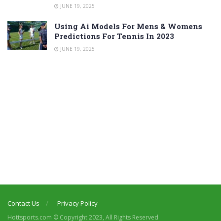
JUNE 19, 2025
Using Ai Models For Mens & Womens
Predictions For Tennis In 2023
JUNE 19, 2025
Contact Us
Privacy Policy
Hottsports.com © Copyright 2023, All Rights Reserved