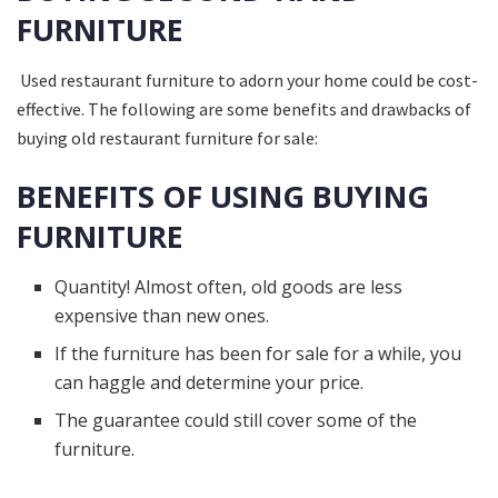
FURNITURE
Used restaurant furniture to adorn your home could be cost-
effective. The following are some benefits and drawbacks of
buying old restaurant furniture for sale:
BENEFITS OF USING BUYING
FURNITURE
Quantity! Almost often, old goods are less
expensive than new ones.
If the furniture has been for sale for a while, you
can haggle and determine your price.
The guarantee could still cover some of the
furniture.