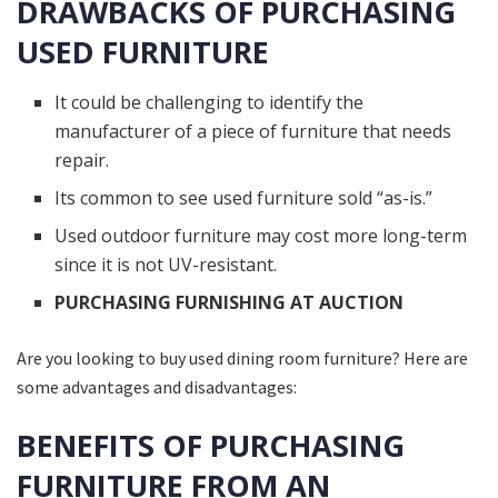
DRAWBACKS OF PURCHASING
USED FURNITURE
It could be challenging to identify the
manufacturer of a piece of furniture that needs
repair.
Its common to see used furniture sold “as-is.”
Used outdoor furniture may cost more long-term
since it is not UV-resistant.
PURCHASING FURNISHING AT AUCTION
Are you looking to buy used dining room furniture? Here are
some advantages and disadvantages:
BENEFITS OF PURCHASING
FURNITURE FROM AN