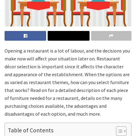
Opening a restaurant is a lot of labour, and the decisions you
make now will affect your situation later on. Restaurant
décor selection is important since it affects the character
and appearance of the establishment. When the options are
as varied as restaurant themes, how can you select furniture
that works? Read on for a detailed description of each piece
of furniture needed for a restaurant, details on the many
purchasing choices available, the advantages and
disadvantages of each option, and much more.
Table of Contents