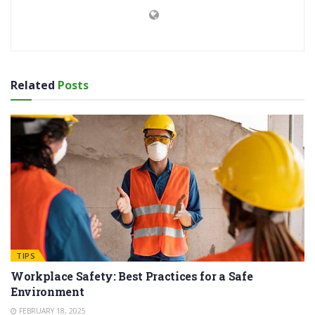
Related
Posts
TIPS
Workplace Safety: Best Practices for a Safe
Environment
FEBRUARY 18, 2025