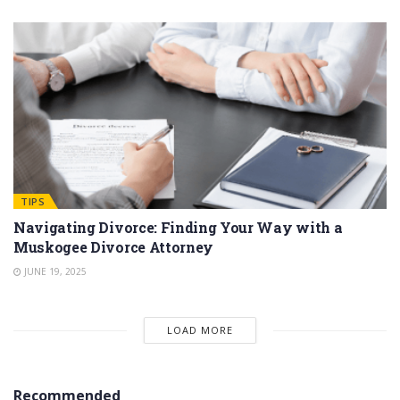
TIPS
Navigating Divorce: Finding Your Way with a
Muskogee Divorce Attorney
JUNE 19, 2025
LOAD MORE
Recommended