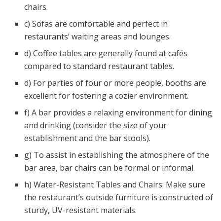
chairs.
c) Sofas are comfortable and perfect in
restaurants’ waiting areas and lounges.
d) Coffee tables are generally found at cafés
compared to standard restaurant tables.
d) For parties of four or more people, booths are
excellent for fostering a cozier environment.
f) A bar provides a relaxing environment for dining
and drinking (consider the size of your
establishment and the bar stools).
g) To assist in establishing the atmosphere of the
bar area, bar chairs can be formal or informal.
h) Water-Resistant Tables and Chairs: Make sure
the restaurant’s outside furniture is constructed of
sturdy, UV-resistant materials.