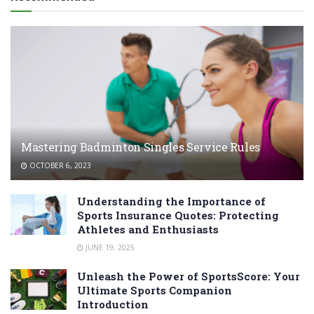
Mastering Badminton Singles Service Rules
OCTOBER 6, 2023
Understanding the Importance of
Sports Insurance Quotes: Protecting
Athletes and Enthusiasts
JUNE 19, 2025
Unleash the Power of SportsScore: Your
Ultimate Sports Companion
Introduction