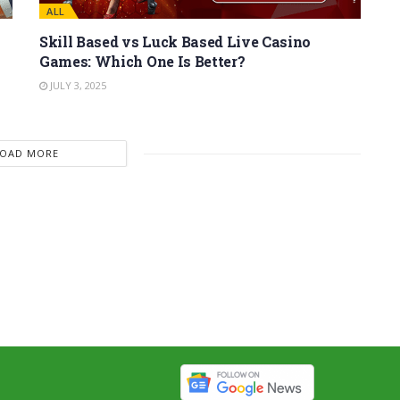
ALL
Skill Based vs Luck Based Live Casino
Games: Which One Is Better?
JULY 3, 2025
LOAD MORE