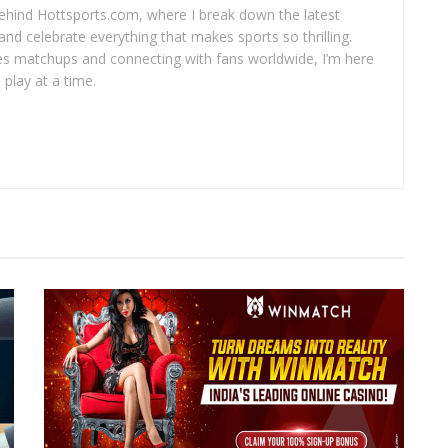
 behind Hottsports.com, where I break down the latest
and celebrate everything that makes sports so thrilling.
es matchups and connecting with fans worldwide, I’m here
play at a time.