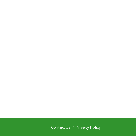
Contact Us
Privacy Policy