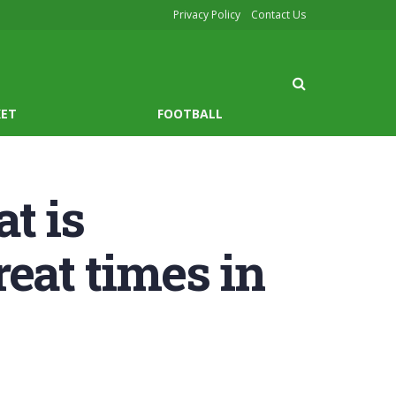
Privacy Policy
Contact Us
KET
FOOTBALL
t is
eat times in