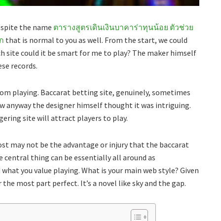
espite the name
ตารางสูตรเดินเงินบาคาร่าทุนน้อย ตัวช่วย
ก
that is normal to you as well. From the start, we could
h site could it be smart for me to play? The maker himself
se records.
rom playing. Baccarat betting site, genuinely, sometimes
w anyway the designer himself thought it was intriguing.
ering site will attract players to play.
t may not be the advantage or injury that the baccarat
 central thing can be essentially all around as
what you value playing. What is your main web style? Given
 the most part perfect. It’s a novel like sky and the gap.