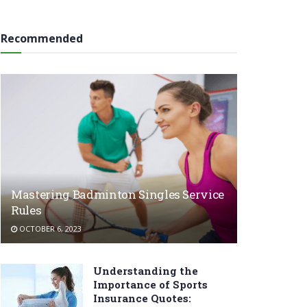
Recommended
Mastering Badminton Singles Service
Rules
OCTOBER 6, 2023
Understanding the
Importance of Sports
Insurance Quotes: