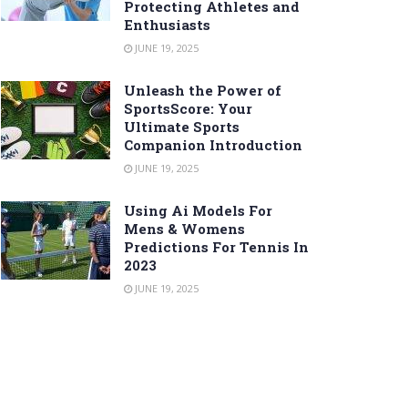
Protecting Athletes and
Enthusiasts
JUNE 19, 2025
Unleash the Power of
SportsScore: Your
Ultimate Sports
Companion Introduction
JUNE 19, 2025
Using Ai Models For
Mens & Womens
Predictions For Tennis In
2023
JUNE 19, 2025