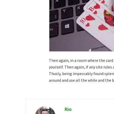
Then again, in a room where the card c
yourself. Then again, if any site rules
Thusly, being impeccably found splend
around and use all the while and the b
Rio