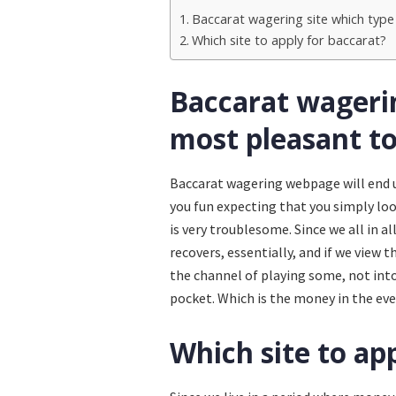
Baccarat wagering site which type 
Which site to apply for baccarat?
Baccarat wagerin
most pleasant to 
Baccarat wagering webpage will end u
you fun expecting that you simply loo
is very troublesome. Since we all in a
recovers, essentially, and if we view 
the channel of playing some, not into
pocket. Which is the money in the ev
Which site to ap