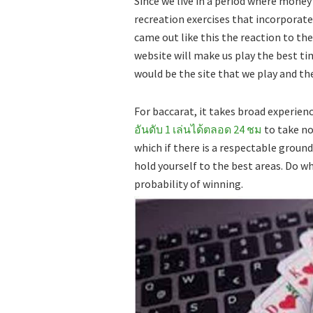
Since we live in a period where money
recreation exercises that incorporate
came out like this the reaction to th
website will make us play the best ti
would be the site that we play and the
For baccarat, it takes broad experien
อันดับ 1 เล่นได้ตลอด 24 ชม
to take no
which if there is a respectable groun
hold yourself to the best areas. Do wh
probability of winning.