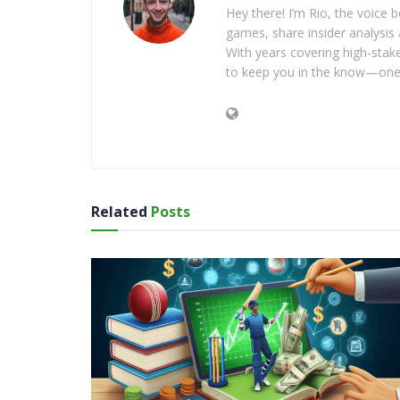
Hey there! I’m Rio, the voice
games, share insider analysis 
With years covering high-stak
to keep you in the know—one 
Related
Posts