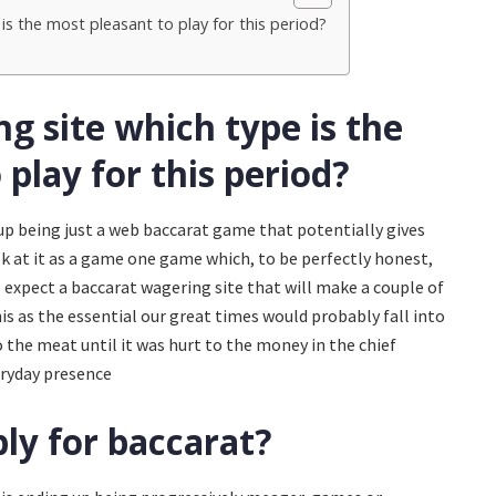
is the most pleasant to play for this period?
g site which type is the
play for this period?
p being just a web baccarat game that potentially gives
k at it as a game one game which, to be perfectly honest,
ll expect a baccarat wagering site that will make a couple of
this as the essential our great times would probably fall into
 the meat until it was hurt to the money in the chief
eryday presence
ply for baccarat?