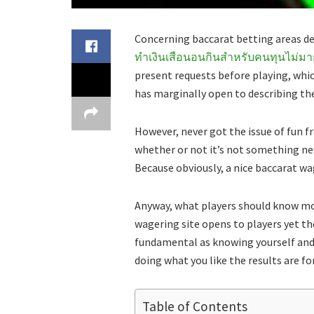
Concerning baccarat betting areas d
ทำเงินเสือนอนกินสำหรับคนทุนไม่มา
present requests before playing, whic
has marginally open to describing the
However, never got the issue of fun f
whether or not it’s not something ne
Because obviously, a nice baccarat wag
Anyway, what players should know mos
wagering site opens to players yet the
fundamental as knowing yourself and 
doing what you like the results are for
Table of Contents