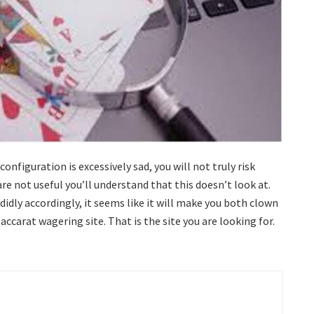
onfiguration is excessively sad, you will not truly risk
 are not useful you’ll understand that this doesn’t look at.
idly accordingly, it seems like it will make you both clown
accarat wagering site. That is the site you are looking for.