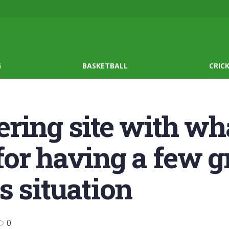
G
BASKETBALL
CRIC
ring site with wha
or having a few gr
s situation
0