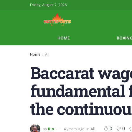
Friday, August 7, 2026
HOME
BOXIN
Home
All
Baccarat wage
fundamental f
the continuou
0
0
by
Rio
4 years ago
in
All