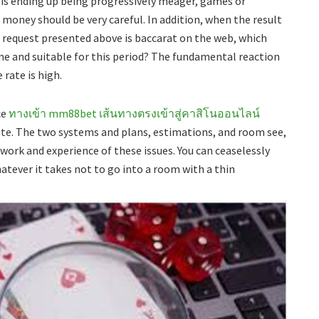
 is ending up being progressively meager, games or
 money should be very careful. In addition, when the result
e request presented above is baccarat on the web, which
me and suitable for this period? The fundamental reaction
 rate is high.
ce
ทางเข้า mm88bet เส้นทางตรงเข้าสู่คาสิโนออนไลน์
te. The two systems and plans, estimations, and room see,
dwork and experience of these issues. You can ceaselessly
atever it takes not to go into a room with a thin