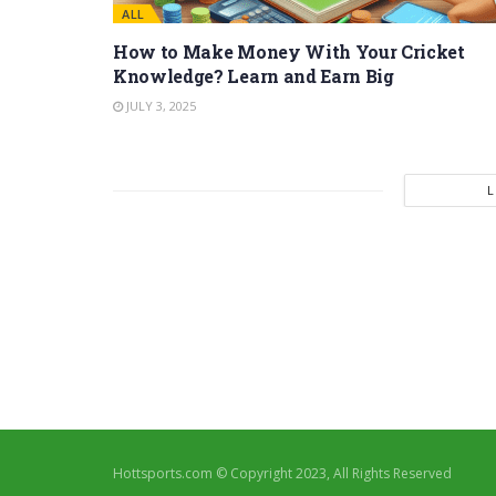
ALL
How to Make Money With Your Cricket
Knowledge? Learn and Earn Big
JULY 3, 2025
Hottsports.com © Copyright 2023, All Rights Reserved