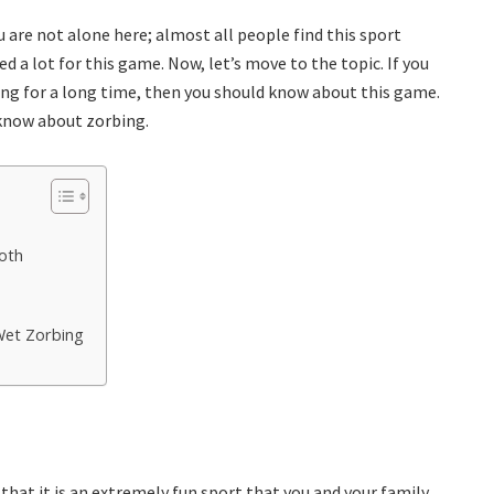
ou are not alone here; almost all people find this sport
d a lot for this game. Now, let’s move to the topic. If you
ng for a long time, then you should know about this game.
know about zorbing.
oth
Wet Zorbing
that it is an extremely fun sport that you and your family