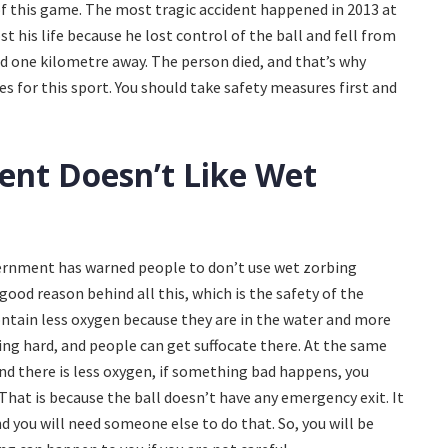
of this game. The most tragic accident happened in 2013 at
st his life because he lost control of the ball and fell from
 one kilometre away. The person died, and that’s why
 for this sport. You should take safety measures first and
nt Doesn’t Like Wet
vernment has warned people to don’t use wet zorbing
 good reason behind all this, which is the safety of the
ontain less oxygen because they are in the water and more
ing hard, and people can get suffocate there. At the same
and there is less oxygen, if something bad happens, you
That is because the ball doesn’t have any emergency exit. It
d you will need someone else to do that. So, you will be