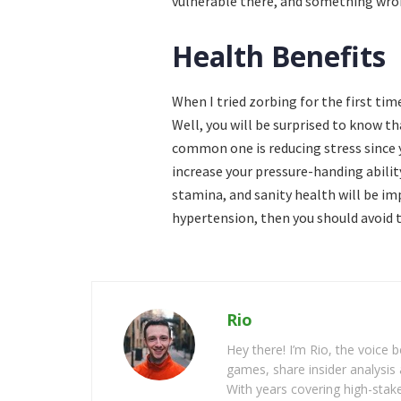
vulnerable there, and something wron
Health Benefits
When I tried zorbing for the first tim
Well, you will be surprised to know t
common one is reducing stress since y
increase your pressure-handing abilit
stamina, and sanity health will be i
hypertension, then you should avoid t
Rio
Hey there! I’m Rio, the voice
games, share insider analysis 
With years covering high-stak