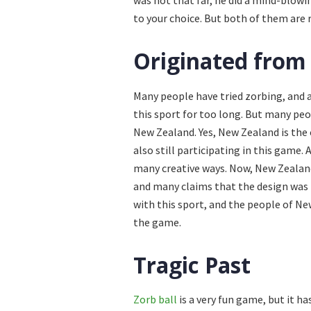
was not that far, he did a mind-blowi
to your choice. But both of them are r
Originated from
Many people have tried zorbing, and a
this sport for too long. But many pe
New Zealand. Yes, New Zealand is the
also still participating in this game
many creative ways. Now, New Zealand
and many claims that the design was 
with this sport, and the people of N
the game.
Tragic Past
Zorb ball
is a very fun game, but it h