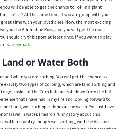
 you will be able to get the chance to roll in a giant
fun, isn’t it? At the same time, if you are going with your
 a great time with your loved ones. Now, the most exciting
give you the Adrenaline Russ, and you will get the most
you should try this sport at least once. If you want to play
from
Kameymall
.
 Land or Water Both
the land when you are zorbing. You will get the chance to
e exactly two types of zorbing, which are land zorbing and
to get inside of the Zorb ball and roll down from the hill
xperience that I have had in my life and looking forward to
other hand, wet zorbing is done on the water. You just have
r or travel in water. I heard a funny story about this
to another country though wet zorbing, well the distance