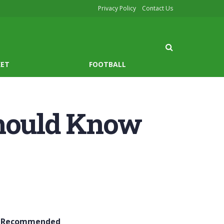
Privacy Policy
Contact Us
KET
FOOTBALL
Should Know
Recommended