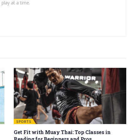
play at a time.
SPORTS
Get Fit with Muay Thai: Top Classes in
Reading for Beginners and Pros