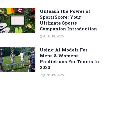
Unleash the Power of
SportsScore: Your
Ultimate Sports
Companion Introduction
JUNE 19, 2025
Using Ai Models For
Mens & Womens
Predictions For Tennis In
2023
JUNE 19, 2025