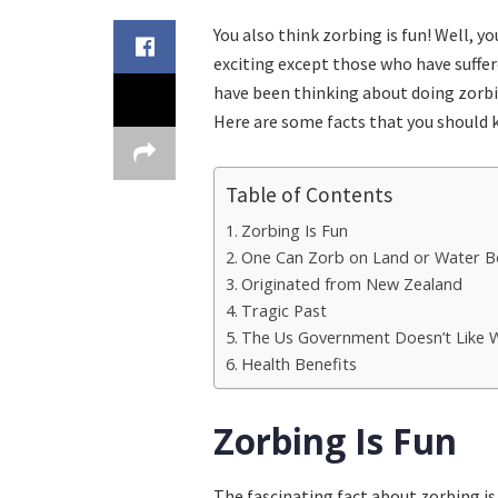
You also think zorbing is fun! Well, y
exciting except those who have suffere
have been thinking about doing zorbi
Here are some facts that you should 
Table of Contents
Zorbing Is Fun
One Can Zorb on Land or Water B
Originated from New Zealand
Tragic Past
The Us Government Doesn’t Like 
Health Benefits
Zorbing Is Fun
The fascinating fact about zorbing is 