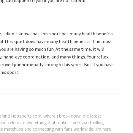
g can happen to you if you are not careful.
e, I didn’t know that this sport has many health benefits.
hat this sport does have many health benefits. The most
ou are having so much fun. At the same time, it will
y, hand-eye coordination, and many things. Your reflex,
mproved phenomenally through this sport. But if you have
his sport.
 behind Hottsports.com, where I break down the latest
and celebrate everything that makes sports so thrilling.
es matchups and connecting with fans worldwide, I’m here