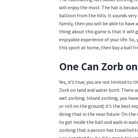
will enjoy the most. The hat is because
balloon from the hills. It sounds very 
family, then you will be able to have
thing about this game is that it will 
enjoyable experience of your life. So, 
this sport at home, then buy a ball 
One Can Zorb on
Yes, it’s true; you are not limited to 
Zorb on land and water both. There ar
wet zorbing. Inland zorbing, you have 
or roll on the ground; it’s the best e
doing that in the near future. On the 
to get inside the ball and walk in wate
zorbing that a person has travelled 