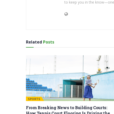
to keep you in the know—one 
Related
Posts
SPORTS
From Breaking News to Building Courts:
How Tennis Court Flooring Is Driving the