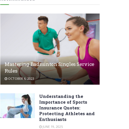
Mastering Badminton Singles Service
Rules
OCTOBER 6, 2023
Understanding the
Importance of Sports
Insurance Quotes:
Protecting Athletes and
Enthusiasts
JUNE 19, 2025