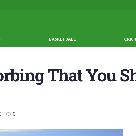
G
BASKETBALL
CRIC
Zorbing That You 
0
0