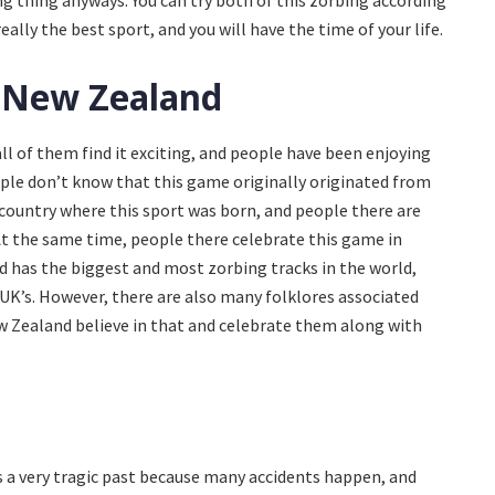
ng thing anyways. You can try both of this zorbing according
eally the best sport, and you will have the time of your life.
 New Zealand
ll of them find it exciting, and people have been enjoying
ople don’t know that this game originally originated from
 country where this sport was born, and people there are
. At the same time, people there celebrate this game in
 has the biggest and most zorbing tracks in the world,
UK’s. However, there are also many folklores associated
ew Zealand believe in that and celebrate them along with
as a very tragic past because many accidents happen, and