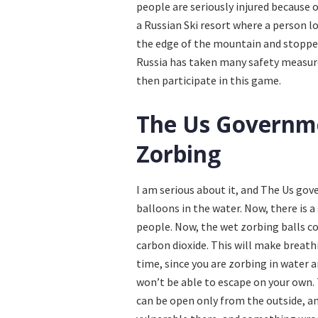
people are seriously injured because 
a Russian Ski resort where a person lo
the edge of the mountain and stopped
Russia has taken many safety measures
then participate in this game.
The Us Governme
Zorbing
I am serious about it, and The Us go
balloons in the water. Now, there is a
people. Now, the wet zorbing balls c
carbon dioxide. This will make breath
time, since you are zorbing in water 
won’t be able to escape on your own. 
can be open only from the outside, an