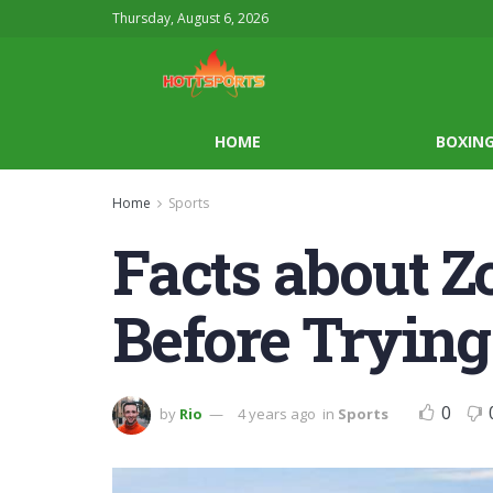
Thursday, August 6, 2026
HOME
BOXIN
Home
Sports
Facts about 
Before Trying
0
by
Rio
4 years ago
in
Sports