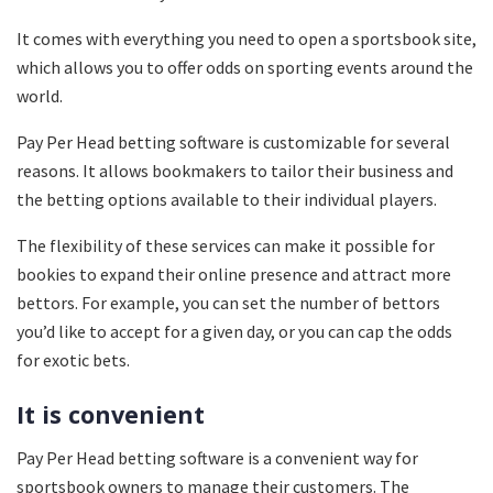
It comes with everything you need to open a sportsbook site,
which allows you to offer odds on sporting events around the
world.
Pay Per Head betting software is customizable for several
reasons. It allows bookmakers to tailor their business and
the betting options available to their individual players.
The flexibility of these services can make it possible for
bookies to expand their online presence and attract more
bettors. For example, you can set the number of bettors
you’d like to accept for a given day, or you can cap the odds
for exotic bets.
It is convenient
Pay Per Head betting software is a convenient way for
sportsbook owners to manage their customers. The