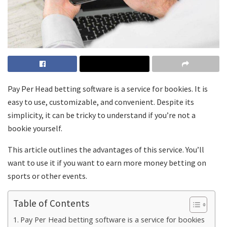
Pay Per Head betting software is a service for bookies. It is
easy to use, customizable, and convenient. Despite its
simplicity, it can be tricky to understand if you’re not a
bookie yourself.
This article outlines the advantages of this service. You’ll
want to use it if you want to earn more money betting on
sports or other events.
Table of Contents
Pay Per Head betting software is a service for bookies