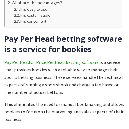
What are the advantages?
It is easy to use
It is customizable
It is convenient
Pay Per Head betting software
is a service for bookies
Pay Per Head or Price Per Head betting software
is a service
that provides bookies with a reliable way to manage their
sports betting business. These services handle the technical
aspects of running a sportsbook and charge a fee based on
the number of actual bettors.
This eliminates the need for manual bookmaking and allows
bookies to focus on the marketing and sales aspects of their
business.