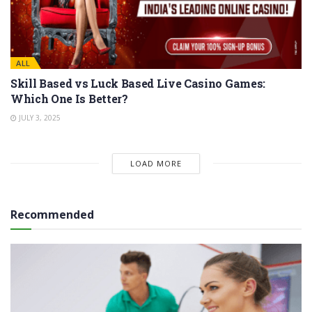
ALL
Skill Based vs Luck Based Live Casino Games:
Which One Is Better?
JULY 3, 2025
LOAD MORE
Recommended