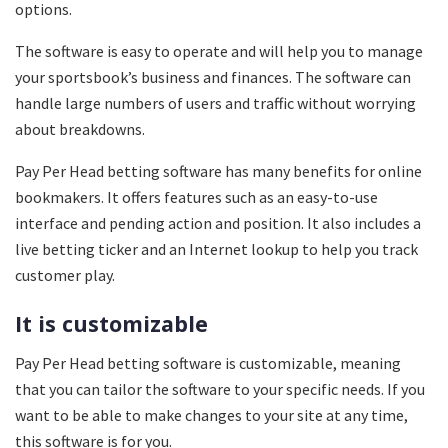
options.
The software is easy to operate and will help you to manage
your sportsbook’s business and finances. The software can
handle large numbers of users and traffic without worrying
about breakdowns.
Pay Per Head betting software has many benefits for online
bookmakers. It offers features such as an easy-to-use
interface and pending action and position. It also includes a
live betting ticker and an Internet lookup to help you track
customer play.
It is customizable
Pay Per Head betting software is customizable, meaning
that you can tailor the software to your specific needs. If you
want to be able to make changes to your site at any time,
this software is for you.