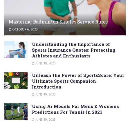
Mastering Badminton Singles Service Rules
OCTOBER 6, 2023
Understanding the Importance of
Sports Insurance Quotes: Protecting
Athletes and Enthusiasts
JUNE 19, 2025
Unleash the Power of SportsScore: Your
Ultimate Sports Companion
Introduction
JUNE 19, 2025
Using Ai Models For Mens & Womens
Predictions For Tennis In 2023
JUNE 19, 2025