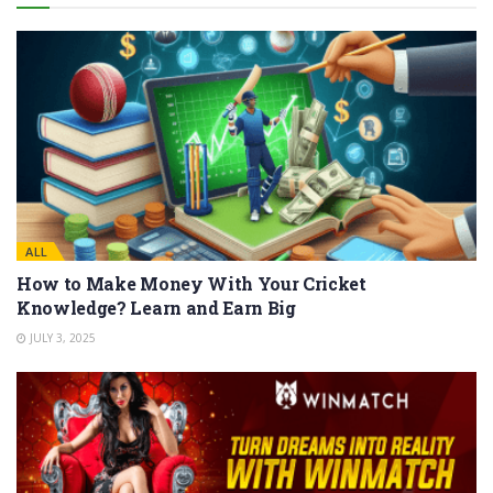
ALL
How to Make Money With Your Cricket
Knowledge? Learn and Earn Big
JULY 3, 2025