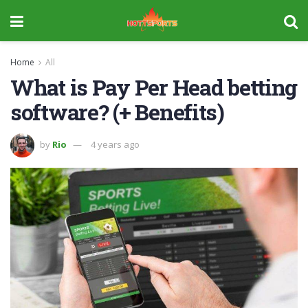
Home
All
What is Pay Per Head betting
software? (+ Benefits)
by
Rio
4 years ago