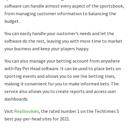
software can handle almost every aspect of the sportsbook,
from managing customer information to balancing the
budget.
You can easily handle your customer’s needs and let the
software do the rest, leaving you with more time to market
your business and keep your players happy.
You can also manage your betting account from anywhere
with Pay Per Head software. It can be used to place bets on
sporting events and allows you to see live betting lines,
making it convenient for you to make informed bets. The
service also allows you to create reports and access user
dashboards.
Visit
Realbookies
, the rated number 1 on the Techtimes 5
best pay-per-head sites for 2021.