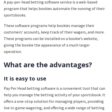
A pay-per-head betting software service is a web-based
program that helps bookies automate the running of their
sportsbooks.
These software programs help bookies manage their
customers’ accounts, keep track of their wagers, and more.
These programs can be installed on a bookie’s website,
giving the bookie the appearance of a much larger
operation.
What are the advantages?
It is easy to use
Pay Per Head betting software is a convenient tool that can
help you manage the betting activity of your sportsbook. It
offers a one-stop solution for managing players, providing
live in-game wagering, and offering a wide range of betting