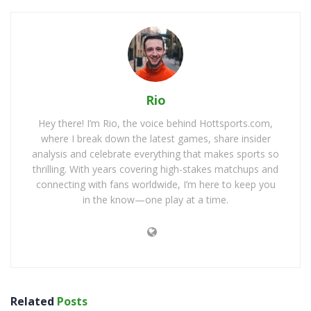
Rio
Hey there! I’m Rio, the voice behind Hottsports.com,
where I break down the latest games, share insider
analysis and celebrate everything that makes sports so
thrilling. With years covering high-stakes matchups and
connecting with fans worldwide, I’m here to keep you
in the know—one play at a time.
Related
Posts