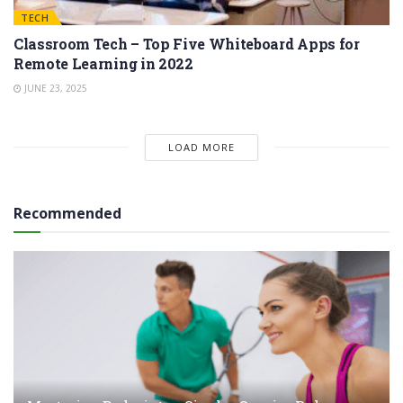
TECH
Classroom Tech – Top Five Whiteboard Apps for
Remote Learning in 2022
JUNE 23, 2025
LOAD MORE
Recommended