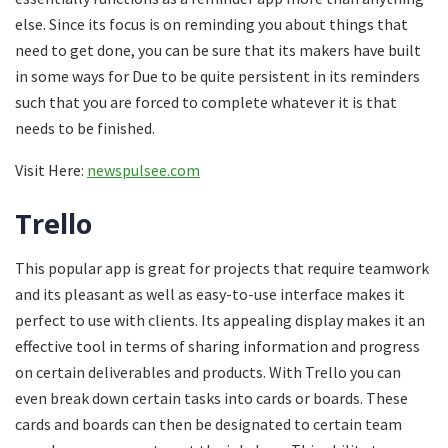
else. Since its focus is on reminding you about things that
need to get done, you can be sure that its makers have built
in some ways for Due to be quite persistent in its reminders
such that you are forced to complete whatever it is that
needs to be finished.
Visit Here:
newspulsee.com
Trello
This popular app is great for projects that require teamwork
and its pleasant as well as easy-to-use interface makes it
perfect to use with clients. Its appealing display makes it an
effective tool in terms of sharing information and progress
on certain deliverables and products. With Trello you can
even break down certain tasks into cards or boards. These
cards and boards can then be designated to certain team