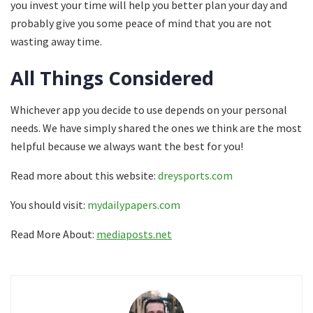
you invest your time will help you better plan your day and
probably give you some peace of mind that you are not
wasting away time.
All Things Considered
Whichever app you decide to use depends on your personal
needs. We have simply shared the ones we think are the most
helpful because we always want the best for you!
Read more about this website:
dreysports.com
You should visit:
mydailypapers.com
Read More About:
mediaposts.net