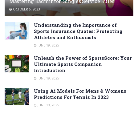
Mastering Badminton Singles Service Rules
OCTOBER 6, 2023
Understanding the Importance of
Sports Insurance Quotes: Protecting
Athletes and Enthusiasts
JUNE 19, 2025
Unleash the Power of SportsScore: Your
Ultimate Sports Companion
Introduction
JUNE 19, 2025
Using Ai Models For Mens & Womens
Predictions For Tennis In 2023
JUNE 19, 2025