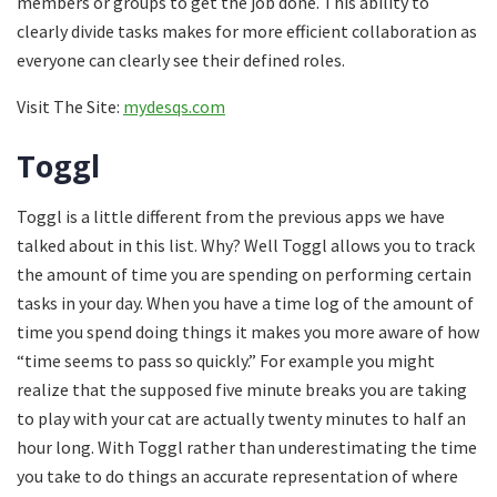
members or groups to get the job done. This ability to
clearly divide tasks makes for more efficient collaboration as
everyone can clearly see their defined roles.
Visit The Site:
mydesqs.com
Toggl
Toggl is a little different from the previous apps we have
talked about in this list. Why? Well Toggl allows you to track
the amount of time you are spending on performing certain
tasks in your day. When you have a time log of the amount of
time you spend doing things it makes you more aware of how
“time seems to pass so quickly.” For example you might
realize that the supposed five minute breaks you are taking
to play with your cat are actually twenty minutes to half an
hour long. With Toggl rather than underestimating the time
you take to do things an accurate representation of where