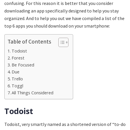
confusing. For this reason it is better that you consider
downloading an app specifically designed to help you stay
organized. And to help you out we have compiled a list of the
top 6 apps you should download on your smartphone:
Table of Contents
Todoist
Forest
Be Focused
Due
Trello
Toggl
All Things Considered
Todoist
Todoist, very smartly named as a shortened version of “to-do