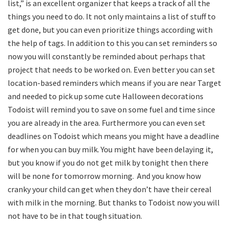
list,” is an excellent organizer that keeps a track of all the
things you need to do. It not only maintains a list of stuff to
get done, but you can even prioritize things according with
the help of tags. In addition to this you can set reminders so
now you will constantly be reminded about perhaps that
project that needs to be worked on. Even better you can set
location-based reminders which means if you are near Target
and needed to pick up some cute Halloween decorations
Todoist will remind you to save on some fuel and time since
you are already in the area. Furthermore you can even set
deadlines on Todoist which means you might have a deadline
for when you can buy milk. You might have been delaying it,
but you know if you do not get milk by tonight then there
will be none for tomorrow morning. And you know how
cranky your child can get when they don’t have their cereal
with milk in the morning. But thanks to Todoist now you will
not have to be in that tough situation.