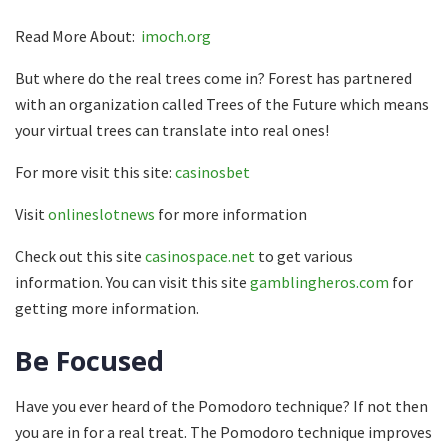
Read More About:
imoch.org
But where do the real trees come in? Forest has partnered
with an organization called Trees of the Future which means
your virtual trees can translate into real ones!
For more visit this site:
casinosbet
Visit
onlineslotnews
for more information
Check out this site
casinospace.net
to get various
information. You can visit this site
gamblingheros.com
for
getting more information.
Be Focused
Have you ever heard of the Pomodoro technique? If not then
you are in for a real treat. The Pomodoro technique improves