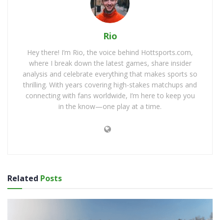
Rio
Hey there! I’m Rio, the voice behind Hottsports.com,
where I break down the latest games, share insider
analysis and celebrate everything that makes sports so
thrilling. With years covering high-stakes matchups and
connecting with fans worldwide, I’m here to keep you
in the know—one play at a time.
Related
Posts