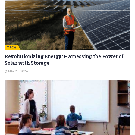
TECH
Revolutionizing Energy: Harnessing the Power of
Solar with Storage
MAY 23, 2024