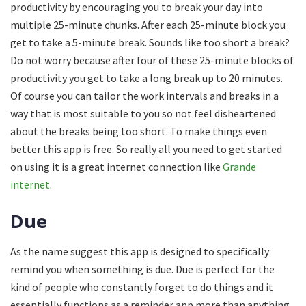
productivity by encouraging you to break your day into
multiple 25-minute chunks. After each 25-minute block you
get to take a 5-minute break. Sounds like too short a break?
Do not worry because after four of these 25-minute blocks of
productivity you get to take a long break up to 20 minutes.
Of course you can tailor the work intervals and breaks in a
way that is most suitable to you so not feel disheartened
about the breaks being too short. To make things even
better this app is free. So really all you need to get started
on using it is a great internet connection like
Grande
internet
.
Due
As the name suggest this app is designed to specifically
remind you when something is due. Due is perfect for the
kind of people who constantly forget to do things and it
essentially functions as a reminder app more than anything