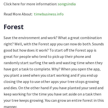
Click here for more information:
songsindia
Read More About:
timebusiness.info
Forest
Save the environment and work? What a great combination
right? Well, with the Forest app you can now do both. Sounds
good but how does it work? To start off the Forest app is
great for people who tend to pick up their phone and
randomly start surfing the web and wasting time when they
have got a task to complete. Why? When you open the app,
you plant a seed when you start working and if you end up
closing the app to use other apps your tree stops growing
and dies. On the other hand if you have planted your seed and
keep working for the time you have set aside on a task then
your tree keeps growing. You can grow an entire forest in this
manner.