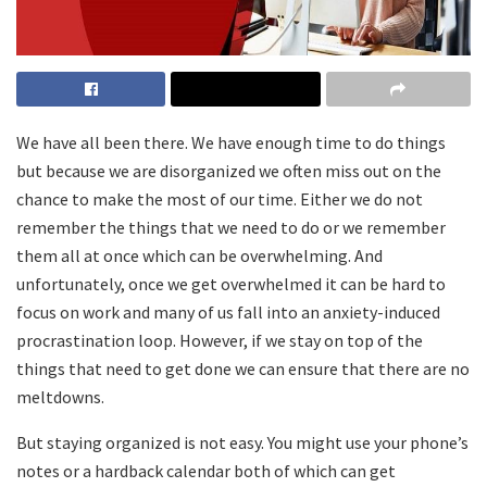
We have all been there. We have enough time to do things
but because we are disorganized we often miss out on the
chance to make the most of our time. Either we do not
remember the things that we need to do or we remember
them all at once which can be overwhelming. And
unfortunately, once we get overwhelmed it can be hard to
focus on work and many of us fall into an anxiety-induced
procrastination loop. However, if we stay on top of the
things that need to get done we can ensure that there are no
meltdowns.
But staying organized is not easy. You might use your phone’s
notes or a hardback calendar both of which can get