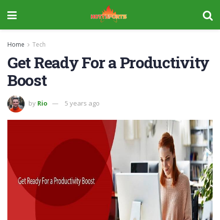
Home
Tech
Get Ready For a Productivity
Boost
by
Rio
5 years ago