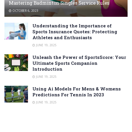
Mastering Badminton Singles Service Rules
OCTOBER 6, 2023
Understanding the Importance of
Sports Insurance Quotes: Protecting
Athletes and Enthusiasts
JUNE 19, 2025
Unleash the Power of SportsScore: Your
Ultimate Sports Companion
Introduction
JUNE 19, 2025
Using Ai Models For Mens & Womens
Predictions For Tennis In 2023
JUNE 19, 2025