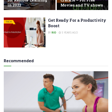
for Remote Learning
Crackle – For Free
in 2022
Movies and TV shows
Get Ready For a Productivity
TECH
Boost
BY
RIO
5 YEARS AGO
Recommended