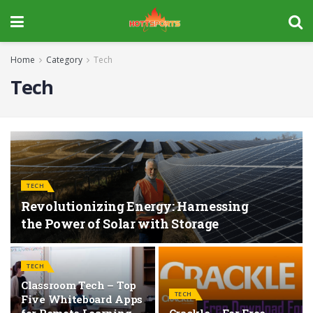
Home
Category
Tech
Tech
TECH
Revolutionizing Energy: Harnessing
the Power of Solar with Storage
TECH
Classroom Tech – Top
TECH
Five Whiteboard Apps