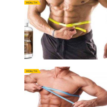
HEALTH
HEALTH