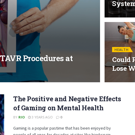
Syste
HEALTH
 TAVR Procedures at
Could P
Lose W
The Positive and Negative Effects
of Gaming on Mental Health
BY
RIO
3 YEARS AGO
0
Gaming is a popular pastime that has been enjoyed by
people of all ages for decades at sites like bjorkspain....