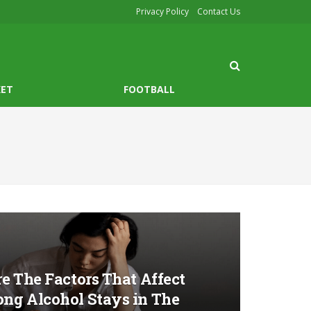
Privacy Policy
Contact Us
KET
FOOTBALL
e The Factors That Affect
ng Alcohol Stays in The