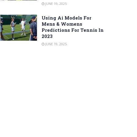
JUNE 19, 2025
Using Ai Models For
Mens & Womens
Predictions For Tennis In
2023
JUNE 19, 2025