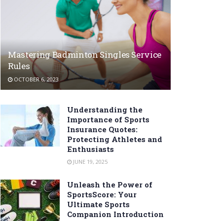
Mastering Badminton Singles Service
Rules
OCTOBER 6, 2023
Understanding the
Importance of Sports
Insurance Quotes:
Protecting Athletes and
Enthusiasts
JUNE 19, 2025
Unleash the Power of
SportsScore: Your
Ultimate Sports
Companion Introduction