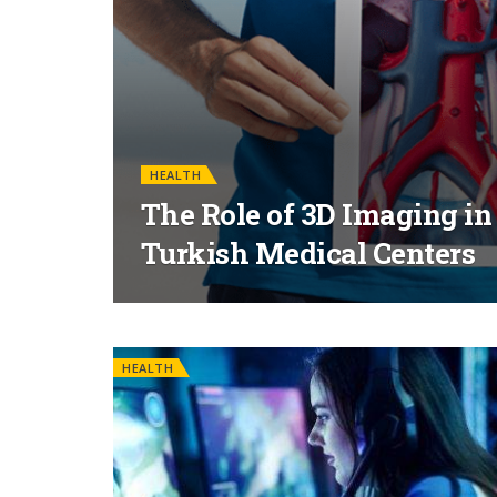
HEALTH
The Role of 3D Imaging in
Turkish Medical Centers
HEALTH