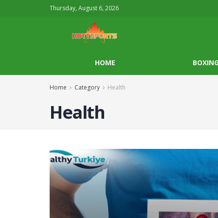
Thursday, August 6, 2026
HOME
BOXIN
Home
Category
Health
Health