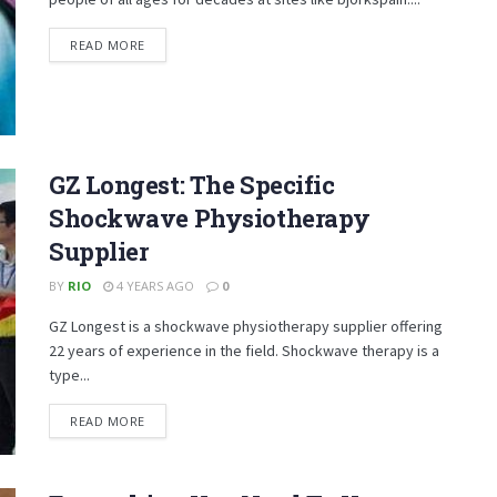
DETAILS
READ MORE
GZ Longest: The Specific
Shockwave Physiotherapy
Supplier
BY
RIO
4 YEARS AGO
0
GZ Longest is a shockwave physiotherapy supplier offering
22 years of experience in the field. Shockwave therapy is a
type...
DETAILS
READ MORE