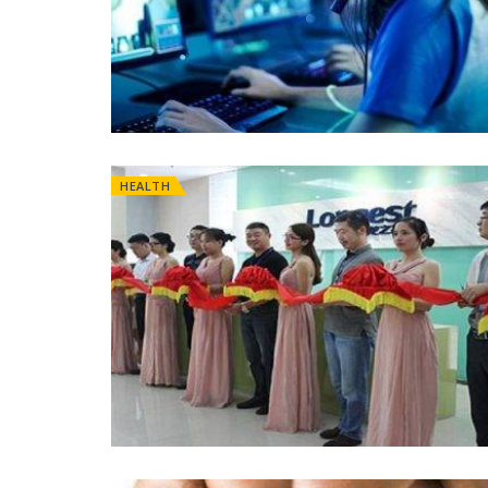
HEALTH