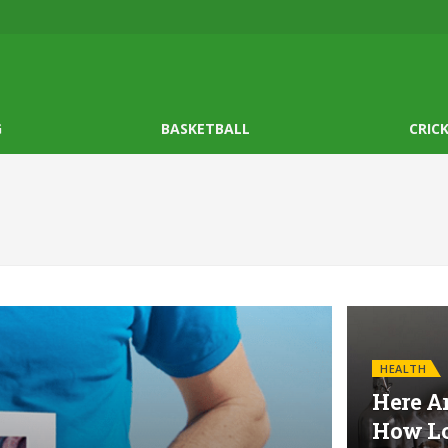
G
BASKETBALL
CRIC
HEALTH
Here Ar
How Lo