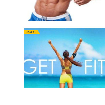
HEALTH