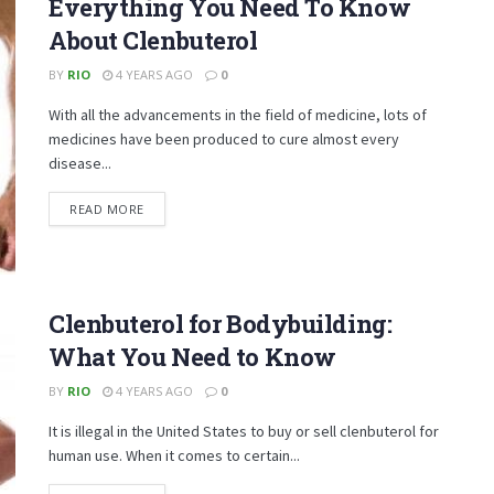
Everything You Need To Know
About Clenbuterol
BY
RIO
4 YEARS AGO
0
With all the advancements in the field of medicine, lots of
medicines have been produced to cure almost every
disease...
DETAILS
READ MORE
Clenbuterol for Bodybuilding:
What You Need to Know
BY
RIO
4 YEARS AGO
0
It is illegal in the United States to buy or sell clenbuterol for
human use. When it comes to certain...