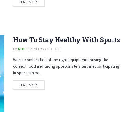
DETAILS
READ MORE
How To Stay Healthy With Sports
BY
RIO
5 YEARS AGO
0
With a combination of the right equipment, buying the
correct food and taking appropriate aftercare, participating
in sport can be...
DETAILS
READ MORE