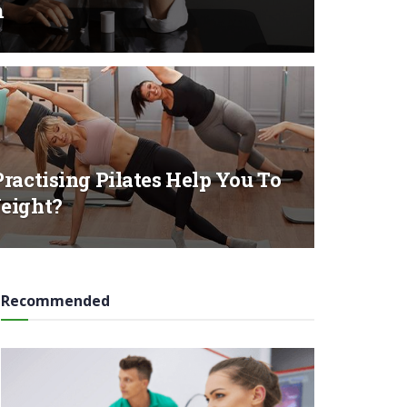
m
ractising Pilates Help You To
eight?
Recommended