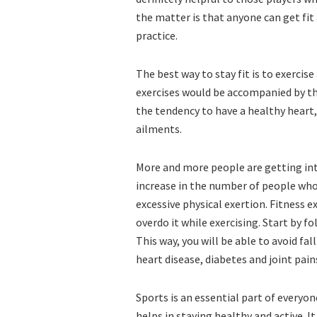
the matter is that anyone can get fit 
practice.
The best way to stay fit is to exercis
exercises would be accompanied by the
the tendency to have a healthy heart, 
ailments.
More and more people are getting inte
increase in the number of people who
excessive physical exertion. Fitness 
overdo it while exercising. Start by f
This way, you will be able to avoid fa
heart disease, diabetes and joint pain
Sports is an essential part of everyon
helps in staying healthy and active. It