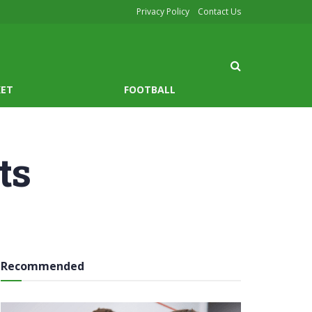
Privacy Policy
Contact Us
KET
FOOTBALL
ts
Recommended