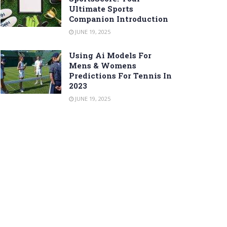
Ultimate Sports
Companion Introduction
JUNE 19, 2025
Using Ai Models For
Mens & Womens
Predictions For Tennis In
2023
JUNE 19, 2025