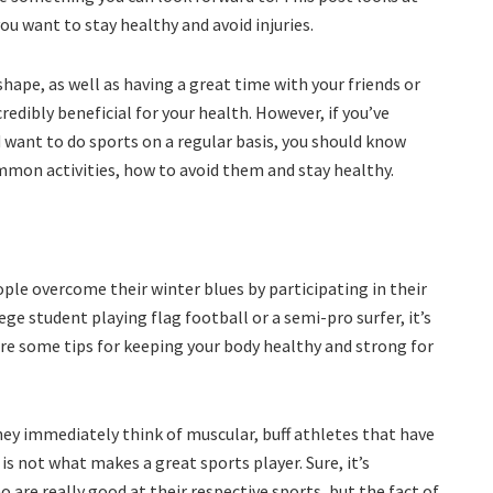
ou want to stay healthy and avoid injuries.
shape, as well as having a great time with your friends or
redibly beneficial for your health. However, if you’ve
d want to do sports on a regular basis, you should know
mon activities, how to avoid them and stay healthy.
ople overcome their winter blues by participating in their
ege student playing flag football or a semi-pro surfer, it’s
are some tips for keeping your body healthy and strong for
ey immediately think of muscular, buff athletes that have
 is not what makes a great sports player. Sure, it’s
o are really good at their respective sports, but the fact of