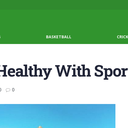
G
BASKETBALL
CRIC
Healthy With Spor
0
0