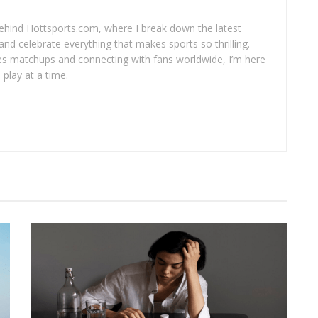
 behind Hottsports.com, where I break down the latest
and celebrate everything that makes sports so thrilling.
es matchups and connecting with fans worldwide, I’m here
play at a time.