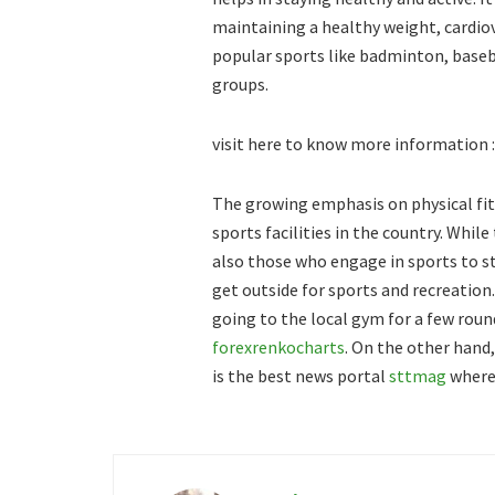
maintaining a healthy weight, cardio
popular sports like badminton, baseba
groups.
visit here to know more information 
The growing emphasis on physical fit
sports facilities in the country. Whil
also those who engage in sports to s
get outside for sports and recreation
going to the local gym for a few roun
forexrenkocharts
. On the other hand
is the best news portal
sttmag
where 