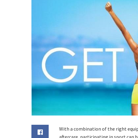
With a combination of the right equi
aftercare, participating in sport can