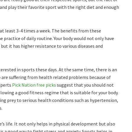
and play their favorite sport with the right diet and enough
e at least 3-4 times a week. The benefits from these
 practice of daily routine. Your body would not only have
but it has higher resistance to various diseases and
rested in sports these days. At the same time, there is an
 are suffering from health related problems because of
experts
Pick Nation free picks
suggest that you should not
ollowing a good fitness regime that is suitable for your body.
lling prey to serious health conditions such as hypertension,
s.
e’s life. It not only helps in physical development but also
 is a good way to fight stress and anxiety. Sports helps in