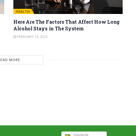
HEALTH
Here Are The Factors That Affect How Long
Alcohol Stays in The System
FEBRUARY 15, 2024
LOAD MORE