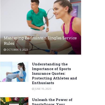
Mastering Badminton Singles Service
Rules
OCTOBER 6, 2023
Understanding the
Importance of Sports
Insurance Quotes:
Protecting Athletes and
Enthusiasts
JUNE 19, 2025
Unleash the Power of
SportsScore: Your