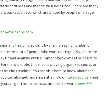
vascular fitness and mental well being too. There are many
ll, basketball etc. which are played by people of all age
:
topworldzone.com
ness and health is evident by the increasing number of
e there are a lot of people who work out regularly, there are
tay fit and healthy. With summer often comes the desire to
. For many people, this means playing organized sports or
ds on the treadmill. You can visit here to know about the
, you can also get more essential info on
taylorsource
. Here
you can get the latest news around the world
views360