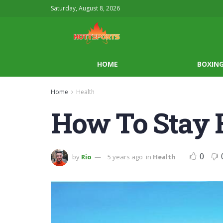
Saturday, August 8, 2026
HOME
BOXIN
Home
Health
How To Stay 
0
by
Rio
5 years ago
in
Health