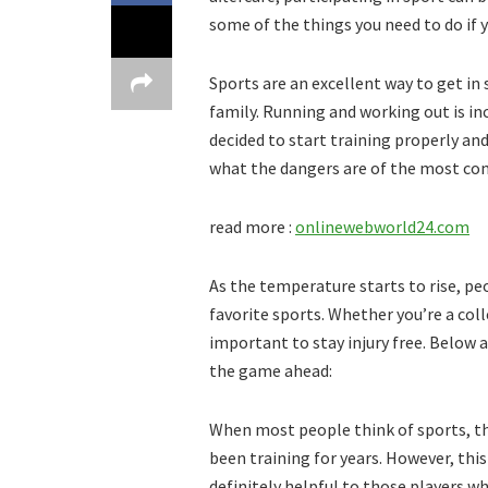
some of the things you need to do if y
Sports are an excellent way to get in 
family. Running and working out is inc
decided to start training properly an
what the dangers are of the most com
read more :
onlinewebworld24.com
As the temperature starts to rise, pe
favorite sports. Whether you’re a coll
important to stay injury free. Below 
the game ahead:
When most people think of sports, th
been training for years. However, this
definitely helpful to those players wh