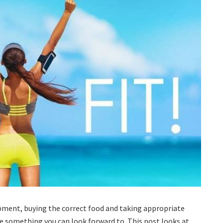
pment, buying the correct food and taking appropriate
 be something you can look forward to. This post looks at