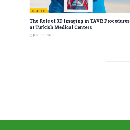
HEALTH
The Role of 3D Imaging in TAVR Procedures
at Turkish Medical Centers
JUNE 19, 2025