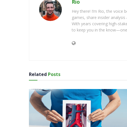
Rio
Hey there! I’m Rio, the voice
games, share insider analysis 
With years covering high-stak
to keep you in the know—one 
Related
Posts