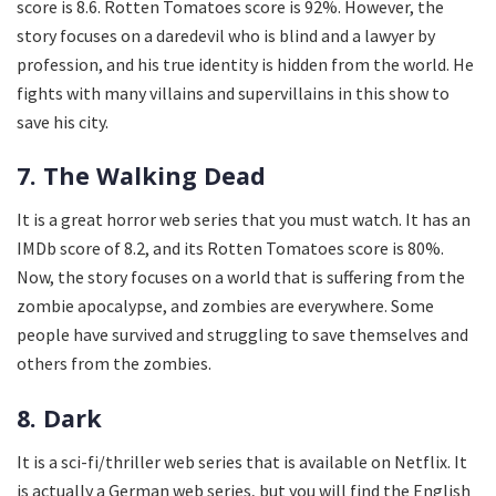
score is 8.6. Rotten Tomatoes score is 92%. However, the
story focuses on a daredevil who is blind and a lawyer by
profession, and his true identity is hidden from the world. He
fights with many villains and supervillains in this show to
save his city.
7. The Walking Dead
It is a great horror web series that you must watch. It has an
IMDb score of 8.2, and its Rotten Tomatoes score is 80%.
Now, the story focuses on a world that is suffering from the
zombie apocalypse, and zombies are everywhere. Some
people have survived and struggling to save themselves and
others from the zombies.
8. Dark
It is a sci-fi/thriller web series that is available on Netflix. It
is actually a German web series, but you will find the English