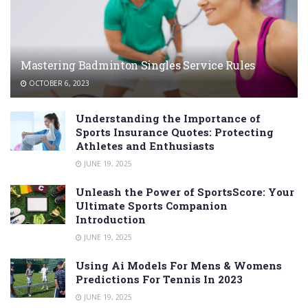
Mastering Badminton Singles Service Rules
OCTOBER 6, 2023
Understanding the Importance of
Sports Insurance Quotes: Protecting
Athletes and Enthusiasts
JUNE 19, 2025
Unleash the Power of SportsScore: Your
Ultimate Sports Companion
Introduction
JUNE 19, 2025
Using Ai Models For Mens & Womens
Predictions For Tennis In 2023
JUNE 19, 2025