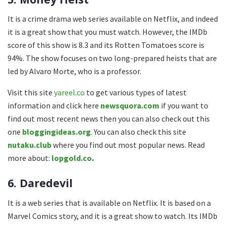
It is a crime drama web series available on Netflix, and indeed
it is a great show that you must watch. However, the IMDb
score of this show is 8.3 and its Rotten Tomatoes score is
94%. The show focuses on two long-prepared heists that are
led by Alvaro Morte, who is a professor.
Visit this site
yareel.co
to get various types of latest
information and click here
newsquora.com
if you want to
find out most recent news then you can also check out this
one
bloggingideas.org
. You can also check this site
nutaku.club
where you find out most popular news. Read
more about:
lopgold.co
.
6. Daredevil
It is a web series that is available on Netflix. It is based on a
Marvel Comics story, and it is a great show to watch. Its IMDb