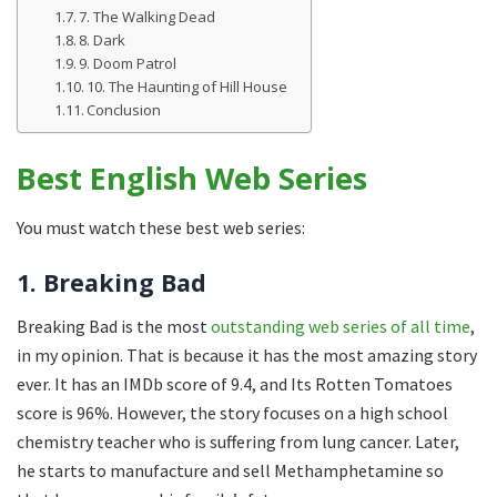
7. The Walking Dead
8. Dark
9. Doom Patrol
10. The Haunting of Hill House
Conclusion
Best English Web Series
You must watch these best web series:
1. Breaking Bad
Breaking Bad is the most
outstanding web series of all time
,
in my opinion. That is because it has the most amazing story
ever. It has an IMDb score of 9.4, and Its Rotten Tomatoes
score is 96%. However, the story focuses on a high school
chemistry teacher who is suffering from lung cancer. Later,
he starts to manufacture and sell Methamphetamine so