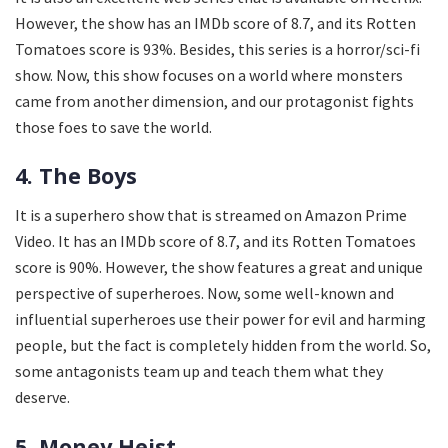
However, the show has an IMDb score of 8.7, and its Rotten
Tomatoes score is 93%. Besides, this series is a horror/sci-fi
show. Now, this show focuses on a world where monsters
came from another dimension, and our protagonist fights
those foes to save the world.
4. The Boys
It is a superhero show that is streamed on Amazon Prime
Video. It has an IMDb score of 8.7, and its Rotten Tomatoes
score is 90%. However, the show features a great and unique
perspective of superheroes. Now, some well-known and
influential superheroes use their power for evil and harming
people, but the fact is completely hidden from the world. So,
some antagonists team up and teach them what they
deserve.
5. Money Heist