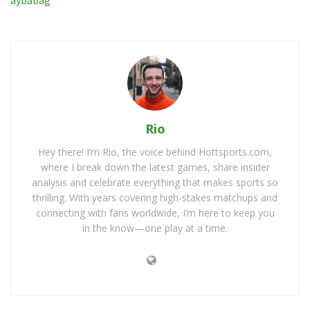
Rio
Hey there! I’m Rio, the voice behind Hottsports.com,
where I break down the latest games, share insider
analysis and celebrate everything that makes sports so
thrilling. With years covering high-stakes matchups and
connecting with fans worldwide, I’m here to keep you
in the know—one play at a time.