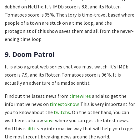
dubbed on Netflix. It’s IMDb score is 8.8, and its Rotten
Tomatoes score is 95%. The story is time-travel based where
people of a town are stuck on a time loop, and the
protagonist of this show saves them and all from the never-
ending time loop.
9. Doom Patrol
It is also a great web series that you must watch. It’s IMDb
score is 7.9, and its Rotten Tomatoes score is 96%. It is
actually an adventure of a mad scientist.
Find out the latest news from
timewires
and also get the
informative news on
timestoknow
. This is very important for
you to know about the
twitchs
. On the other hand, You can
visit here to know
sinvr
where you can get the latest news.
And this is
ifttt
very informative way that will help you to get
the most recent breaking news around the world.