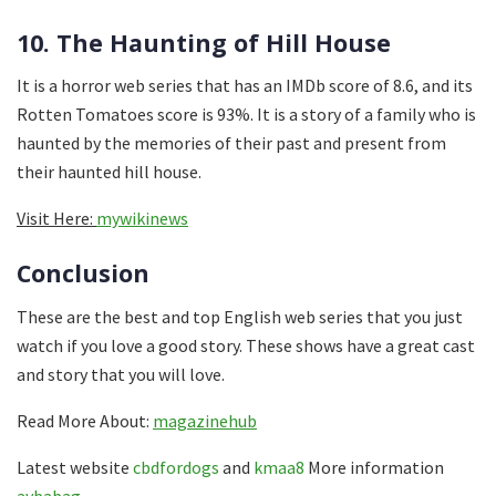
10. The Haunting of Hill House
It is a horror web series that has an IMDb score of 8.6, and its
Rotten Tomatoes score is 93%. It is a story of a family who is
haunted by the memories of their past and present from
their haunted hill house.
Visit Here:
mywikinews
Conclusion
These are the best and top English web series that you just
watch if you love a good story. These shows have a great cast
and story that you will love.
Read More About:
magazinehub
Latest website
cbdfordogs
and
kmaa8
More information
aybabag