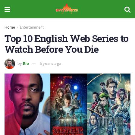
Home
Entertainment
Top 10 English Web Series to
Watch Before You Die
by
Rio
6 years ago