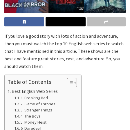
If you love a good story with lots of action and adventure,
then you must watch the top 10 English web series to watch
that I have mentioned in this article. These shows are the
best and feature great stories, cast, and adventure. So, you
should watch them.
Table of Contents
Best English Web Series
1. Breaking Bad
2. Game of Thrones
3. Stranger Things
4. The Boys
5. Money Heist
6. Daredevil