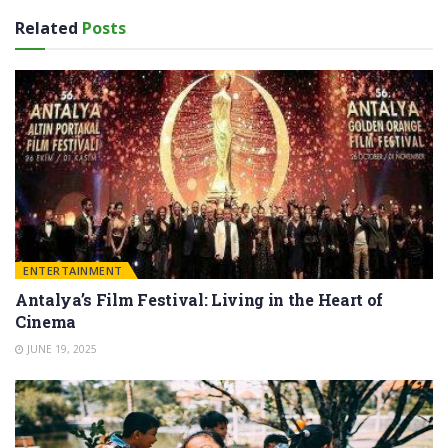
Related
Posts
ENTERTAINMENT
Antalya’s Film Festival: Living in the Heart of
Cinema
JUNE 19, 2025