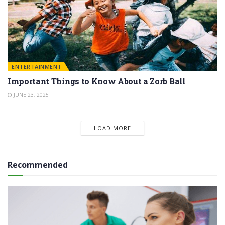
ENTERTAINMENT
Important Things to Know About a Zorb Ball
JUNE 23, 2025
LOAD MORE
Recommended