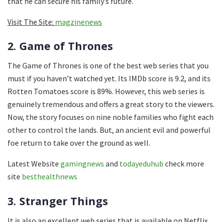
that he can secure his family’s future.
Visit The Site:
magzinenews
2. Game of Thrones
The Game of Thrones is one of the best web series that you
must if you haven’t watched yet. Its IMDb score is 9.2, and its
Rotten Tomatoes score is 89%. However, this web series is
genuinely tremendous and offers a great story to the viewers.
Now, the story focuses on nine noble families who fight each
other to control the lands. But, an ancient evil and powerful
foe return to take over the ground as well.
Latest Website
gamingnews
and
todayeduhub
check more
site
besthealthnews
3. Stranger Things
It is also an excellent web series that is available on Netflix.