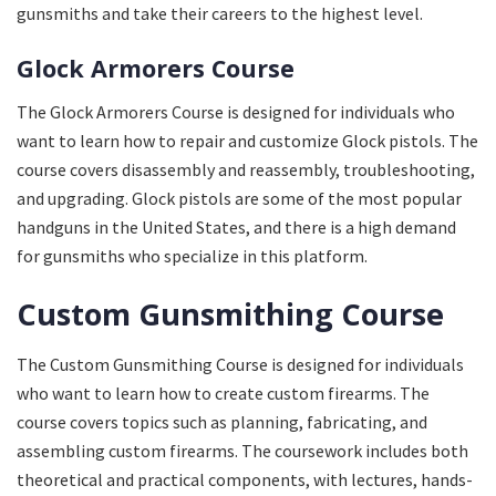
gunsmiths and take their careers to the highest level.
Glock Armorers Course
The Glock Armorers Course is designed for individuals who
want to learn how to repair and customize Glock pistols. The
course covers disassembly and reassembly, troubleshooting,
and upgrading. Glock pistols are some of the most popular
handguns in the United States, and there is a high demand
for gunsmiths who specialize in this platform.
Custom Gunsmithing Course
The Custom Gunsmithing Course is designed for individuals
who want to learn how to create custom firearms. The
course covers topics such as planning, fabricating, and
assembling custom firearms. The coursework includes both
theoretical and practical components, with lectures, hands-