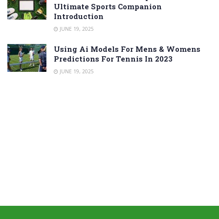
Ultimate Sports Companion
Introduction
JUNE 19, 2025
Using Ai Models For Mens & Womens
Predictions For Tennis In 2023
JUNE 19, 2025