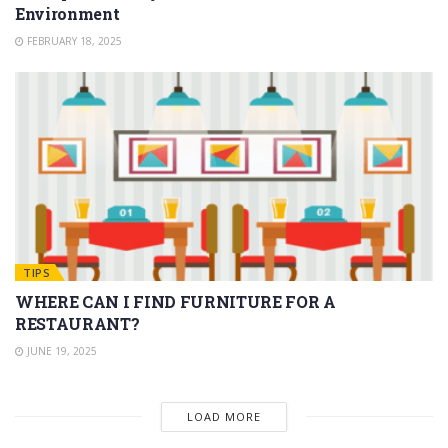
Environment
FEBRUARY 18, 2025
TIPS
WHERE CAN I FIND FURNITURE FOR A
RESTAURANT?
JUNE 19, 2025
LOAD MORE