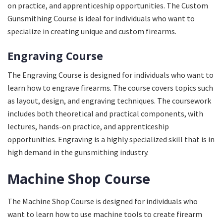
on practice, and apprenticeship opportunities. The Custom
Gunsmithing Course is ideal for individuals who want to
specialize in creating unique and custom firearms.
Engraving Course
The Engraving Course is designed for individuals who want to
learn how to engrave firearms. The course covers topics such
as layout, design, and engraving techniques. The coursework
includes both theoretical and practical components, with
lectures, hands-on practice, and apprenticeship
opportunities. Engraving is a highly specialized skill that is in
high demand in the gunsmithing industry.
Machine Shop Course
The Machine Shop Course is designed for individuals who
want to learn how to use machine tools to create firearm