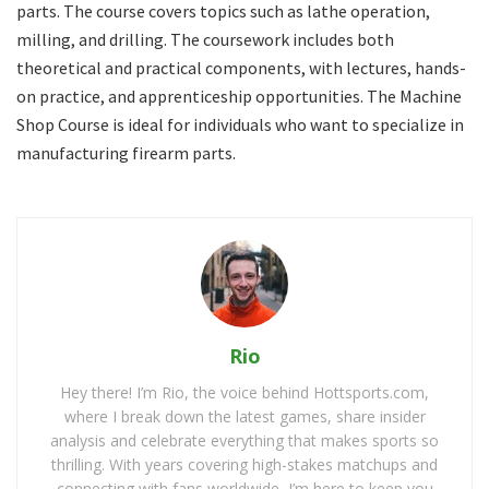
parts. The course covers topics such as lathe operation,
milling, and drilling. The coursework includes both
theoretical and practical components, with lectures, hands-
on practice, and apprenticeship opportunities. The Machine
Shop Course is ideal for individuals who want to specialize in
manufacturing firearm parts.
Rio
Hey there! I’m Rio, the voice behind Hottsports.com,
where I break down the latest games, share insider
analysis and celebrate everything that makes sports so
thrilling. With years covering high-stakes matchups and
connecting with fans worldwide, I’m here to keep you