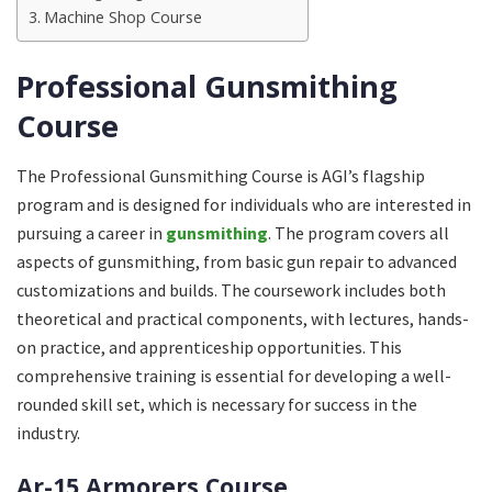
Machine Shop Course
Professional Gunsmithing
Course
The Professional Gunsmithing Course is AGI’s flagship
program and is designed for individuals who are interested in
pursuing a career in
gunsmithing
. The program covers all
aspects of gunsmithing, from basic gun repair to advanced
customizations and builds. The coursework includes both
theoretical and practical components, with lectures, hands-
on practice, and apprenticeship opportunities. This
comprehensive training is essential for developing a well-
rounded skill set, which is necessary for success in the
industry.
Ar-15 Armorers Course