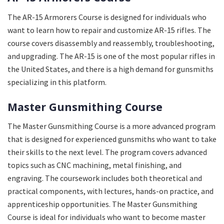
The AR-15 Armorers Course is designed for individuals who
want to learn how to repair and customize AR-15 rifles. The
course covers disassembly and reassembly, troubleshooting,
and upgrading. The AR-15 is one of the most popular rifles in
the United States, and there is a high demand for gunsmiths
specializing in this platform.
Master Gunsmithing Course
The Master Gunsmithing Course is a more advanced program
that is designed for experienced gunsmiths who want to take
their skills to the next level. The program covers advanced
topics such as CNC machining, metal finishing, and
engraving. The coursework includes both theoretical and
practical components, with lectures, hands-on practice, and
apprenticeship opportunities. The Master Gunsmithing
Course is ideal for individuals who want to become master