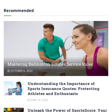
Recommended
Mastering Badminton Singles Service Rules
OCTOBER 6, 2023
Understanding the Importance of
Sports Insurance Quotes: Protecting
Athletes and Enthusiasts
JUNE 19, 2025
Unleash the Power of SportsScore: Your