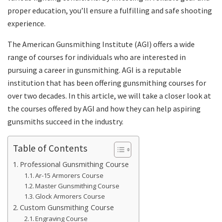
proper education, you’ll ensure a fulfilling and safe shooting
experience.
The American Gunsmithing Institute (AGI) offers a wide
range of courses for individuals who are interested in
pursuing a career in gunsmithing. AGI is a reputable
institution that has been offering gunsmithing courses for
over two decades. In this article, we will take a closer look at
the courses offered by AGI and how they can help aspiring
gunsmiths succeed in the industry.
Table of Contents
Professional Gunsmithing Course
Ar-15 Armorers Course
Master Gunsmithing Course
Glock Armorers Course
Custom Gunsmithing Course
Engraving Course