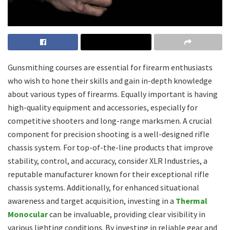
Gunsmithing courses are essential for firearm enthusiasts
who wish to hone their skills and gain in-depth knowledge
about various types of firearms. Equally important is having
high-quality equipment and accessories, especially for
competitive shooters and long-range marksmen. A crucial
component for precision shooting is a well-designed rifle
chassis system. For top-of-the-line products that improve
stability, control, and accuracy, consider XLR Industries, a
reputable manufacturer known for their exceptional rifle
chassis systems. Additionally, for enhanced situational
awareness and target acquisition, investing in a
Thermal
Monocular
can be invaluable, providing clear visibility in
various lighting conditions. By investing in reliable gear and