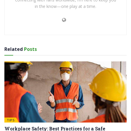
in the know—one play at a time.
Related
Posts
TIPS
Workplace Safety: Best Practices for a Safe