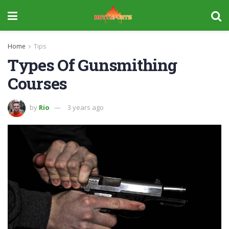
Home
Tips
Types Of Gunsmithing
Courses
by
Rio
3 years ago